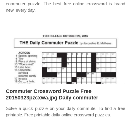
commuter puzzle. The best free online crossword is brand
new, every day.
Commuter Crossword Puzzle Free
20150323pzcxwa.jpg Daily commuter
Solve a quick puzzle on your daily commute. To find a free
printable. Free printable daily online crossword puzzles.