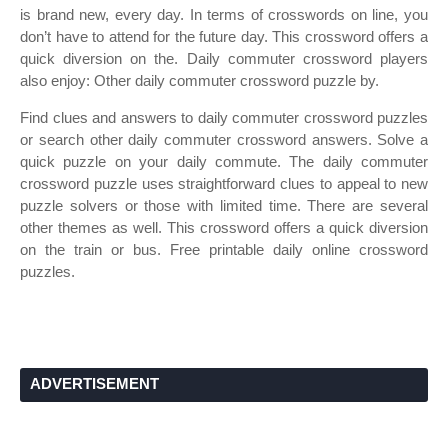
is brand new, every day. In terms of crosswords on line, you
don’t have to attend for the future day. This crossword offers a
quick diversion on the. Daily commuter crossword players
also enjoy: Other daily commuter crossword puzzle by.
Find clues and answers to daily commuter crossword puzzles
or search other daily commuter crossword answers. Solve a
quick puzzle on your daily commute. The daily commuter
crossword puzzle uses straightforward clues to appeal to new
puzzle solvers or those with limited time. There are several
other themes as well. This crossword offers a quick diversion
on the train or bus. Free printable daily online crossword
puzzles.
ADVERTISEMENT