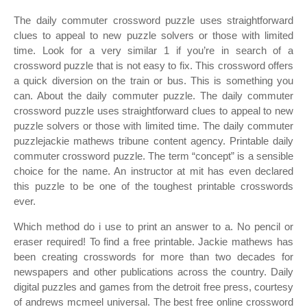
The daily commuter crossword puzzle uses straightforward
clues to appeal to new puzzle solvers or those with limited
time. Look for a very similar 1 if you’re in search of a
crossword puzzle that is not easy to fix. This crossword offers
a quick diversion on the train or bus. This is something you
can. About the daily commuter puzzle. The daily commuter
crossword puzzle uses straightforward clues to appeal to new
puzzle solvers or those with limited time. The daily commuter
puzzlejackie mathews tribune content agency. Printable daily
commuter crossword puzzle. The term “concept” is a sensible
choice for the name. An instructor at mit has even declared
this puzzle to be one of the toughest printable crosswords
ever.
Which method do i use to print an answer to a. No pencil or
eraser required! To find a free printable. Jackie mathews has
been creating crosswords for more than two decades for
newspapers and other publications across the country. Daily
digital puzzles and games from the detroit free press, courtesy
of andrews mcmeel universal. The best free online crossword