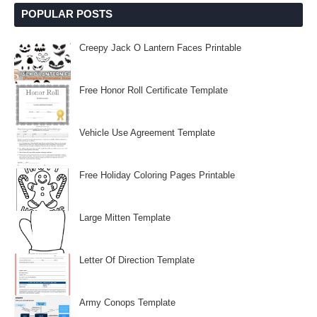
POPULAR POSTS
Creepy Jack O Lantern Faces Printable
Free Honor Roll Certificate Template
Vehicle Use Agreement Template
Free Holiday Coloring Pages Printable
Large Mitten Template
Letter Of Direction Template
Army Conops Template