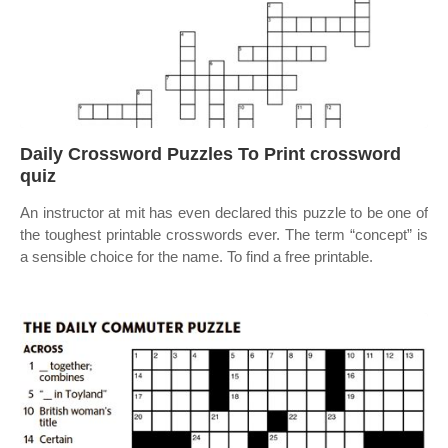
Daily Crossword Puzzles To Print crossword
quiz
An instructor at mit has even declared this puzzle to be one of
the toughest printable crosswords ever. The term “concept” is
a sensible choice for the name. To find a free printable.