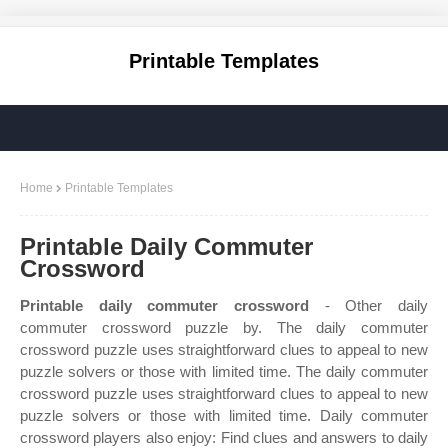
Printable Templates
Home
Printable Templates
Printable Daily Commuter
Crossword
Printable daily commuter crossword
- Other daily
commuter crossword puzzle by. The daily commuter
crossword puzzle uses straightforward clues to appeal to new
puzzle solvers or those with limited time. The daily commuter
crossword puzzle uses straightforward clues to appeal to new
puzzle solvers or those with limited time. Daily commuter
crossword players also enjoy: Find clues and answers to daily