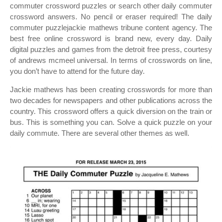
commuter crossword puzzles or search other daily commuter
crossword answers. No pencil or eraser required! The daily
commuter puzzlejackie mathews tribune content agency. The
best free online crossword is brand new, every day. Daily
digital puzzles and games from the detroit free press, courtesy
of andrews mcmeel universal. In terms of crosswords on line,
you don’t have to attend for the future day.
Jackie mathews has been creating crosswords for more than
two decades for newspapers and other publications across the
country. This crossword offers a quick diversion on the train or
bus. This is something you can. Solve a quick puzzle on your
daily commute. There are several other themes as well.