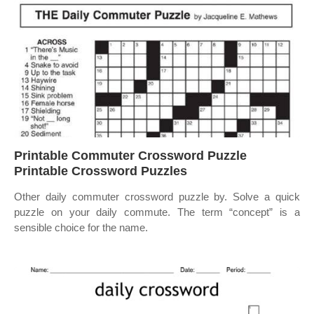
Printable Commuter Crossword Puzzle
Printable Crossword Puzzles
Other daily commuter crossword puzzle by. Solve a quick
puzzle on your daily commute. The term “concept” is a
sensible choice for the name.