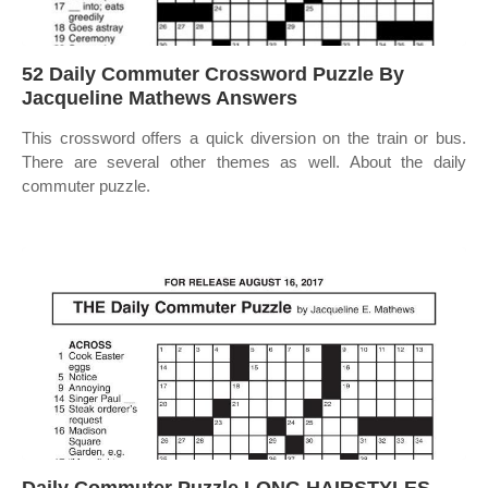
52 Daily Commuter Crossword Puzzle By
Jacqueline Mathews Answers
This crossword offers a quick diversion on the train or bus.
There are several other themes as well. About the daily
commuter puzzle.