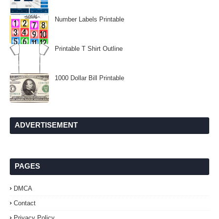
Number Labels Printable
Printable T Shirt Outline
1000 Dollar Bill Printable
ADVERTISEMENT
PAGES
DMCA
Contact
Privacy Policy