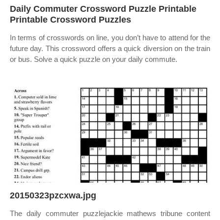
Daily Commuter Crossword Puzzle Printable
Printable Crossword Puzzles
In terms of crosswords on line, you don’t have to attend for the
future day. This crossword offers a quick diversion on the train
or bus. Solve a quick puzzle on your daily commute.
20150323pzcxwa.jpg
The daily commuter puzzlejackie mathews tribune content