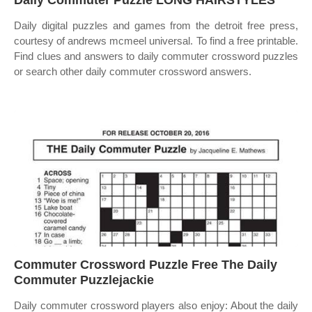
Daily Commuter Puzzle LONG HAIRSTYLES
Daily digital puzzles and games from the detroit free press,
courtesy of andrews mcmeel universal. To find a free printable.
Find clues and answers to daily commuter crossword puzzles
or search other daily commuter crossword answers.
Commuter Crossword Puzzle Free The Daily
Commuter Puzzlejackie
Daily commuter crossword players also enjoy: About the daily