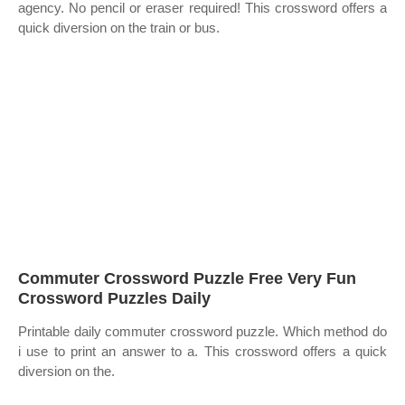
agency. No pencil or eraser required! This crossword offers a
quick diversion on the train or bus.
Commuter Crossword Puzzle Free Very Fun
Crossword Puzzles Daily
Printable daily commuter crossword puzzle. Which method do
i use to print an answer to a. This crossword offers a quick
diversion on the.