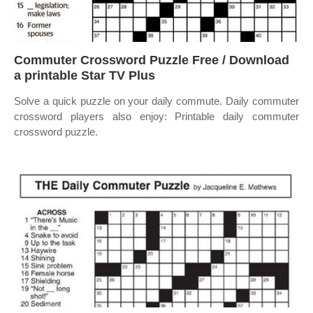
Commuter Crossword Puzzle Free / Download
a printable Star TV Plus
Solve a quick puzzle on your daily commute. Daily commuter
crossword players also enjoy: Printable daily commuter
crossword puzzle.