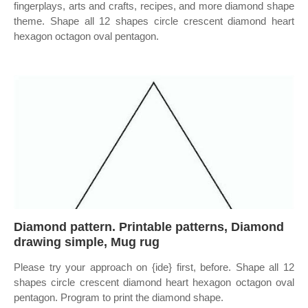
fingerplays, arts and crafts, recipes, and more diamond shape
theme. Shape all 12 shapes circle crescent diamond heart
hexagon octagon oval pentagon.
Diamond pattern. Printable patterns, Diamond
drawing simple, Mug rug
Please try your approach on {ide} first, before. Shape all 12
shapes circle crescent diamond heart hexagon octagon oval
pentagon. Program to print the diamond shape.