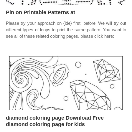
Pin on Printable Patterns at
Please try your approach on {ide} first, before. We will try out
different types of loops to print the same pattern. You want to
see all of these related coloring pages, please click here:
diamond coloring page Download Free
diamond coloring page for kids