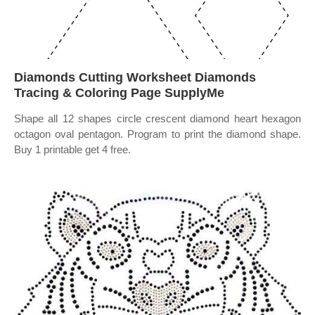
Diamonds Cutting Worksheet Diamonds
Tracing & Coloring Page SupplyMe
Shape all 12 shapes circle crescent diamond heart hexagon
octagon oval pentagon. Program to print the diamond shape.
Buy 1 printable get 4 free.