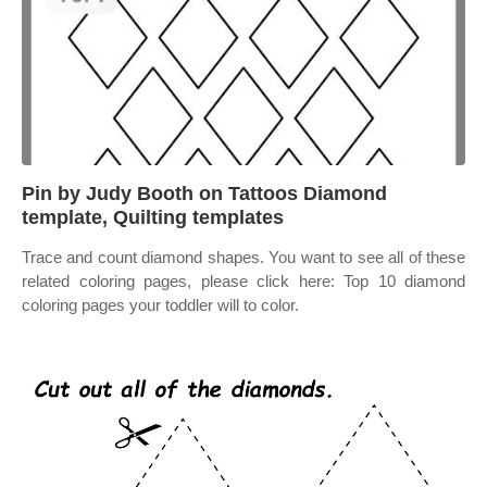
Pin by Judy Booth on Tattoos Diamond
template, Quilting templates
Trace and count diamond shapes. You want to see all of these
related coloring pages, please click here: Top 10 diamond
coloring pages your toddler will to color.