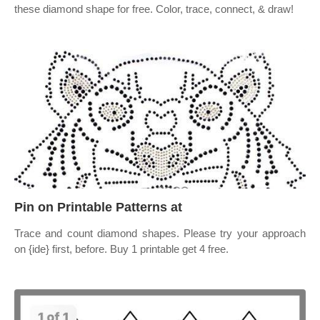
these diamond shape for free. Color, trace, connect, & draw!
Pin on Printable Patterns at
Trace and count diamond shapes. Please try your approach
on {ide} first, before. Buy 1 printable get 4 free.