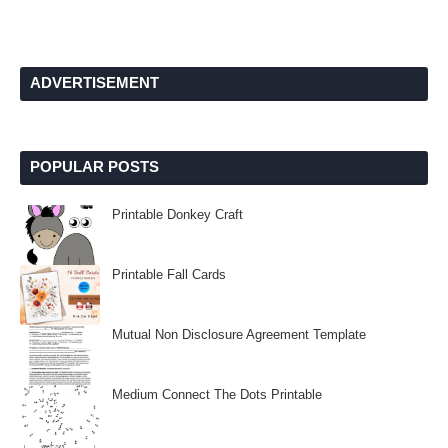
ADVERTISEMENT
POPULAR POSTS
Printable Donkey Craft
Printable Fall Cards
Mutual Non Disclosure Agreement Template
Medium Connect The Dots Printable