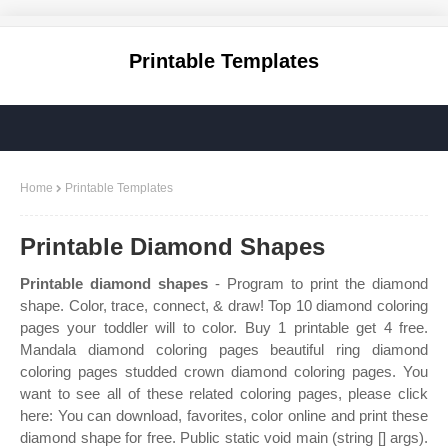
Printable Templates
Home
Printable Templates
Printable Diamond Shapes
Printable diamond shapes
- Program to print the diamond
shape. Color, trace, connect, & draw! Top 10 diamond coloring
pages your toddler will to color. Buy 1 printable get 4 free.
Mandala diamond coloring pages beautiful ring diamond
coloring pages studded crown diamond coloring pages. You
want to see all of these related coloring pages, please click
here: You can download, favorites, color online and print these
diamond shape for free. Public static void main (string [] args).