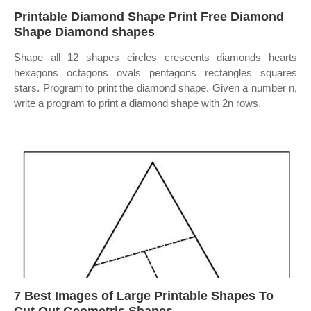
Printable Diamond Shape Print Free Diamond
Shape Diamond shapes
Shape all 12 shapes circles crescents diamonds hearts
hexagons octagons ovals pentagons rectangles squares
stars. Program to print the diamond shape. Given a number n,
write a program to print a diamond shape with 2n rows.
7 Best Images of Large Printable Shapes To