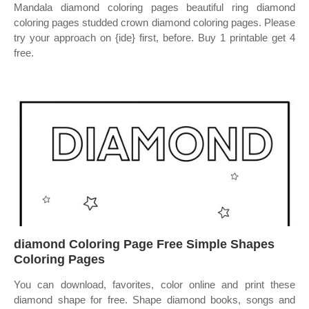
Mandala diamond coloring pages beautiful ring diamond
coloring pages studded crown diamond coloring pages. Please
try your approach on {ide} first, before. Buy 1 printable get 4
free.
diamond Coloring Page Free Simple Shapes
Coloring Pages
You can download, favorites, color online and print these
diamond shape for free. Shape diamond books, songs and