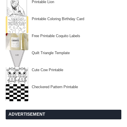
Printable Lion
Printable Coloring Birthday Card
Free Printable Coquito Labels
Quilt Triangle Template
Cute Cow Printable
Checkered Pattern Printable
ADVERTISEMENT