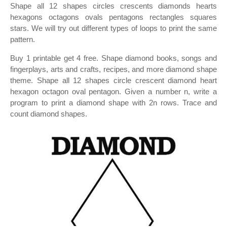
Shape all 12 shapes circles crescents diamonds hearts
hexagons octagons ovals pentagons rectangles squares
stars. We will try out different types of loops to print the same
pattern.
Buy 1 printable get 4 free. Shape diamond books, songs and
fingerplays, arts and crafts, recipes, and more diamond shape
theme. Shape all 12 shapes circle crescent diamond heart
hexagon octagon oval pentagon. Given a number n, write a
program to print a diamond shape with 2n rows. Trace and
count diamond shapes.