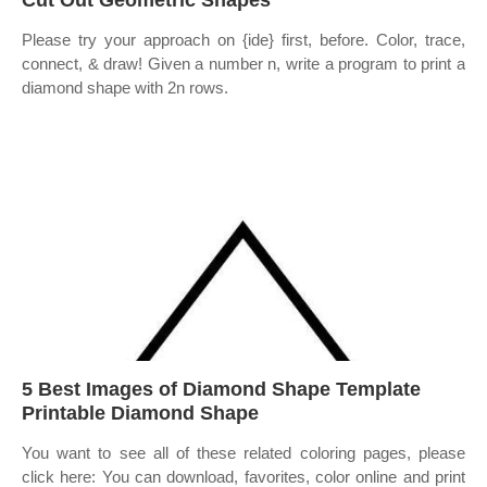
Cut Out Geometric Shapes
Please try your approach on {ide} first, before. Color, trace,
connect, & draw! Given a number n, write a program to print a
diamond shape with 2n rows.
5 Best Images of Diamond Shape Template
Printable Diamond Shape
You want to see all of these related coloring pages, please
click here: You can download, favorites, color online and print