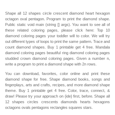
Shape all 12 shapes circle crescent diamond heart hexagon
octagon oval pentagon. Program to print the diamond shape.
Public static void main (string [] args). You want to see all of
these related coloring pages, please click here: Top 10
diamond coloring pages your toddler will to color. We will try
out different types of loops to print the same pattern. Trace and
count diamond shapes. Buy 1 printable get 4 free. Mandala
diamond coloring pages beautiful ring diamond coloring pages
studded crown diamond coloring pages. Given a number n,
write a program to print a diamond shape with 2n rows.
You can download, favorites, color online and print these
diamond shape for free. Shape diamond books, songs and
fingerplays, arts and crafts, recipes, and more diamond shape
theme. Buy 1 printable get 4 free. Color, trace, connect, &
draw! Please try your approach on {ide} first, before. Shape all
12 shapes circles crescents diamonds hearts hexagons
octagons ovals pentagons rectangles squares stars.