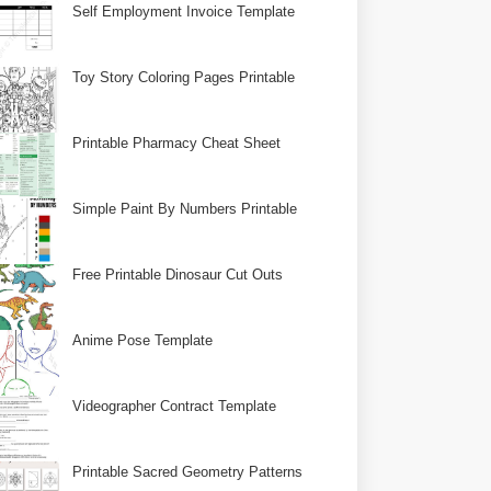
Self Employment Invoice Template
Toy Story Coloring Pages Printable
Printable Pharmacy Cheat Sheet
Simple Paint By Numbers Printable
Free Printable Dinosaur Cut Outs
Anime Pose Template
Videographer Contract Template
Printable Sacred Geometry Patterns