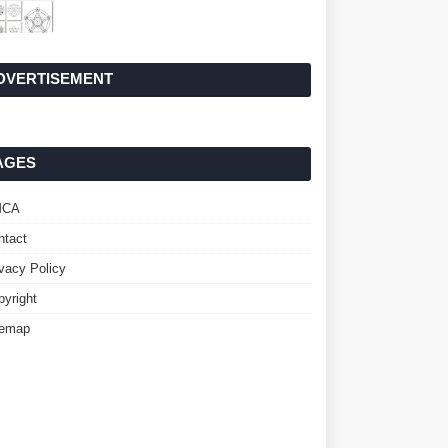
DVERTISEMENT
AGES
MCA
ntact
ivacy Policy
pyright
temap