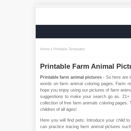
Home
Printable Templates
Printable Farm Animal Pict
Printable farm animal pictures
- So here are i
words on farm animal coloring pages. Farm re
hope you enjoy using our pictures of farm anim
suggestions to make your search go as. 21+ f
collection of free farm animals coloring pages. 
children of all ages!
Here you will find pets: Introduce your child 
can practice tracing farm animal pictures suc