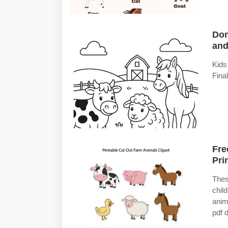
Dom
and
Kids
Fina
Fre
Pri
Thes
chil
anima
pdf 