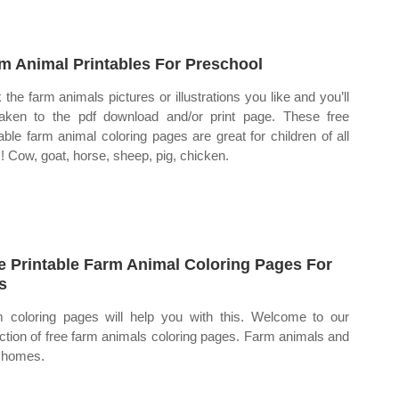
m Animal Printables For Preschool
k the farm animals pictures or illustrations you like and you’ll
aken to the pdf download and/or print page. These free
table farm animal coloring pages are great for children of all
! Cow, goat, horse, sheep, pig, chicken.
e Printable Farm Animal Coloring Pages For
s
 coloring pages will help you with this. Welcome to our
ection of free farm animals coloring pages. Farm animals and
r homes.