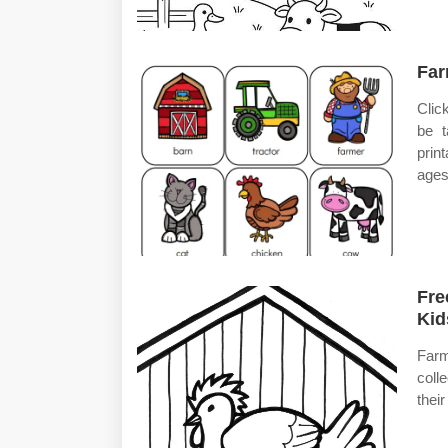
Far
Clic
be t
prin
ages
Fre
Kid
Farm
coll
thei