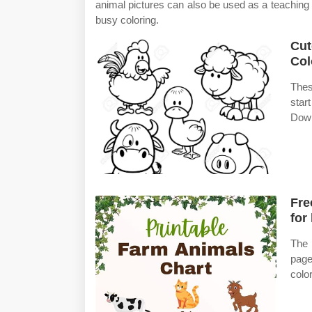
animal pictures can also be used as a teaching t
busy coloring.
Cut
Col
Thes
star
Down
Fre
for
The 
page
colo