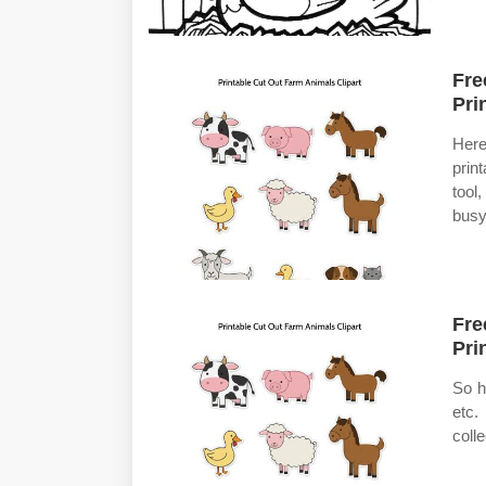
Fre
Pri
Here
prin
tool
busy
Fre
Pri
So h
etc.
coll