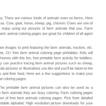
hey. There are various kinds of animals seen on farms. Here
s. Cow, goat, horse, sheep, pig, chicken. Cows are one of
enjoy using our pictures of farm animals that you. Farm
arm animal coloring pages are great for children of all ages!
re images to print featuring the farm animals, tractors, etc.
e. 21+ free farm animal coloring page printables. Kids will
omes with this fun, free printable farm activity for toddlers,
ey can practice tracing farm animal pictures such as sheep,
ls pictures or illustrations you like and you’ll be taken to the
s and their food. Here are a few suggestions to make your
l coloring pages.
The printable farm animal pictures can also be used as a
the farm animals they are busy coloring. Farm coloring pages
tion of free farm animals coloring pages. Pick from detailed
ntable alphabet. High resolution picture downloads for your