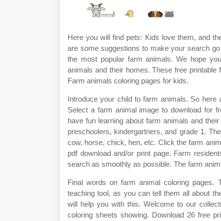
Here you will find pets: Kids love them, and t
are some suggestions to make your search go a
the most popular farm animals. We hope you 
animals and their homes. These free printable f
Farm animals coloring pages for kids.
Introduce your child to farm animals. So here a
Select a farm animal image to download for fre
have fun learning about farm animals and their h
preschoolers, kindergartners, and grade 1. Th
cow, horse, chick, hen, etc. Click the farm anima
pdf download and/or print page. Farm resident
search as smoothly as possible. The farm anima
Final words on farm animal coloring pages. 
teaching tool, as you can tell them all about 
will help you with this. Welcome to our collec
coloring sheets showing. Download 26 free pri