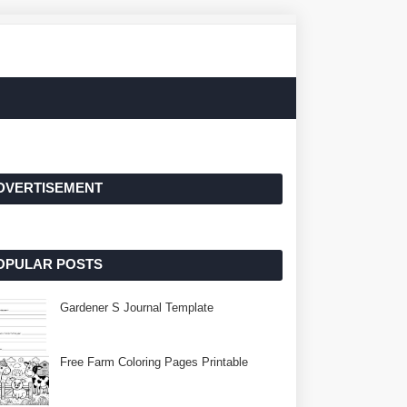
DVERTISEMENT
OPULAR POSTS
Gardener S Journal Template
Free Farm Coloring Pages Printable