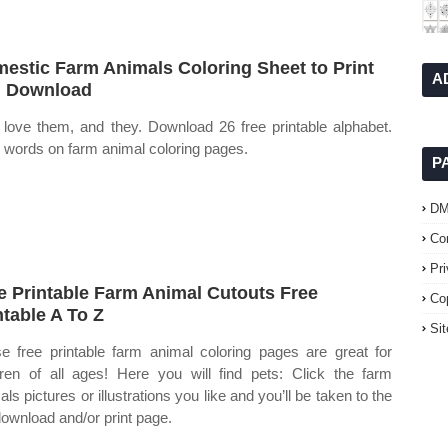
estic Farm Animals Coloring Sheet to Print
A
 Download
 love them, and they. Download 26 free printable alphabet.
l words on farm animal coloring pages.
P
D
Co
Pr
e Printable Farm Animal Cutouts Free
Co
ntable A To Z
Si
e free printable farm animal coloring pages are great for
dren of all ages! Here you will find pets: Click the farm
ls pictures or illustrations you like and you’ll be taken to the
download and/or print page.