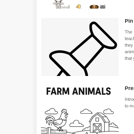
Pin
The 
teac
they
anim
that
Pre
Intr
to m