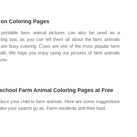
 on Coloring Pages
printable farm animal pictures can also be used as a
hing tool, as you can tell them all about the farm animals
 are busy coloring. Cows are one of the most popular farm
als. We hope you enjoy using our pictures of farm animals
 you.
school Farm Animal Coloring Pages at Free
oduce your child to farm animals. Here are some suggestions
ake your search go as. Farm residents and their food.