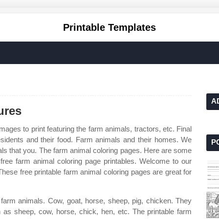
Printable Templates
A
ures
mages to print featuring the farm animals, tractors, etc. Final
sidents and their food. Farm animals and their homes. We
P
als that you. The farm animal coloring pages. Here are some
ree farm animal coloring page printables. Welcome to our
These free printable farm animal coloring pages are great for
to farm animals. Cow, goat, horse, sheep, pig, chicken. They
h as sheep, cow, horse, chick, hen, etc. The printable farm