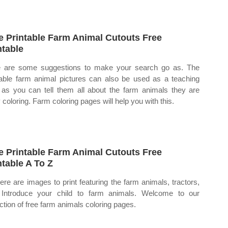
e Printable Farm Animal Cutouts Free
ntable
 are some suggestions to make your search go as. The
table farm animal pictures can also be used as a teaching
, as you can tell them all about the farm animals they are
 coloring. Farm coloring pages will help you with this.
e Printable Farm Animal Cutouts Free
ntable A To Z
ere are images to print featuring the farm animals, tractors,
 Introduce your child to farm animals. Welcome to our
ection of free farm animals coloring pages.