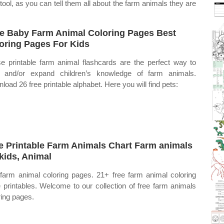
ool, as you can tell them all about the farm animals they are
e Baby Farm Animal Coloring Pages Best
oring Pages For Kids
e printable farm animal flashcards are the perfect way to
t and/or expand children’s knowledge of farm animals.
load 26 free printable alphabet. Here you will find pets:
e Printable Farm Animals Chart Farm animals
 kids, Animal
farm animal coloring pages. 21+ free farm animal coloring
 printables. Welcome to our collection of free farm animals
ring pages.