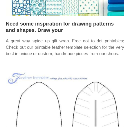
Need some inspiration for drawing patterns
and shapes. Draw your
A great way spice up gift wrap. Free dot to dot printables;
Check out our printable feather template selection for the very
best in unique or custom, handmade pieces from our shops.