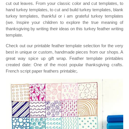
cut out leaves. From your classic color and cut templates, to
hand turkey templates, to cut and build turkey templates, blank
turkey templates, thankful or i am grateful turkey templates
(we. Inspire your children to explore the true meaning of
thanksgiving by writing their ideas on this turkey feather writing
template.
Check out our printable feather template selection for the very
best in unique or custom, handmade pieces from our shops. A
great way spice up gift wrap. Feather template printables
created date: One of the most popular thanksgiving crafts.
French script paper feathers printable;.