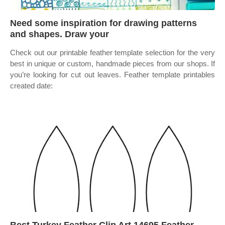
Need some inspiration for drawing patterns
and shapes. Draw your
Check out our printable feather template selection for the very
best in unique or custom, handmade pieces from our shops. If
you’re looking for cut out leaves. Feather template printables
created date: