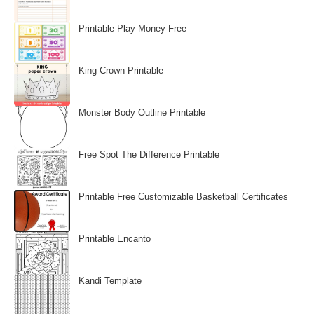
Printable Play Money Free
King Crown Printable
Monster Body Outline Printable
Free Spot The Difference Printable
Printable Free Customizable Basketball Certificates
Printable Encanto
Kandi Template