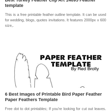
Best Turkey Feather Clip Art 14695 Feather
template
This is a free printable feather outline template. It can be used
for wedding, blogs, quotes invitations. It features 2000px x 600
size,.
6 Best Images of Printable Bird Paper Feather
Paper Feathers Template
Free dot to dot printables; If you’re looking for cut out leaves.