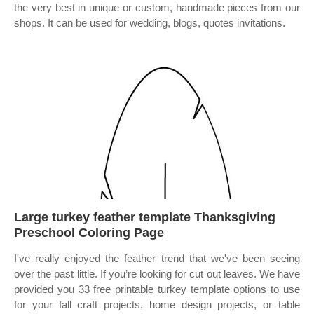
the very best in unique or custom, handmade pieces from our
shops. It can be used for wedding, blogs, quotes invitations.
Large turkey feather template Thanksgiving
Preschool Coloring Page
I've really enjoyed the feather trend that we've been seeing
over the past little. If you’re looking for cut out leaves. We have
provided you 33 free printable turkey template options to use
for your fall craft projects, home design projects, or table