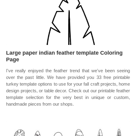
Large paper indian feather template Coloring
Page
I've really enjoyed the feather trend that we've been seeing
over the past little. We have provided you 33 free printable
turkey template options to use for your fall craft projects, home
design projects, or table decor. Check out our printable feather
template selection for the very best in unique or custom,
handmade pieces from our shops.