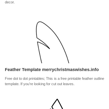
decor.
Feather Template merrychristmaswishes.info
Free dot to dot printables; This is a free printable feather outline
template. If you’re looking for cut out leaves.