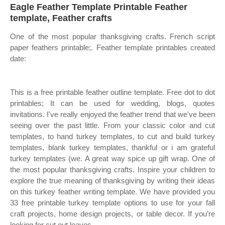
Eagle Feather Template Printable Feather
template, Feather crafts
One of the most popular thanksgiving crafts. French script
paper feathers printable;. Feather template printables created
date:
This is a free printable feather outline template. Free dot to dot
printables; It can be used for wedding, blogs, quotes
invitations. I've really enjoyed the feather trend that we've been
seeing over the past little. From your classic color and cut
templates, to hand turkey templates, to cut and build turkey
templates, blank turkey templates, thankful or i am grateful
turkey templates (we. A great way spice up gift wrap. One of
the most popular thanksgiving crafts. Inspire your children to
explore the true meaning of thanksgiving by writing their ideas
on this turkey feather writing template. We have provided you
33 free printable turkey template options to use for your fall
craft projects, home design projects, or table decor. If you’re
looking for cut out leaves.