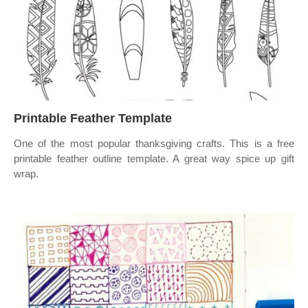
Printable Feather Template
One of the most popular thanksgiving crafts. This is a free
printable feather outline template. A great way spice up gift
wrap.