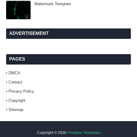
Watermark Template
ADVERTISEMENT
PAGES
DMCA
Contact
Privacy Policy
Copyright
Sitemap
Copyright ©
2026
Printable Templates