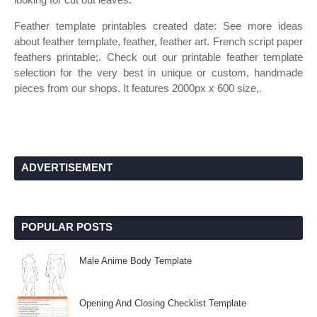
Feather template printables created date: See more ideas
about feather template, feather, feather art. French script paper
feathers printable;. Check out our printable feather template
selection for the very best in unique or custom, handmade
pieces from our shops. It features 2000px x 600 size,.
ADVERTISEMENT
POPULAR POSTS
Male Anime Body Template
Opening And Closing Checklist Template