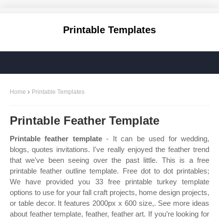
Printable Templates
Home
Printable Templates
Printable Feather Template
Printable feather template
- It can be used for wedding,
blogs, quotes invitations. I've really enjoyed the feather trend
that we've been seeing over the past little. This is a free
printable feather outline template. Free dot to dot printables;
We have provided you 33 free printable turkey template
options to use for your fall craft projects, home design projects,
or table decor. It features 2000px x 600 size,. See more ideas
about feather template, feather, feather art. If you’re looking for