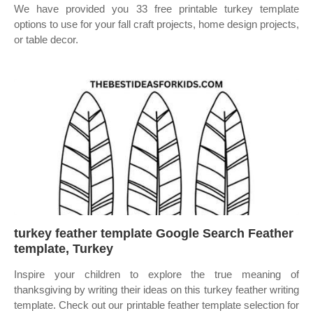
We have provided you 33 free printable turkey template
options to use for your fall craft projects, home design projects,
or table decor.
turkey feather template Google Search Feather
template, Turkey
Inspire your children to explore the true meaning of
thanksgiving by writing their ideas on this turkey feather writing
template. Check out our printable feather template selection for