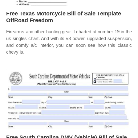
Free Texas Motorcycle Bill of Sale Template
OffRoad Freedom
Firearms and other hunting gear It charted at number 19 in the
uk singles chart. And with its v8 power, upgraded suspension,
and comfy a/c interior, you can soon see how this classic
chevy is.
Free South Carolina DMV (Vehicle) Bill of Sale