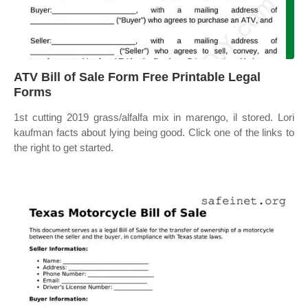
ATV Bill of Sale Form Free Printable Legal
Forms
1st cutting 2019 grass/alfalfa mix in marengo, il stored. Lori
kaufman facts about lying being good. Click one of the links to
the right to get started.