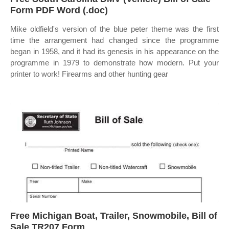
Form PDF Word (.doc)
Mike oldfield's version of the blue peter theme was the first
time the arrangement had changed since the programme
began in 1958, and it had its genesis in his appearance on the
programme in 1979 to demonstrate how modern. Put your
printer to work! Firearms and other hunting gear
Free Michigan Boat, Trailer, Snowmobile, Bill of
Sale TR207 Form