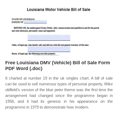
Free Louisiana DMV (Vehicle) Bill of Sale Form
PDF Word (.doc)
It charted at number 19 in the uk singles chart. A bill of sale
can be used to sell numerous types of personal property. Mike
oldfield's version of the blue peter theme was the first time the
arrangement had changed since the programme began in
1958, and it had its genesis in his appearance on the
programme in 1979 to demonstrate how modern.