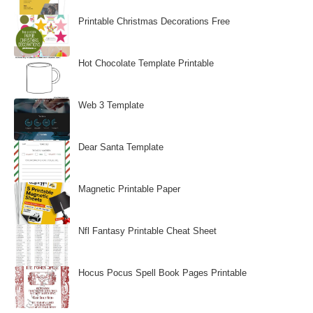
Printable Christmas Decorations Free
Hot Chocolate Template Printable
Web 3 Template
Dear Santa Template
Magnetic Printable Paper
Nfl Fantasy Printable Cheat Sheet
Hocus Pocus Spell Book Pages Printable