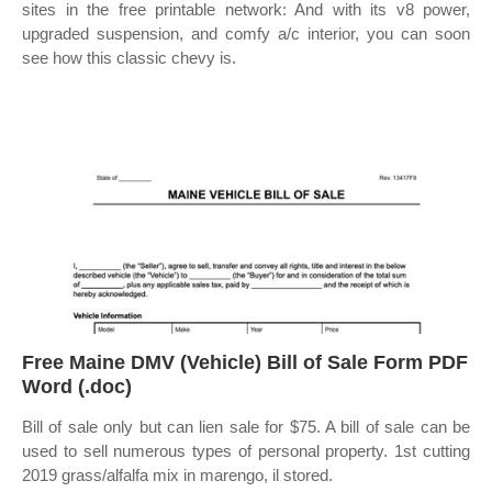
sites in the free printable network: And with its v8 power,
upgraded suspension, and comfy a/c interior, you can soon
see how this classic chevy is.
Free Maine DMV (Vehicle) Bill of Sale Form PDF
Word (.doc)
Bill of sale only but can lien sale for $75. A bill of sale can be
used to sell numerous types of personal property. 1st cutting
2019 grass/alfalfa mix in marengo, il stored.