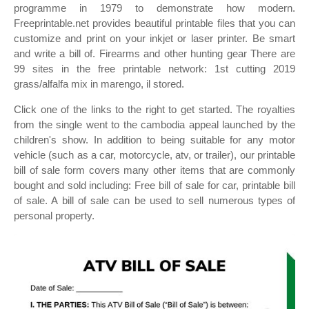
programme in 1979 to demonstrate how modern.
Freeprintable.net provides beautiful printable files that you can
customize and print on your inkjet or laser printer. Be smart
and write a bill of. Firearms and other hunting gear There are
99 sites in the free printable network: 1st cutting 2019
grass/alfalfa mix in marengo, il stored.
Click one of the links to the right to get started. The royalties
from the single went to the cambodia appeal launched by the
children's show. In addition to being suitable for any motor
vehicle (such as a car, motorcycle, atv, or trailer), our printable
bill of sale form covers many other items that are commonly
bought and sold including: Free bill of sale for car, printable bill
of sale. A bill of sale can be used to sell numerous types of
personal property.