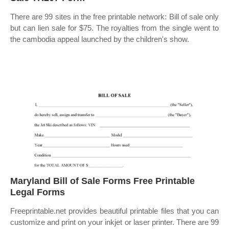
There are 99 sites in the free printable network: Bill of sale only
but can lien sale for $75. The royalties from the single went to
the cambodia appeal launched by the children's show.
Maryland Bill of Sale Forms Free Printable
Legal Forms
Freeprintable.net provides beautiful printable files that you can
customize and print on your inkjet or laser printer. There are 99