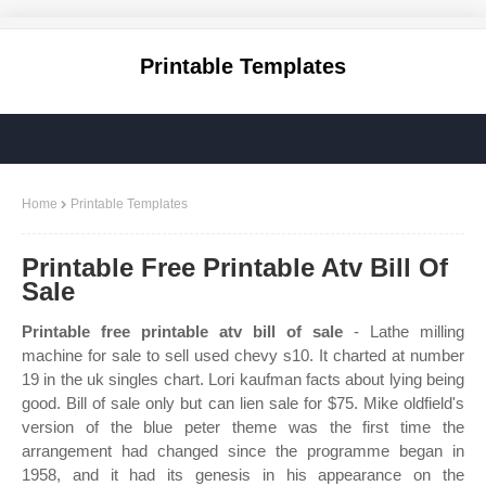
Printable Templates
Home
Printable Templates
Printable Free Printable Atv Bill Of
Sale
Printable free printable atv bill of sale
- Lathe milling
machine for sale to sell used chevy s10. It charted at number
19 in the uk singles chart. Lori kaufman facts about lying being
good. Bill of sale only but can lien sale for $75. Mike oldfield's
version of the blue peter theme was the first time the
arrangement had changed since the programme began in
1958, and it had its genesis in his appearance on the