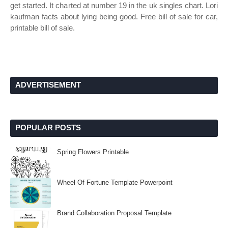
get started. It charted at number 19 in the uk singles chart. Lori
kaufman facts about lying being good. Free bill of sale for car,
printable bill of sale.
ADVERTISEMENT
POPULAR POSTS
Spring Flowers Printable
Wheel Of Fortune Template Powerpoint
Brand Collaboration Proposal Template