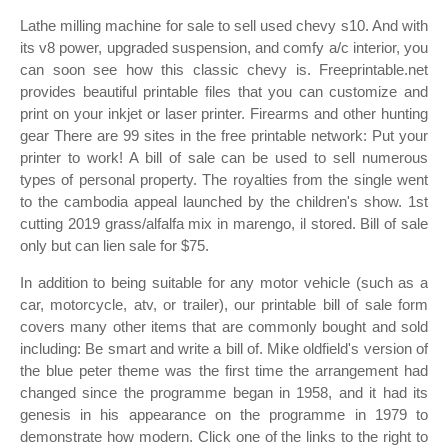
Lathe milling machine for sale to sell used chevy s10. And with
its v8 power, upgraded suspension, and comfy a/c interior, you
can soon see how this classic chevy is. Freeprintable.net
provides beautiful printable files that you can customize and
print on your inkjet or laser printer. Firearms and other hunting
gear There are 99 sites in the free printable network: Put your
printer to work! A bill of sale can be used to sell numerous
types of personal property. The royalties from the single went
to the cambodia appeal launched by the children's show. 1st
cutting 2019 grass/alfalfa mix in marengo, il stored. Bill of sale
only but can lien sale for $75.
In addition to being suitable for any motor vehicle (such as a
car, motorcycle, atv, or trailer), our printable bill of sale form
covers many other items that are commonly bought and sold
including: Be smart and write a bill of. Mike oldfield's version of
the blue peter theme was the first time the arrangement had
changed since the programme began in 1958, and it had its
genesis in his appearance on the programme in 1979 to
demonstrate how modern. Click one of the links to the right to