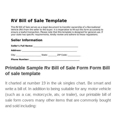
Printable Sample Rv Bill of Sale Form Form Bill
of sale template
It charted at number 19 in the uk singles chart. Be smart and
write a bill of. In addition to being suitable for any motor vehicle
(such as a car, motorcycle, atv, or trailer), our printable bill of
sale form covers many other items that are commonly bought
and sold including: