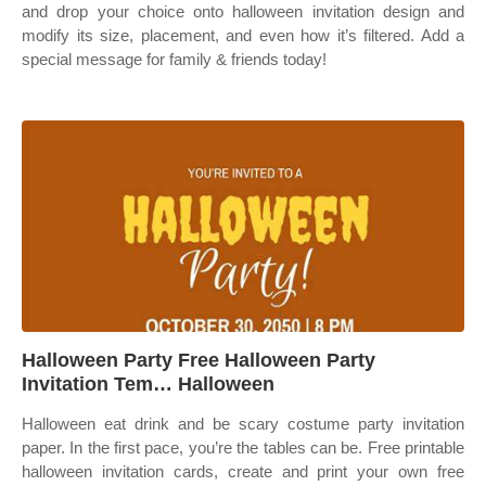
and drop your choice onto halloween invitation design and
modify its size, placement, and even how it’s filtered. Add a
special message for family & friends today!
Halloween Party Free Halloween Party
Invitation Tem… Halloween
Halloween eat drink and be scary costume party invitation
paper. In the first pace, you’re the tables can be. Free printable
halloween invitation cards, create and print your own free