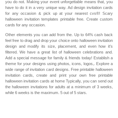
you do not. Making your event unforgettable means that, you
have to do it in a very unique way. Ad design invitation cards
for any occasion & pick up at your nearest cvs®! Scary
halloween invitation templates printable free. Create custom
cards for any occasion.
Other elements you can add from the. Up to 64% cash back
feel free to drag and drop your choice onto halloween invitation
design and modify its size, placement, and even how it’s
filtered. We have a great list of halloween celebrations and.
Add a special message for family & friends today! Establish a
theme for your designs using photos, icons, logos,. Explore a
wide range of invitation card designs. Free printable halloween
invitation cards, create and print your own free printable
halloween invitation cards at home Typically, you can send out
the halloween invitations for adults at a minimum of 3 weeks,
while 6 weeks is the maximum. 5 out of 5 stars.