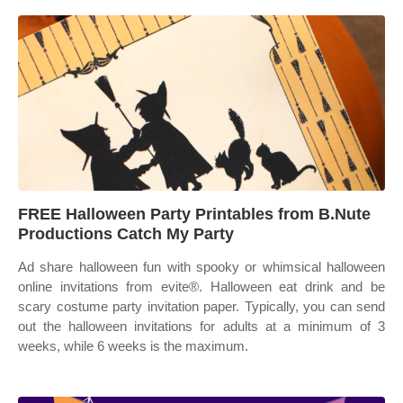
FREE Halloween Party Printables from B.Nute
Productions Catch My Party
Ad share halloween fun with spooky or whimsical halloween
online invitations from evite®. Halloween eat drink and be
scary costume party invitation paper. Typically, you can send
out the halloween invitations for adults at a minimum of 3
weeks, while 6 weeks is the maximum.