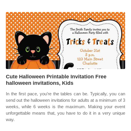
Cute Halloween Printable Invitation Free
halloween invitations, Kids
In the first pace, you’re the tables can be. Typically, you can
send out the halloween invitations for adults at a minimum of 3
weeks, while 6 weeks is the maximum. Making your event
unforgettable means that, you have to do it in a very unique
way.