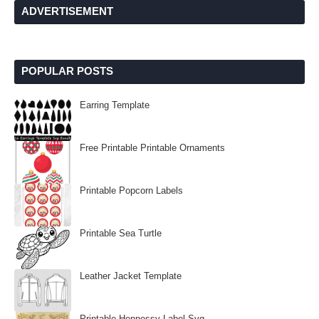
ADVERTISEMENT
POPULAR POSTS
Earring Template
Free Printable Printable Ornaments
Printable Popcorn Labels
Printable Sea Turtle
Leather Jacket Template
Printable Hennessy Label Svg