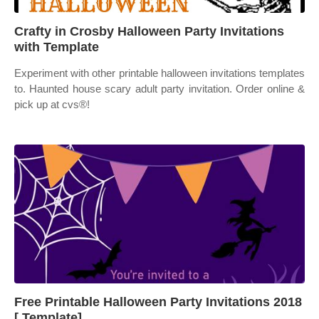
Crafty in Crosby Halloween Party Invitations
with Template
Experiment with other printable halloween invitations templates
to. Haunted house scary adult party invitation. Order online &
pick up at cvs®!
Free Printable Halloween Party Invitations 2018
[ Template]