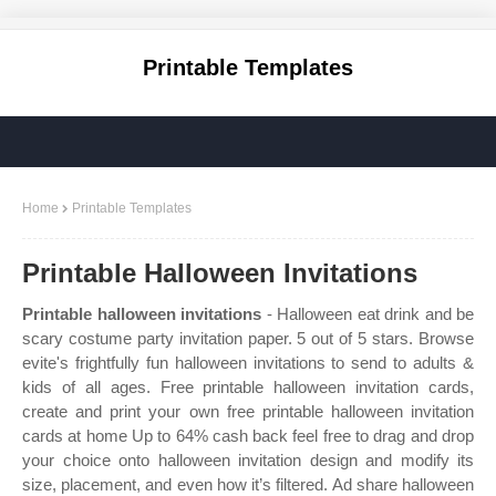
Printable Templates
Home
Printable Templates
Printable Halloween Invitations
Printable halloween invitations
- Halloween eat drink and be
scary costume party invitation paper. 5 out of 5 stars. Browse
evite's frightfully fun halloween invitations to send to adults &
kids of all ages. Free printable halloween invitation cards,
create and print your own free printable halloween invitation
cards at home Up to 64% cash back feel free to drag and drop
your choice onto halloween invitation design and modify its
size, placement, and even how it’s filtered. Ad share halloween