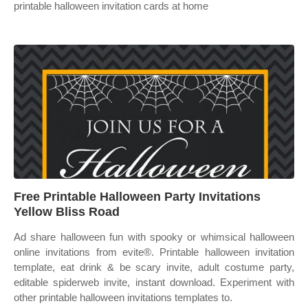
printable halloween invitation cards at home
Free Printable Halloween Party Invitations
Yellow Bliss Road
Ad share halloween fun with spooky or whimsical halloween
online invitations from evite®. Printable halloween invitation
template, eat drink & be scary invite, adult costume party,
editable spiderweb invite, instant download. Experiment with
other printable halloween invitations templates to.