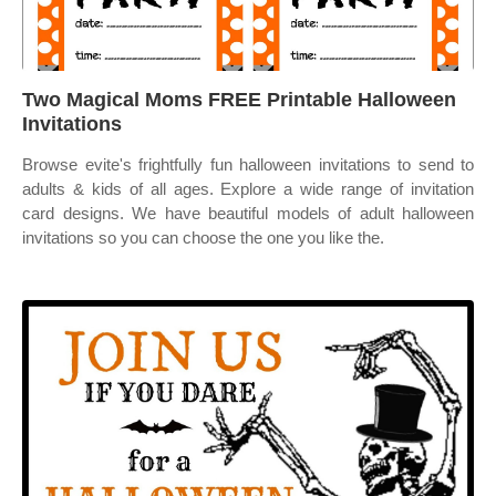
Two Magical Moms FREE Printable Halloween
Invitations
Browse evite's frightfully fun halloween invitations to send to
adults & kids of all ages. Explore a wide range of invitation
card designs. We have beautiful models of adult halloween
invitations so you can choose the one you like the.