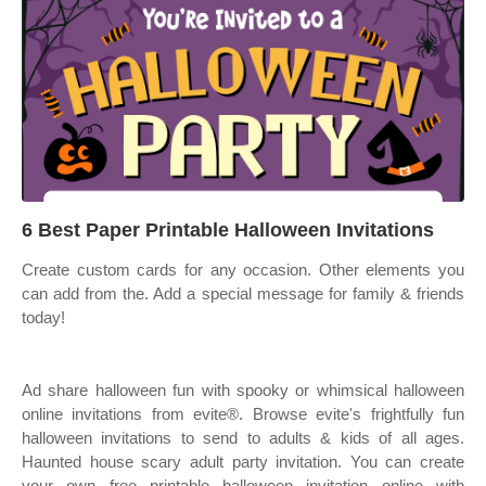
6 Best Paper Printable Halloween Invitations
Create custom cards for any occasion. Other elements you
can add from the. Add a special message for family & friends
today!
Ad share halloween fun with spooky or whimsical halloween
online invitations from evite®. Browse evite's frightfully fun
halloween invitations to send to adults & kids of all ages.
Haunted house scary adult party invitation. You can create
your own free printable halloween invitation online with