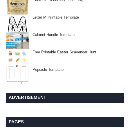
Letter M Printable Template
Cabinet Handle Template
Free Printable Easter Scavenger Hunt
Popsicle Template
ADVERTISEMENT
PAGES