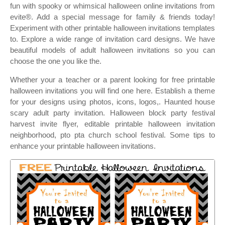
fun with spooky or whimsical halloween online invitations from
evite®. Add a special message for family & friends today!
Experiment with other printable halloween invitations templates
to. Explore a wide range of invitation card designs. We have
beautiful models of adult halloween invitations so you can
choose the one you like the.
Whether your a teacher or a parent looking for free printable
halloween invitations you will find one here. Establish a theme
for your designs using photos, icons, logos,. Haunted house
scary adult party invitation. Halloween block party festival
harvest invite flyer, editable printable halloween invitation
neighborhood, pto pta church school festival. Some tips to
enhance your printable halloween invitations.