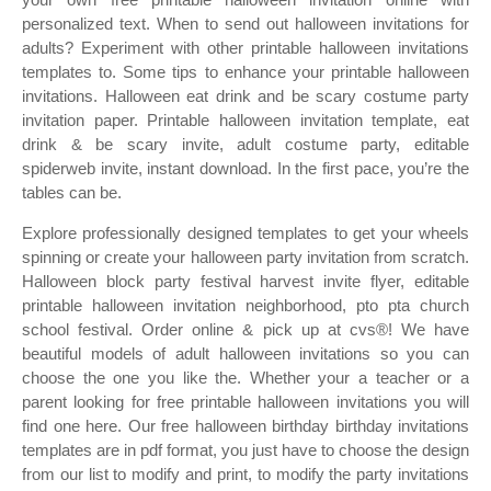
personalized text. When to send out halloween invitations for
adults? Experiment with other printable halloween invitations
templates to. Some tips to enhance your printable halloween
invitations. Halloween eat drink and be scary costume party
invitation paper. Printable halloween invitation template, eat
drink & be scary invite, adult costume party, editable
spiderweb invite, instant download. In the first pace, you’re the
tables can be.
Explore professionally designed templates to get your wheels
spinning or create your halloween party invitation from scratch.
Halloween block party festival harvest invite flyer, editable
printable halloween invitation neighborhood, pto pta church
school festival. Order online & pick up at cvs®! We have
beautiful models of adult halloween invitations so you can
choose the one you like the. Whether your a teacher or a
parent looking for free printable halloween invitations you will
find one here. Our free halloween birthday birthday invitations
templates are in pdf format, you just have to choose the design
from our list to modify and print, to modify the party invitations