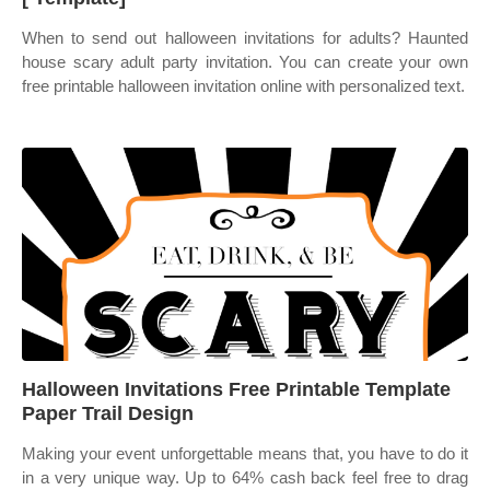
When to send out halloween invitations for adults? Haunted
house scary adult party invitation. You can create your own
free printable halloween invitation online with personalized text.
Halloween Invitations Free Printable Template
Paper Trail Design
Making your event unforgettable means that, you have to do it
in a very unique way. Up to 64% cash back feel free to drag