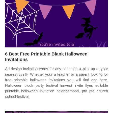
6 Best Free Printable Blank Halloween
Invitations
Ad design invitation cards for any occasion & pick up at your
nearest cvs®! Whether your a teacher or a parent looking for
free printable halloween invitations you will find one here.
Halloween block party festival harvest invite flyer, editable
printable halloween invitation neighborhood, pto pta church
school festival.