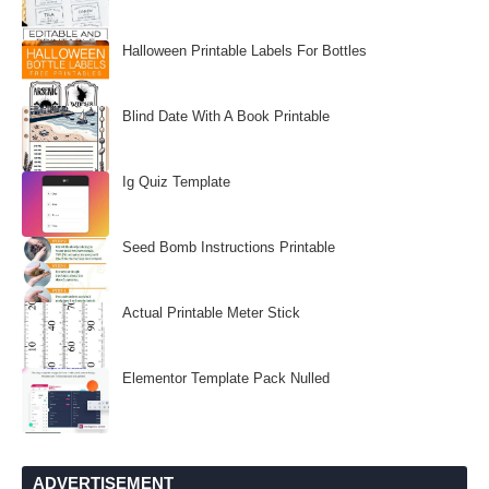
Halloween Printable Labels For Bottles
Blind Date With A Book Printable
Ig Quiz Template
Seed Bomb Instructions Printable
Actual Printable Meter Stick
Elementor Template Pack Nulled
ADVERTISEMENT