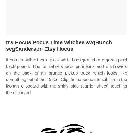
It's Hocus Pocus Time Witches svgBunch
svgSanderson Etsy Hocus
It comes with either a plain white background or a green plaid
background. This printable shows pumpkins and sunflowers
on the back of an orange pickup truck which looks like
something out of the 1950s; Clip the exposed stencil film to the
ikonart clipboard with the shiny side (carrier sheet) touching
the clipboard.