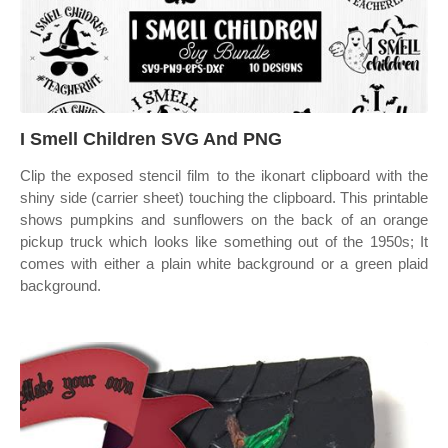
I Smell Children SVG And PNG
Clip the exposed stencil film to the ikonart clipboard with the
shiny side (carrier sheet) touching the clipboard. This printable
shows pumpkins and sunflowers on the back of an orange
pickup truck which looks like something out of the 1950s; It
comes with either a plain white background or a green plaid
background.