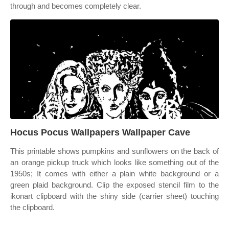
through and becomes completely clear.
Hocus Pocus Wallpapers Wallpaper Cave
This printable shows pumpkins and sunflowers on the back of
an orange pickup truck which looks like something out of the
1950s; It comes with either a plain white background or a
green plaid background. Clip the exposed stencil film to the
ikonart clipboard with the shiny side (carrier sheet) touching
the clipboard.