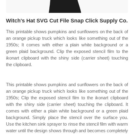
Witch's Hat SVG Cut File Snap Click Supply Co.
This printable shows pumpkins and sunflowers on the back of
an orange pickup truck which looks like something out of the
1950s; It comes with either a plain white background or a
green plaid background. Clip the exposed stencil film to the
ikonart clipboard with the shiny side (carrier sheet) touching
the clipboard.
This printable shows pumpkins and sunflowers on the back of
an orange pickup truck which looks like something out of the
1950s; Clip the exposed stencil film to the ikonart clipboard
with the shiny side (carrier sheet) touching the clipboard. It
comes with either a plain white background or a green plaid
background. Simply place the stencil over the surface you.
Use the kitchen sink sprayer to rinse the stencil film with warm
water until the design shows through and becomes completely