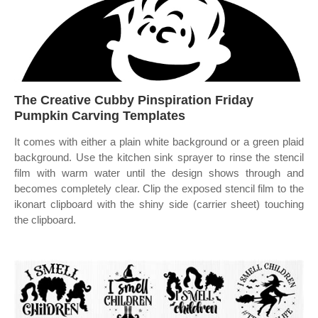
The Creative Cubby Pinspiration Friday
Pumpkin Carving Templates
It comes with either a plain white background or a green plaid
background. Use the kitchen sink sprayer to rinse the stencil
film with warm water until the design shows through and
becomes completely clear. Clip the exposed stencil film to the
ikonart clipboard with the shiny side (carrier sheet) touching
the clipboard.