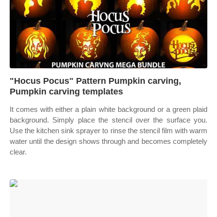
"Hocus Pocus" Pattern Pumpkin carving,
Pumpkin carving templates
It comes with either a plain white background or a green plaid
background. Simply place the stencil over the surface you.
Use the kitchen sink sprayer to rinse the stencil film with warm
water until the design shows through and becomes completely
clear.