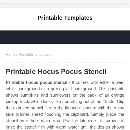
Printable Templates
Home
Printable Templates
Printable Hocus Pocus Stencil
Printable hocus pocus stencil
- It comes with either a plain
white background or a green plaid background. This printable
shows pumpkins and sunflowers on the back of an orange
pickup truck which looks like something out of the 1950s; Clip
the exposed stencil film to the ikonart clipboard with the shiny
side (carrier sheet) touching the clipboard. Simply place the
stencil over the surface you. Use the kitchen sink sprayer to
rinse the stencil film with warm water until the design shows