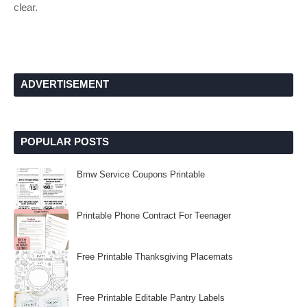
clear.
ADVERTISEMENT
POPULAR POSTS
Bmw Service Coupons Printable
Printable Phone Contract For Teenager
Free Printable Thanksgiving Placemats
Free Printable Editable Pantry Labels