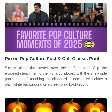
Pin on Pop Culture Post & Cult Classic Print
Simply place the stencil over the surface you. Clip the
exposed stencil film to the ikonart clipboard with the shiny side
(carrier sheet) touching the clipboard. It comes with either a
plain white background or a green plaid background.