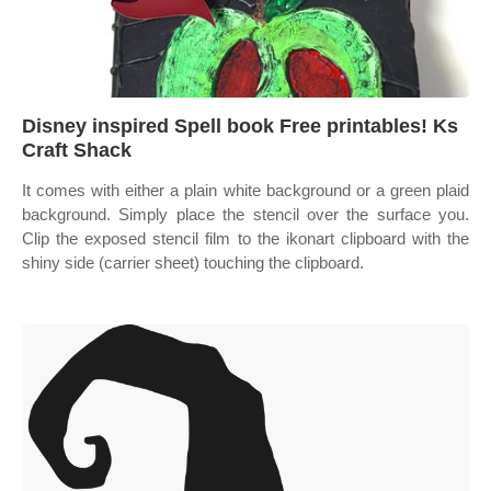
Disney inspired Spell book Free printables! Ks
Craft Shack
It comes with either a plain white background or a green plaid
background. Simply place the stencil over the surface you.
Clip the exposed stencil film to the ikonart clipboard with the
shiny side (carrier sheet) touching the clipboard.