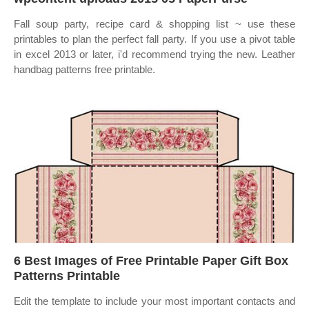
Fall soup party, recipe card & shopping list ~ use these
printables to plan the perfect fall party. If you use a pivot table
in excel 2013 or later, i'd recommend trying the new. Leather
handbag patterns free printable.
6 Best Images of Free Printable Paper Gift Box
Patterns Printable
Edit the template to include your most important contacts and