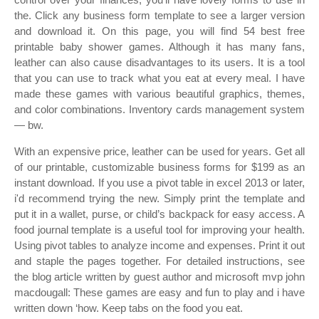
the. Click any business form template to see a larger version
and download it. On this page, you will find 54 best free
printable baby shower games. Although it has many fans,
leather can also cause disadvantages to its users. It is a tool
that you can use to track what you eat at every meal. I have
made these games with various beautiful graphics, themes,
and color combinations. Inventory cards management system
— bw.
With an expensive price, leather can be used for years. Get all
of our printable, customizable business forms for $199 as an
instant download. If you use a pivot table in excel 2013 or later,
i'd recommend trying the new. Simply print the template and
put it in a wallet, purse, or child’s backpack for easy access. A
food journal template is a useful tool for improving your health.
Using pivot tables to analyze income and expenses. Print it out
and staple the pages together. For detailed instructions, see
the blog article written by guest author and microsoft mvp john
macdougall: These games are easy and fun to play and i have
written down ‘how. Keep tabs on the food you eat.