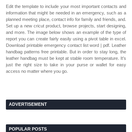
Edit the template to include your most important contacts and
information that might be needed in an emergency, such as a
planned meeting place, contact info for family and friends, and.
Set up a new cricut product, browse projects, start designing,
and more. The image below shows an example of the type of
report you can create fairly easily using a pivot table in excel.
Download printable emergency contact list word | pdf. Leather
handbag patterns free printable. But in order to stay long, the
leather handbag must be kept at stable room temperature. It’s
just the right size to take in your purse or wallet for easy
access no matter where you go.
ADVERTISEMENT
POPULAR POSTS