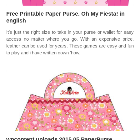
Free Printable Paper Purse. Oh My Fiesta! in
english
It’s just the right size to take in your purse or wallet for easy
access no matter where you go. With an expensive price,
leather can be used for years. These games are easy and fun
to play and i have written down ‘how.
wpcontent uploads 2015 05 PaperPurse