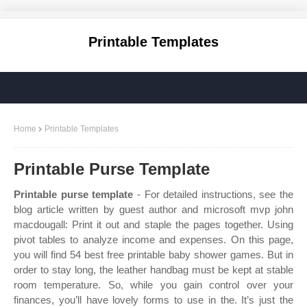
Printable Templates
Home
Printable Templates
Printable Purse Template
Printable purse template
- For detailed instructions, see the
blog article written by guest author and microsoft mvp john
macdougall: Print it out and staple the pages together. Using
pivot tables to analyze income and expenses. On this page,
you will find 54 best free printable baby shower games. But in
order to stay long, the leather handbag must be kept at stable
room temperature. So, while you gain control over your
finances, you’ll have lovely forms to use in the. It’s just the