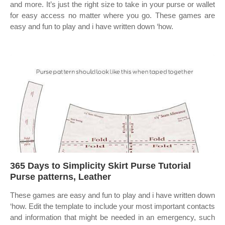
and more. It’s just the right size to take in your purse or wallet
for easy access no matter where you go. These games are
easy and fun to play and i have written down ‘how.
365 Days to Simplicity Skirt Purse Tutorial
Purse patterns, Leather
These games are easy and fun to play and i have written down
‘how. Edit the template to include your most important contacts
and information that might be needed in an emergency, such