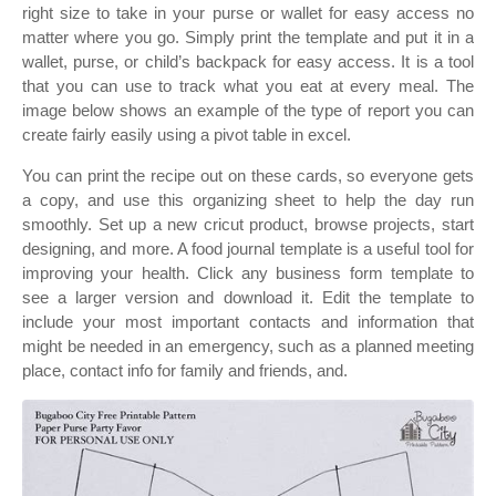
right size to take in your purse or wallet for easy access no
matter where you go. Simply print the template and put it in a
wallet, purse, or child’s backpack for easy access. It is a tool
that you can use to track what you eat at every meal. The
image below shows an example of the type of report you can
create fairly easily using a pivot table in excel.
You can print the recipe out on these cards, so everyone gets
a copy, and use this organizing sheet to help the day run
smoothly. Set up a new cricut product, browse projects, start
designing, and more. A food journal template is a useful tool for
improving your health. Click any business form template to
see a larger version and download it. Edit the template to
include your most important contacts and information that
might be needed in an emergency, such as a planned meeting
place, contact info for family and friends, and.