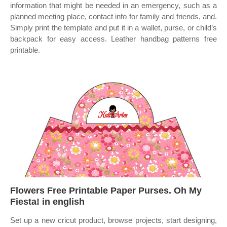
information that might be needed in an emergency, such as a
planned meeting place, contact info for family and friends, and.
Simply print the template and put it in a wallet, purse, or child’s
backpack for easy access. Leather handbag patterns free
printable.
Flowers Free Printable Paper Purses. Oh My
Fiesta! in english
Set up a new cricut product, browse projects, start designing,