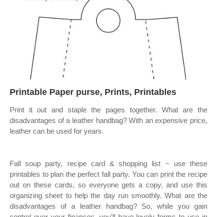
Printable Paper purse, Prints, Printables
Print it out and staple the pages together. What are the
disadvantages of a leather handbag? With an expensive price,
leather can be used for years.
Fall soup party, recipe card & shopping list ~ use these
printables to plan the perfect fall party. You can print the recipe
out on these cards, so everyone gets a copy, and use this
organizing sheet to help the day run smoothly. What are the
disadvantages of a leather handbag? So, while you gain
control over your finances, you’ll have lovely forms to use in