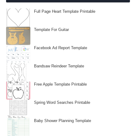
Full Page Heart Template Printable
Template For Guitar
Facebook Ad Report Template
Bandsaw Reindeer Template
Free Apple Template Printable
Spring Word Searches Printable
Baby Shower Planning Template