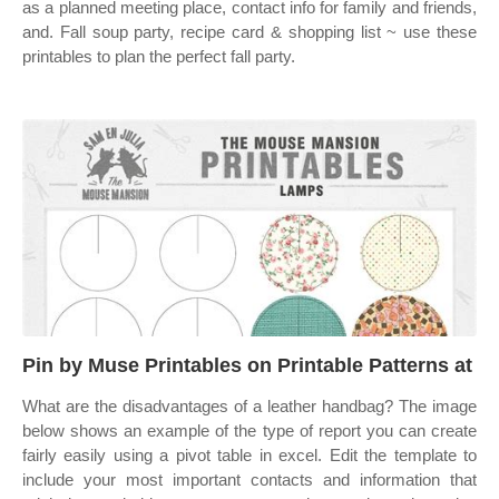
as a planned meeting place, contact info for family and friends,
and. Fall soup party, recipe card & shopping list ~ use these
printables to plan the perfect fall party.
Pin by Muse Printables on Printable Patterns at
What are the disadvantages of a leather handbag? The image
below shows an example of the type of report you can create
fairly easily using a pivot table in excel. Edit the template to
include your most important contacts and information that