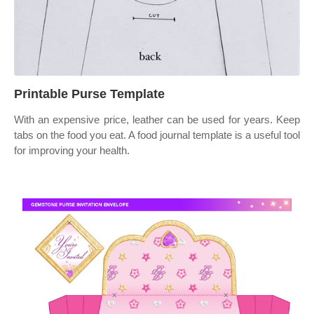
Printable Purse Template
With an expensive price, leather can be used for years. Keep
tabs on the food you eat. A food journal template is a useful tool
for improving your health.