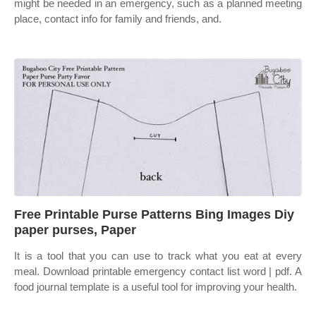
might be needed in an emergency, such as a planned meeting
place, contact info for family and friends, and.
Free Printable Purse Patterns Bing Images Diy
paper purses, Paper
It is a tool that you can use to track what you eat at every
meal. Download printable emergency contact list word | pdf. A
food journal template is a useful tool for improving your health.