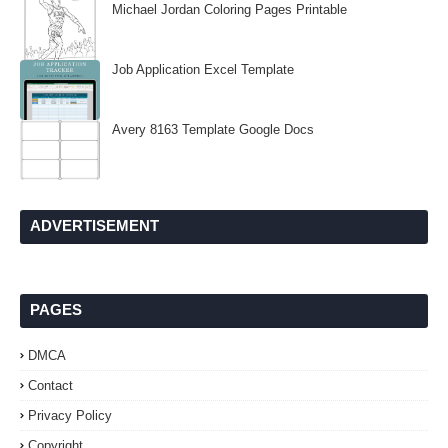
Michael Jordan Coloring Pages Printable
Job Application Excel Template
Avery 8163 Template Google Docs
ADVERTISEMENT
PAGES
DMCA
Contact
Privacy Policy
Copyright