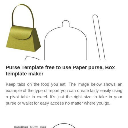
Purse Template free to use Paper purse, Box
template maker
Keep tabs on the food you eat. The image below shows an
example of the type of report you can create fairly easily using
a pivot table in excel. It’s just the right size to take in your
purse or wallet for easy access no matter where you go.