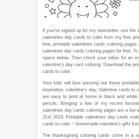
If you’ve signed up for my newsletter, use the 
valentines day cards to color from my free prin
free, printable valentines cards coloring pages 
valentines day cards coloring pages for free. To 
space below. Then check your inbox for an em
valentine's day card coloring. Download the prin
cards to color.
Your kids will love passing out these printabl
inspiration, valentine's day. Valentine cards to 
are easy to print at home in black and white,
pencils. Bringing a few of my recent favorite
valentines day cards coloring pages are a fun 
31st 2018. Printable valentines day cards make
cards to color ~ homemade valentine’s gifts fro
The thanksgiving coloring cards come in a set