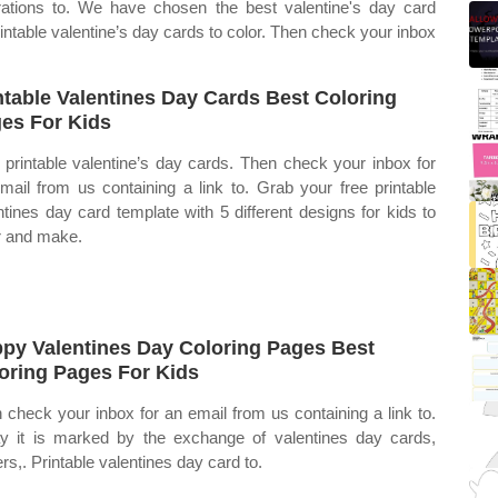
trations to. We have chosen the best valentine's day card
rintable valentine’s day cards to color. Then check your inbox
ntable Valentines Day Cards Best Coloring
es For Kids
 printable valentine’s day cards. Then check your inbox for
mail from us containing a link to. Grab your free printable
ntines day card template with 5 different designs for kids to
r and make.
py Valentines Day Coloring Pages Best
oring Pages For Kids
 check your inbox for an email from us containing a link to.
y it is marked by the exchange of valentines day cards,
ers,. Printable valentines day card to.