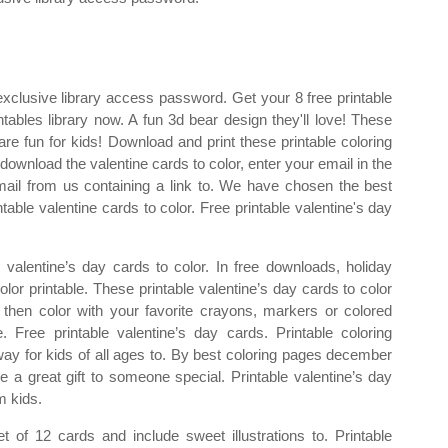
exclusive library access password. Get your 8 free printable
tables library now. A fun 3d bear design they'll love! These
are fun for kids! Download and print these printable coloring
download the valentine cards to color, enter your email in the
ail from us containing a link to. We have chosen the best
table valentine cards to color. Free printable valentine's day
e valentine’s day cards to color. In free downloads, holiday
color printable. These printable valentine’s day cards to color
 then color with your favorite crayons, markers or colored
. Free printable valentine’s day cards. Printable coloring
way for kids of all ages to. By best coloring pages december
 a great gift to someone special. Printable valentine’s day
m kids.
 of 12 cards and include sweet illustrations to. Printable