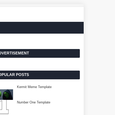
DVERTISEMENT
OPULAR POSTS
Kermit Meme Template
Number One Template