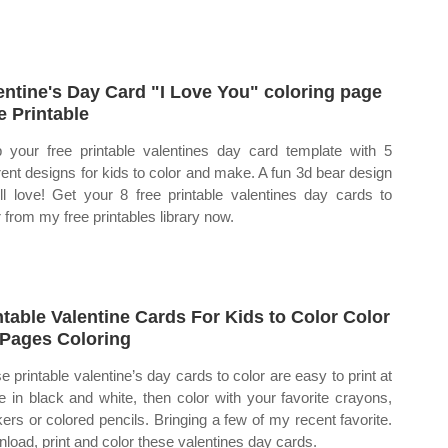
entine's Day Card "I Love You" coloring page
e Printable
 your free printable valentines day card template with 5
erent designs for kids to color and make. A fun 3d bear design
'll love! Get your 8 free printable valentines day cards to
r from my free printables library now.
ntable Valentine Cards For Kids to Color Color
Pages Coloring
e printable valentine’s day cards to color are easy to print at
 in black and white, then color with your favorite crayons,
ers or colored pencils. Bringing a few of my recent favorite.
load, print and color these valentines day cards.