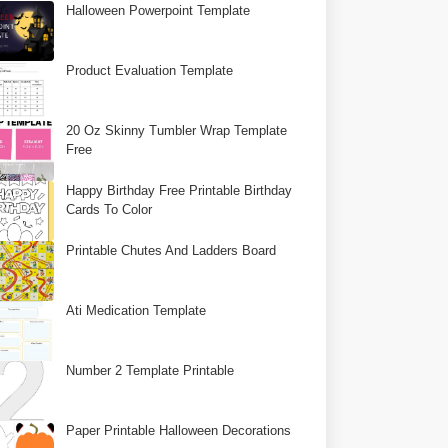
Halloween Powerpoint Template
Product Evaluation Template
20 Oz Skinny Tumbler Wrap Template
Free
Happy Birthday Free Printable Birthday
Cards To Color
Printable Chutes And Ladders Board
Ati Medication Template
Number 2 Template Printable
Paper Printable Halloween Decorations