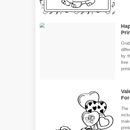
Hap
Pri
Grab
diff
by t
free
print
Val
For
The 
incl
make
prin