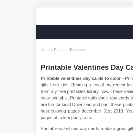
Home
Printable Templates
Printable Valentines Day C
Printable valentines day cards to color
- Prin
gifts from kids. Bringing a few of my recent fav
from my free printables library now. These vale
color printable. Printable valentine’s day cards 
are fun for kids! Download and print these print
best coloring pages december 31st 2018. You 
pages at coloringonly.com.
Printable valentines day cards make a great gi