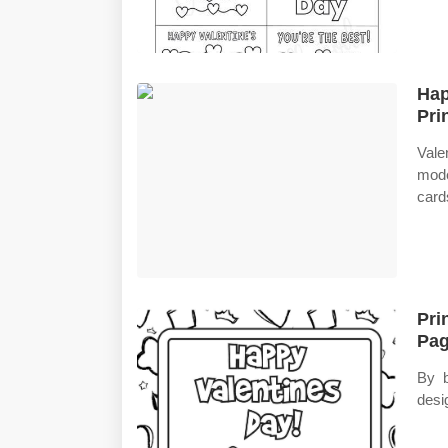
Hap
Pri
Vale
mode
card
Pri
Pag
By b
desig