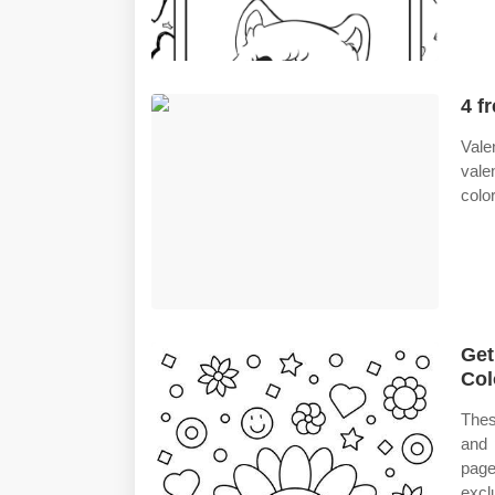
4 f
Vale
vale
colo
Get
Col
Thes
and 
page
excl