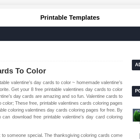
Printable Templates
A
ards To Color
table valentine’s day cards to color ~ homemade valentine’s
orite. Get your 8 free printable valentines day cards to color
P
ntine’s day cards are amazing and so fun. Valentine cards to
to color; These free, printable valentines cards coloring pages
able coloring valentines day cards coloring pages for free. By
can download free printable valentine's day card coloring
ft to someone special. The thanksgiving coloring cards come