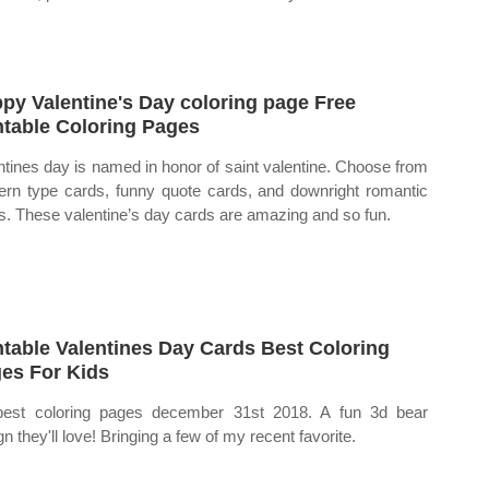
py Valentine's Day coloring page Free
ntable Coloring Pages
ntines day is named in honor of saint valentine. Choose from
rn type cards, funny quote cards, and downright romantic
s. These valentine’s day cards are amazing and so fun.
ntable Valentines Day Cards Best Coloring
es For Kids
est coloring pages december 31st 2018. A fun 3d bear
n they'll love! Bringing a few of my recent favorite.