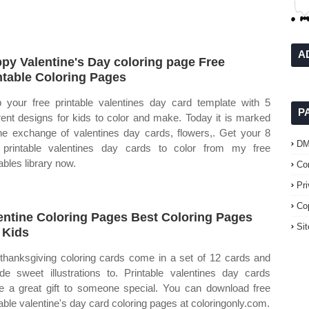
A
py Valentine's Day coloring page Free
ntable Coloring Pages
 your free printable valentines day card template with 5
P
erent designs for kids to color and make. Today it is marked
he exchange of valentines day cards, flowers,. Get your 8
D
 printable valentines day cards to color from my free
ables library now.
Co
Pr
Co
entine Coloring Pages Best Coloring Pages
Si
 Kids
thanksgiving coloring cards come in a set of 12 cards and
ude sweet illustrations to. Printable valentines day cards
 a great gift to someone special. You can download free
table valentine's day card coloring pages at coloringonly.com.