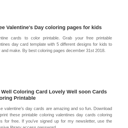
ree Valentine's Day coloring pages for kids
ntine cards to color printable. Grab your free printable
ntines day card template with 5 different designs for kids to
r and make. By best coloring pages december 31st 2018.
 Well Coloring Card Lovely Well soon Cards
oring Printable
e valentine’s day cards are amazing and so fun. Download
print these printable coloring valentines day cards coloring
s for free. If you’ve signed up for my newsletter, use the
usive library access password.