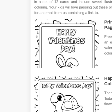
in a set of 12 cards and include sweet illus
coloring. Your kids will love passing out these p
for an email from us containing a link to.
Pri
Pag
Free
an e
vale
colo
Hap
Col
Then
Toda
flow