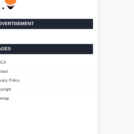
DVERTISEMENT
AGES
MCA
ntact
ivacy Policy
pyright
temap