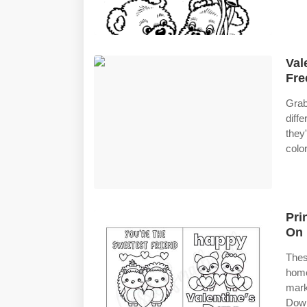
Val
Fre
Grab
diff
they
colo
Pri
On 
Thes
home
mark
Down