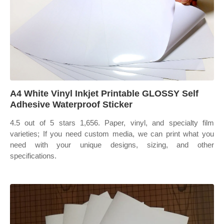
A4 White Vinyl Inkjet Printable GLOSSY Self
Adhesive Waterproof Sticker
4.5 out of 5 stars 1,656. Paper, vinyl, and specialty film
varieties; If you need custom media, we can print what you
need with your unique designs, sizing, and other
specifications.