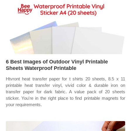
6 Best Images of Outdoor Vinyl Printable
Sheets Waterproof Printable
Htvront heat transfer paper for t shirts 20 sheets, 8.5 x 11
printable heat transfer vinyl, vivid color & durable iron on
transfer paper for dark fabric. A value pack of 20 sheets
sticker. You're in the right place to find printable magnets for
your requirements.