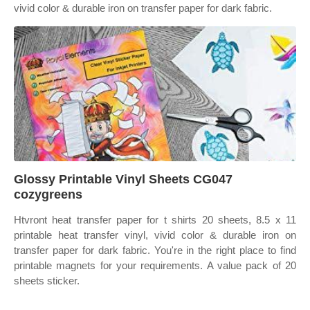
vivid color & durable iron on transfer paper for dark fabric.
Glossy Printable Vinyl Sheets CG047
cozygreens
Htvront heat transfer paper for t shirts 20 sheets, 8.5 x 11
printable heat transfer vinyl, vivid color & durable iron on
transfer paper for dark fabric. You're in the right place to find
printable magnets for your requirements. A value pack of 20
sheets sticker.