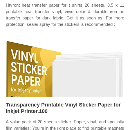
Htvront heat transfer paper for t shirts 20 sheets, 8.5 x 11
printable heat transfer vinyl, vivid color & durable iron on
transfer paper for dark fabric. Get it as soon as. For more
protection, sealer spray for the stickers is recommended ;
Transparency Printable Vinyl Sticker Paper for
Inkjet Printer.100
A value pack of 20 sheets sticker. Paper, vinyl, and specialty
film varieties; You're in the right place to find printable magnets