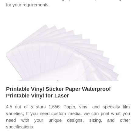
for your requirements.
Printable Vinyl Sticker Paper Waterproof
Printable Vinyl for Laser
4.5 out of 5 stars 1,656. Paper, vinyl, and specialty film
varieties; If you need custom media, we can print what you
need with your unique designs, sizing, and other
specifications.