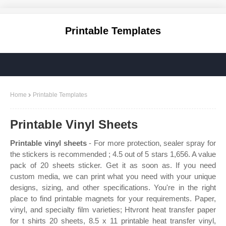
Printable Templates
Home
Printable Templates
Printable Vinyl Sheets
Printable vinyl sheets
- For more protection, sealer spray for
the stickers is recommended ; 4.5 out of 5 stars 1,656. A value
pack of 20 sheets sticker. Get it as soon as. If you need
custom media, we can print what you need with your unique
designs, sizing, and other specifications. You're in the right
place to find printable magnets for your requirements. Paper,
vinyl, and specialty film varieties; Htvront heat transfer paper
for t shirts 20 sheets, 8.5 x 11 printable heat transfer vinyl,