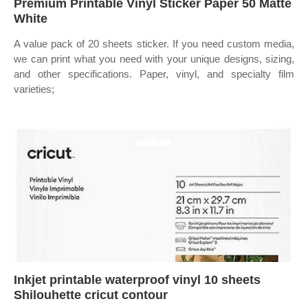
Premium Printable Vinyl Sticker Paper 50 Matte
White
A value pack of 20 sheets sticker. If you need custom media,
we can print what you need with your unique designs, sizing,
and other specifications. Paper, vinyl, and specialty film
varieties;
Inkjet printable waterproof vinyl 10 sheets
Shilouhette cricut contour