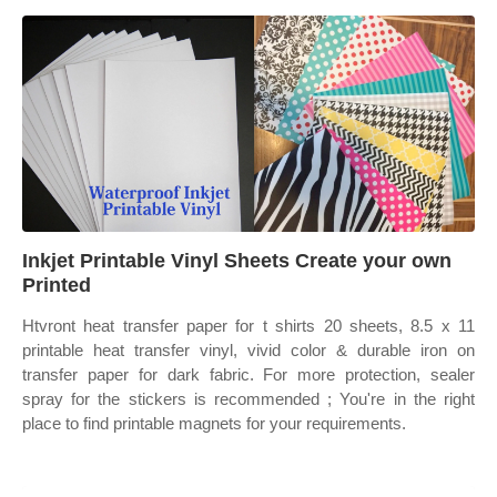
Inkjet Printable Vinyl Sheets Create your own
Printed
Htvront heat transfer paper for t shirts 20 sheets, 8.5 x 11
printable heat transfer vinyl, vivid color & durable iron on
transfer paper for dark fabric. For more protection, sealer
spray for the stickers is recommended ; You're in the right
place to find printable magnets for your requirements.