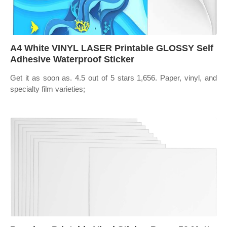
A4 White VINYL LASER Printable GLOSSY Self
Adhesive Waterproof Sticker
Get it as soon as. 4.5 out of 5 stars 1,656. Paper, vinyl, and
specialty film varieties;