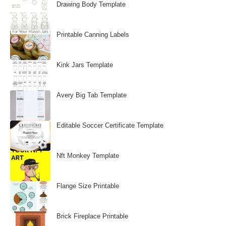
Drawing Body Template
Printable Canning Labels
Kink Jars Template
Avery Big Tab Template
Editable Soccer Certificate Template
Nft Monkey Template
Flange Size Printable
Brick Fireplace Printable