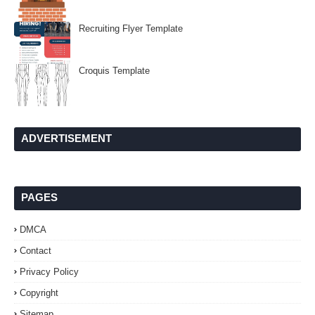
Recruiting Flyer Template
Croquis Template
ADVERTISEMENT
PAGES
DMCA
Contact
Privacy Policy
Copyright
Sitemap