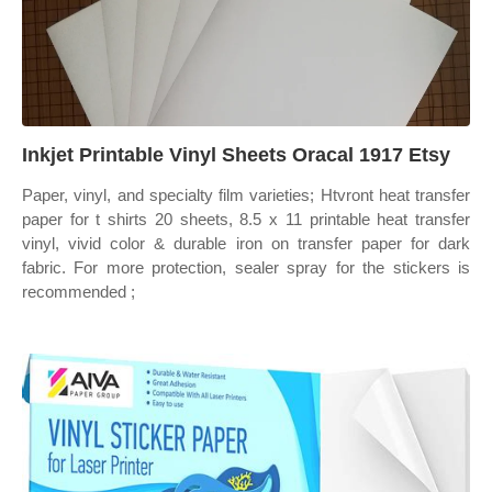
Inkjet Printable Vinyl Sheets Oracal 1917 Etsy
Paper, vinyl, and specialty film varieties; Htvront heat transfer
paper for t shirts 20 sheets, 8.5 x 11 printable heat transfer
vinyl, vivid color & durable iron on transfer paper for dark
fabric. For more protection, sealer spray for the stickers is
recommended ;