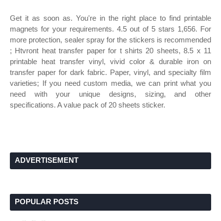
Get it as soon as. You're in the right place to find printable
magnets for your requirements. 4.5 out of 5 stars 1,656. For
more protection, sealer spray for the stickers is recommended
; Htvront heat transfer paper for t shirts 20 sheets, 8.5 x 11
printable heat transfer vinyl, vivid color & durable iron on
transfer paper for dark fabric. Paper, vinyl, and specialty film
varieties; If you need custom media, we can print what you
need with your unique designs, sizing, and other
specifications. A value pack of 20 sheets sticker.
ADVERTISEMENT
POPULAR POSTS