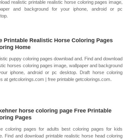
load realistic printable realistic horse coloring pages image,
paper and background for your iphone, android or pc
top.
e Printable Realistic Horse Coloring Pages
oring Home
istic puppy coloring pages download and. Find and download
istic horses coloring pages image, wallpaper and background
your iphone, android or pc desktop. Draft horse coloring
s at getcolorings.com | free printable getcolorings.com.
kehner horse coloring page Free Printable
oring Pages
e coloring pages for adults best coloring pages for kids
e. Find and download printable realistic horse head coloring