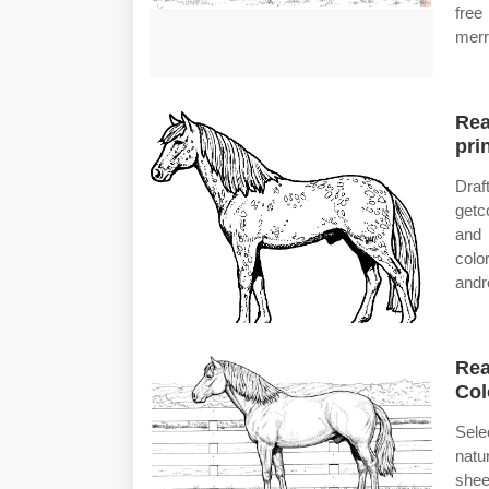
free
merr
Rea
prin
Draf
getc
and 
colo
andr
Rea
Col
Sele
natu
shee