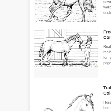
down
wall
desk
Fre
Col
Real
real
for 
page
Tra
Col
Hors
hors