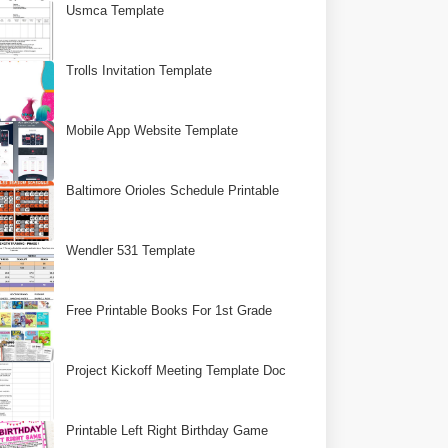
Usmca Template
Trolls Invitation Template
Mobile App Website Template
Baltimore Orioles Schedule Printable
Wendler 531 Template
Free Printable Books For 1st Grade
Project Kickoff Meeting Template Doc
Printable Left Right Birthday Game