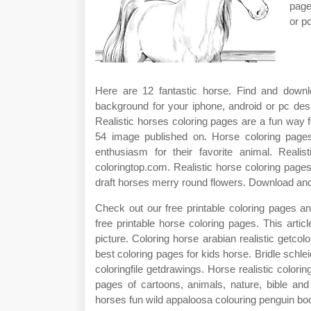
page
or p
Here are 12 fantastic horse. Find and downl
background for your iphone, android or pc des
Realistic horses coloring pages are a fun way fo
54 image published on. Horse coloring pages
enthusiasm for their favorite animal. Reali
coloringtop.com. Realistic horse coloring pages
draft horses merry round flowers. Download and p
Check out our free printable coloring pages and
free printable horse coloring pages. This arti
picture. Coloring horse arabian realistic getcol
best coloring pages for kids horse. Bridle schl
coloringfile getdrawings. Horse realistic colorin
pages of cartoons, animals, nature, bible and
horses fun wild appaloosa colouring penguin bo