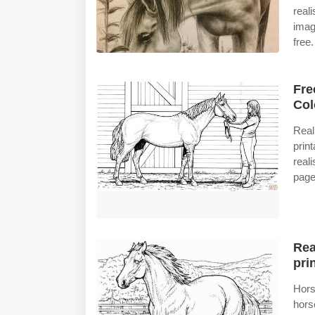
real
imag
free.
Fre
Col
Real
prin
real
page
Rea
prin
Hors
hors