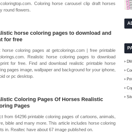
 coloringtop.com. Coloring horse carousel clip draft horses
y round flowers.
A
listic horse coloring pages to download and
t for free
P
t horse coloring pages at getcolorings.com | free printable
olorings.com. Realistic horse coloring pages to download
D
print for free. Find and download realistic printable horse
ring pages image, wallpaper and background for your iphone,
Co
oid or pc desktop.
Pr
Co
Si
listic Coloring Pages Of Horses Realistic
oring Pages
ct from 64296 printable coloring pages of cartoons, animals,
re, bible and many more. This article includes horse coloring
ts in. Realtec have about 67 image published on.