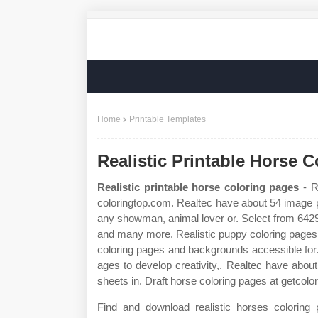
Home
Printable Templates
Realistic Printable Horse 
Realistic printable horse coloring pages
- R
coloringtop.com. Realtec have about 54 image p
any showman, animal lover or. Select from 64296
and many more. Realistic puppy coloring pages do
coloring pages and backgrounds accessible for. 
ages to develop creativity,. Realtec have about
sheets in. Draft horse coloring pages at getcolo
Find and download realistic horses coloring