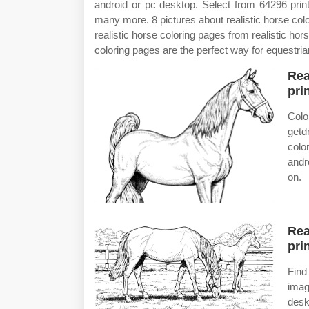
android or pc desktop. Select from 64296 print
many more. 8 pictures about realistic horse color
realistic horse coloring pages from realistic ho
coloring pages are the perfect way for equestrian
Rea
prin
Colo
getd
colo
andr
on.
Rea
prin
Find
imag
desk