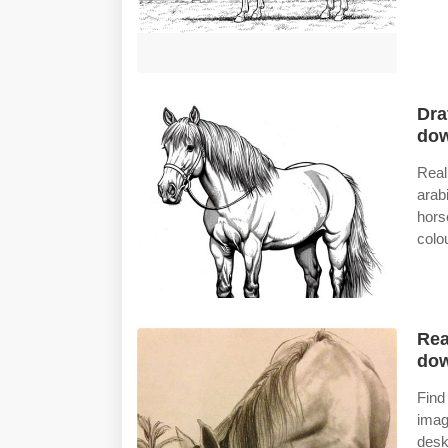
Dra
do
Real
arab
hors
colo
Rea
do
Find
imag
desk