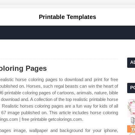
Printable Templates
A
Coloring Pages
ealistic horse coloring pages to download and print for free
ublished on. Horses, such regal beasts can win the heart of
P
 printable coloring pages of cartoons, animals, nature, bible
wnload and. A collection of the top realistic printable horse
Realistic horses coloring pages are a fun way for kids of all
 67 image published on. This article includes horse coloring
rings.com | free printable getcolorings.com.
 pages image, wallpaper and background for your iphone,