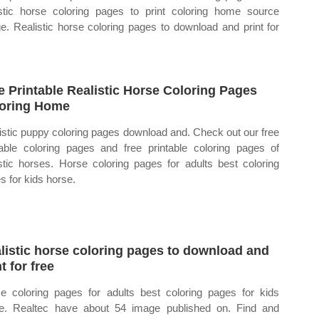
istic horse coloring pages to print coloring home source
e. Realistic horse coloring pages to download and print for
e Printable Realistic Horse Coloring Pages
oring Home
istic puppy coloring pages download and. Check out our free
table coloring pages and free printable coloring pages of
istic horses. Horse coloring pages for adults best coloring
s for kids horse.
listic horse coloring pages to download and
t for free
e coloring pages for adults best coloring pages for kids
e. Realtec have about 54 image published on. Find and