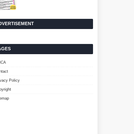
DVERTISEMENT
AGES
MCA
ntact
ivacy Policy
pyright
temap