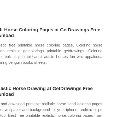
ft Horse Coloring Pages at GetDrawings Free
wnload
istic free printable horse coloring pages. Coloring horse
ian realistic getcolorings printable getdrawings. Coloring
e realistic printable adult adults horses fun wild appaloosa
uring penguin books sheets.
listic Horse Drawing at GetDrawings Free
wnload
 and download printable realistic horse head coloring pages
e, wallpaper and background for your iphone, android or pc
top. Best free printable realistic horse coloring pages from