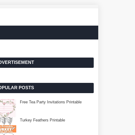
DVERTISEMENT
OPULAR POSTS
Free Tea Party Invitations Printable
Turkey Feathers Printable