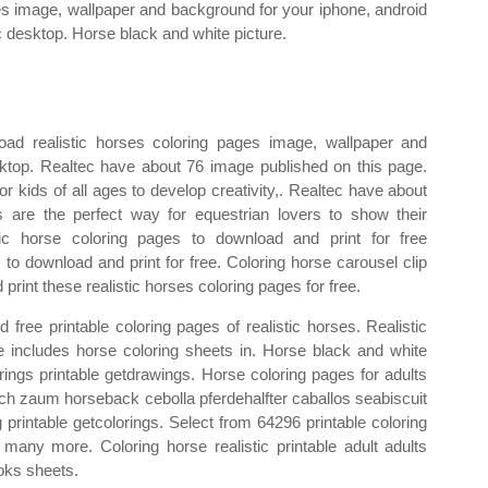
s image, wallpaper and background for your iphone, android
c desktop. Horse black and white picture.
oad realistic horses coloring pages image, wallpaper and
ktop. Realtec have about 76 image published on this page.
r kids of all ages to develop creativity,. Realtec have about
 are the perfect way for equestrian lovers to show their
stic horse coloring pages to download and print for free
 to download and print for free. Coloring horse carousel clip
rint these realistic horses coloring pages for free.
 free printable coloring pages of realistic horses. Realistic
cle includes horse coloring sheets in. Horse black and white
orings printable getdrawings. Horse coloring pages for adults
eich zaum horseback cebolla pferdehalfter caballos seabiscuit
g printable getcolorings. Select from 64296 printable coloring
 many more. Coloring horse realistic printable adult adults
oks sheets.