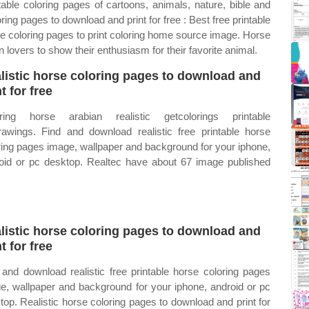
able coloring pages of cartoons, animals, nature, bible and
ing pages to download and print for free : Best free printable
rse coloring pages to print coloring home source image. Horse
 lovers to show their enthusiasm for their favorite animal.
listic horse coloring pages to download and
t for free
ring horse arabian realistic getcolorings printable
rawings. Find and download realistic free printable horse
ring pages image, wallpaper and background for your iphone,
oid or pc desktop. Realtec have about 67 image published
listic horse coloring pages to download and
t for free
 and download realistic free printable horse coloring pages
e, wallpaper and background for your iphone, android or pc
top. Realistic horse coloring pages to download and print for