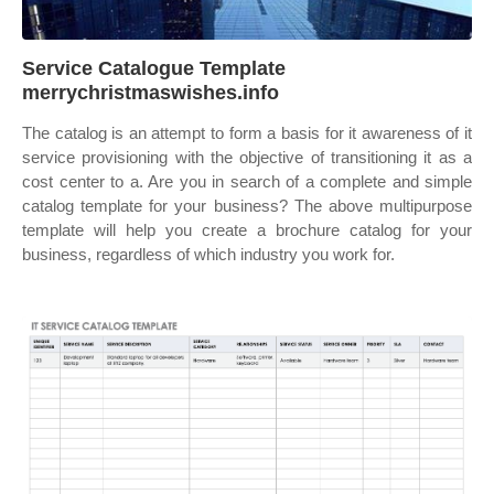
Service Catalogue Template
merrychristmaswishes.info
The catalog is an attempt to form a basis for it awareness of it
service provisioning with the objective of transitioning it as a
cost center to a. Are you in search of a complete and simple
catalog template for your business? The above multipurpose
template will help you create a brochure catalog for your
business, regardless of which industry you work for.