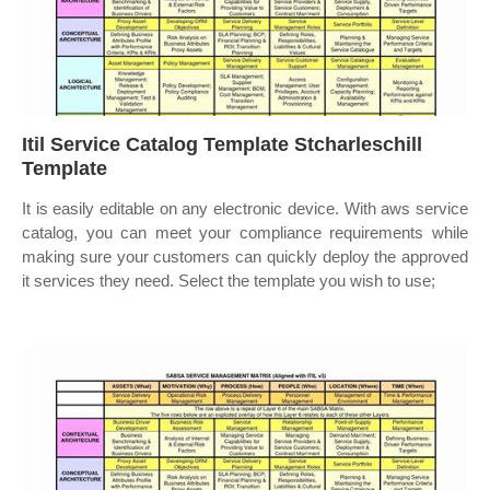
Itil Service Catalog Template Stcharleschill
Template
It is easily editable on any electronic device. With aws service
catalog, you can meet your compliance requirements while
making sure your customers can quickly deploy the approved
it services they need. Select the template you wish to use;