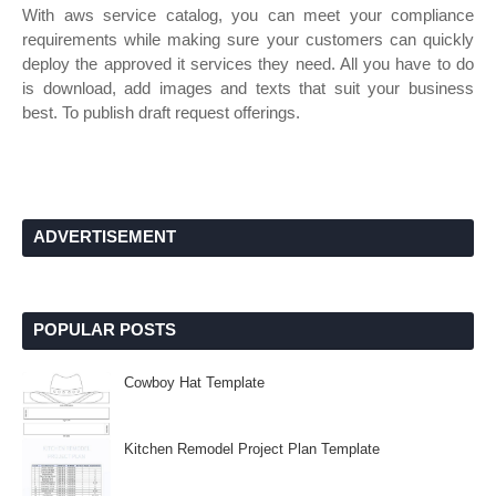
With aws service catalog, you can meet your compliance
requirements while making sure your customers can quickly
deploy the approved it services they need. All you have to do
is download, add images and texts that suit your business
best. To publish draft request offerings.
ADVERTISEMENT
POPULAR POSTS
Cowboy Hat Template
Kitchen Remodel Project Plan Template