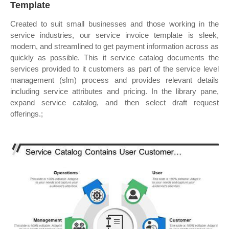
Template
Created to suit small businesses and those working in the
service industries, our service invoice template is sleek,
modern, and streamlined to get payment information across as
quickly as possible. This it service catalog documents the
services provided to it customers as part of the service level
management (slm) process and provides relevant details
including service attributes and pricing. In the library pane,
expand service catalog, and then select draft request
offerings.;