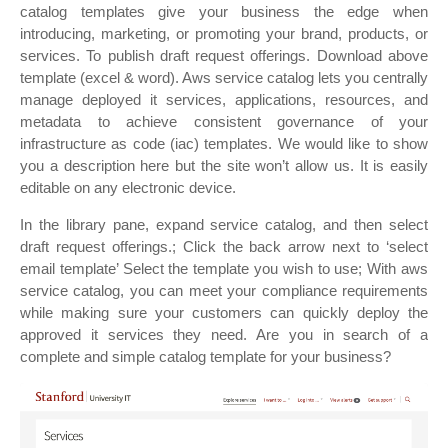
catalog templates give your business the edge when
introducing, marketing, or promoting your brand, products, or
services. To publish draft request offerings. Download above
template (excel & word). Aws service catalog lets you centrally
manage deployed it services, applications, resources, and
metadata to achieve consistent governance of your
infrastructure as code (iac) templates. We would like to show
you a description here but the site won’t allow us. It is easily
editable on any electronic device.
In the library pane, expand service catalog, and then select
draft request offerings.; Click the back arrow next to ‘select
email template’ Select the template you wish to use; With aws
service catalog, you can meet your compliance requirements
while making sure your customers can quickly deploy the
approved it services they need. Are you in search of a
complete and simple catalog template for your business?