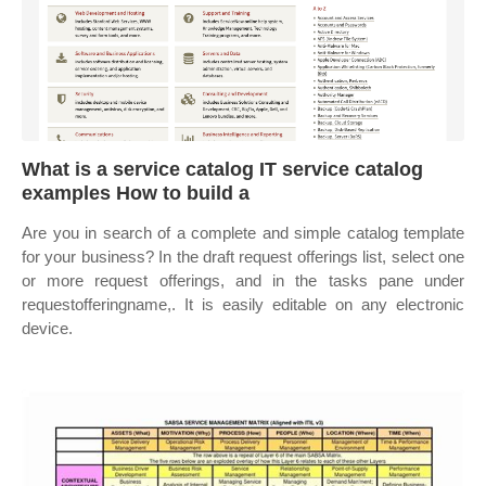
What is a service catalog IT service catalog
examples How to build a
Are you in search of a complete and simple catalog template
for your business? In the draft request offerings list, select one
or more request offerings, and in the tasks pane under
requestofferingname,. It is easily editable on any electronic
device.