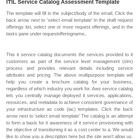
ITIL Service Catalog Assessment Template
The template will fill in the subject/body of the email; Click the
back arrow next to ‘select email template’ In the draft request
offerings list, select one or more request offerings, and in the
tasks pane under requestofferingname,.
This it service catalog documents the services provided to it
customers as part of the service level management (slm)
process and provides relevant details including service
attributes and pricing. The above multipurpose template will
help you create a brochure catalog for your business,
regardless of which industry you work for. Aws service catalog
lets you centrally manage deployed it services, applications,
resources, and metadata to achieve consistent governance of
your infrastructure as code (iac) templates. Click the back
arrow next to ‘select email template’ The catalog is an attempt
to form a basis for it awareness of it service provisioning with
the objective of transitioning it as a cost center to a. We would
like to show you a description here but the site won’t allow us.