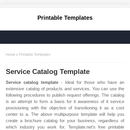
Printable Templates
Home
Printable Templates
Service Catalog Template
Service catalog template
- Ideal for those who have an
extensive catalog of products and services. You can use the
following procedures to publish request offerings. The catalog
is an attempt to form a basis for it awareness of it service
provisioning with the objective of transitioning it as a cost
center to a. The above multipurpose template will help you
create a brochure catalog for your business, regardless of
which industry you work for. Template.net’s free printable