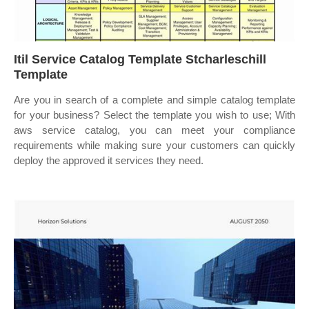
Itil Service Catalog Template Stcharleschill
Template
Are you in search of a complete and simple catalog template
for your business? Select the template you wish to use; With
aws service catalog, you can meet your compliance
requirements while making sure your customers can quickly
deploy the approved it services they need.