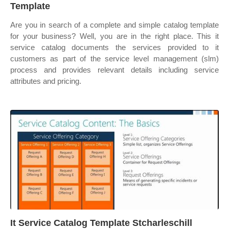
Template
Are you in search of a complete and simple catalog template
for your business? Well, you are in the right place. This it
service catalog documents the services provided to it
customers as part of the service level management (slm)
process and provides relevant details including service
attributes and pricing.
It Service Catalog Template Stcharleschill