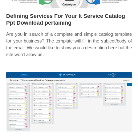
Defining Services For Your It Service Catalog
Ppt Download pertaining
Are you in search of a complete and simple catalog template
for your business? The template will fill in the subject/body of
the email; We would like to show you a description here but the
site won’t allow us.