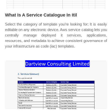
What Is A Service Catalogue In Itil
Select the category of template you’re looking for; It is easily
editable on any electronic device. Aws service catalog lets you
centrally manage deployed it services, applications,
resources, and metadata to achieve consistent governance of
your infrastructure as code (iac) templates.