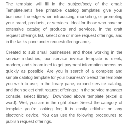
The template will fill in the subject/body of the email;
Template.net’s free printable catalog templates give your
business the edge when introducing, marketing, or promoting
your brand, products, or services. Ideal for those who have an
extensive catalog of products and services. In the draft
request offerings list, select one or more request offerings, and
in the tasks pane under requestofferingname,.
Created to suit small businesses and those working in the
service industries, our service invoice template is sleek,
modern, and streamlined to get payment information across as
quickly as possible. Are you in search of a complete and
simple catalog template for your business? Select the template
you wish to use; In the library pane, expand service catalog,
and then select draft request offerings.; In the service manager
console, select library.; Download above template (excel &
word). Well, you are in the right place. Select the category of
template you’re looking for; It is easily editable on any
electronic device. You can use the following procedures to
publish request offerings.