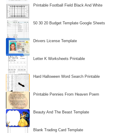
Printable Football Field Black And White
50 30 20 Budget Template Google Sheets
Drivers License Template
Letter K Worksheets Printable
Hard Halloween Word Search Printable
Printable Pennies From Heaven Poem
Beauty And The Beast Template
Blank Trading Card Template