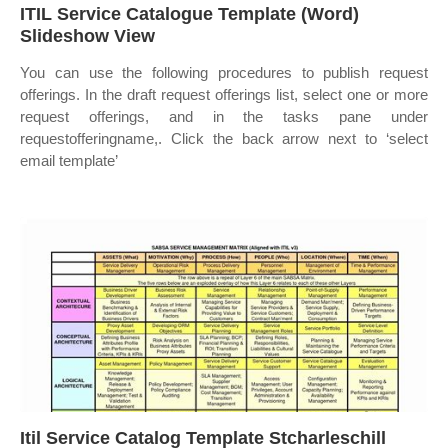
ITIL Service Catalogue Template (Word)
Slideshow View
You can use the following procedures to publish request
offerings. In the draft request offerings list, select one or more
request offerings, and in the tasks pane under
requestofferingname,. Click the back arrow next to ‘select
email template’
Itil Service Catalog Template Stcharleschill