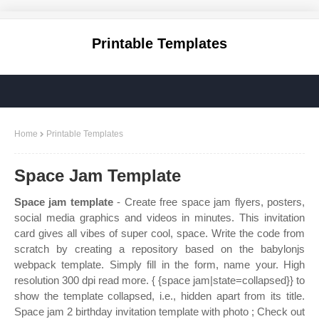
Printable Templates
Home
Printable Templates
Space Jam Template
Space jam template
- Create free space jam flyers, posters,
social media graphics and videos in minutes. This invitation
card gives all vibes of super cool, space. Write the code from
scratch by creating a repository based on the babylonjs
webpack template. Simply fill in the form, name your. High
resolution 300 dpi read more. { {space jam|state=collapsed}} to
show the template collapsed, i.e., hidden apart from its title.
Space jam 2 birthday invitation template with photo ; Check out