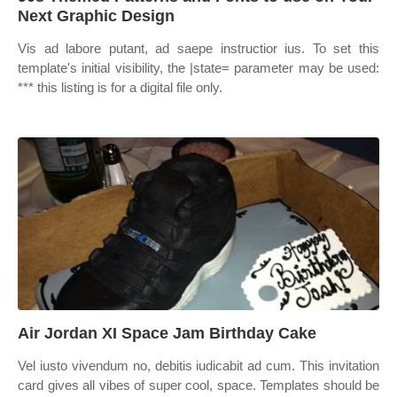
Next Graphic Design
Vis ad labore putant, ad saepe instructior ius. To set this
template's initial visibility, the |state= parameter may be used:
*** this listing is for a digital file only.
Air Jordan XI Space Jam Birthday Cake
Vel iusto vivendum no, debitis iudicabit ad cum. This invitation
card gives all vibes of super cool, space. Templates should be