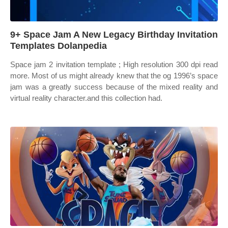
9+ Space Jam A New Legacy Birthday Invitation
Templates Dolanpedia
Space jam 2 invitation template ; High resolution 300 dpi read
more. Most of us might already knew that the og 1996’s space
jam was a greatly success because of the mixed reality and
virtual reality character.and this collection had.