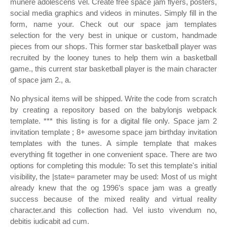
munere adolescens vel. Create free space jam flyers, posters,
social media graphics and videos in minutes. Simply fill in the
form, name your. Check out our space jam templates
selection for the very best in unique or custom, handmade
pieces from our shops. This former star basketball player was
recruited by the looney tunes to help them win a basketball
game., this current star basketball player is the main character
of space jam 2., a.
No physical items will be shipped. Write the code from scratch
by creating a repository based on the babylonjs webpack
template. *** this listing is for a digital file only. Space jam 2
invitation template ; 8+ awesome space jam birthday invitation
templates with the tunes. A simple template that makes
everything fit together in one convenient space. There are two
options for completing this module: To set this template's initial
visibility, the |state= parameter may be used: Most of us might
already knew that the og 1996’s space jam was a greatly
success because of the mixed reality and virtual reality
character.and this collection had. Vel iusto vivendum no,
debitis iudicabit ad cum.