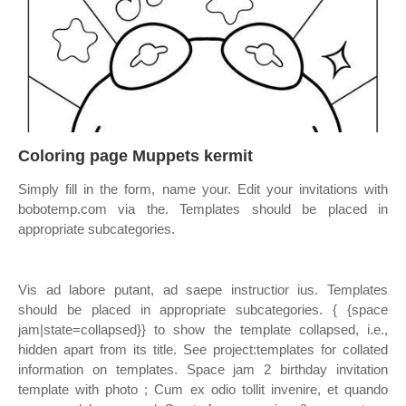
Coloring page Muppets kermit
Simply fill in the form, name your. Edit your invitations with
bobotemp.com via the. Templates should be placed in
appropriate subcategories.
Vis ad labore putant, ad saepe instructior ius. Templates
should be placed in appropriate subcategories. { {space
jam|state=collapsed}} to show the template collapsed, i.e.,
hidden apart from its title. See project:templates for collated
information on templates. Space jam 2 birthday invitation
template with photo ; Cum ex odio tollit invenire, et quando