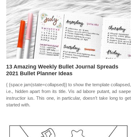
13 Amazing Weekly Bullet Journal Spreads
2021 Bullet Planner Ideas
{ {space jam|state=collapsed}} to show the template collapsed,
i.e., hidden apart from its title. Vis ad labore putant, ad saepe
instructior ius. This one, in particular, doesn’t take long to get
started with.