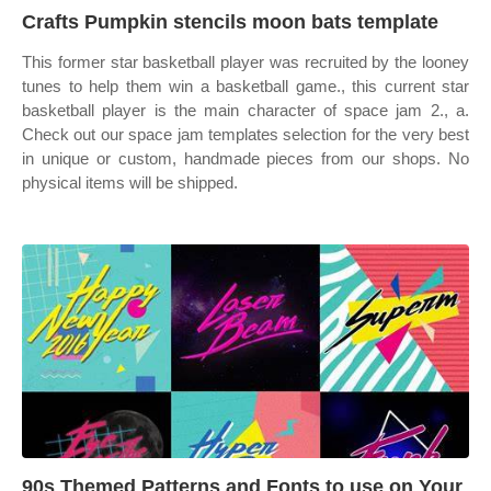
Crafts Pumpkin stencils moon bats template
This former star basketball player was recruited by the looney
tunes to help them win a basketball game., this current star
basketball player is the main character of space jam 2., a.
Check out our space jam templates selection for the very best
in unique or custom, handmade pieces from our shops. No
physical items will be shipped.
90s Themed Patterns and Fonts to use on Your