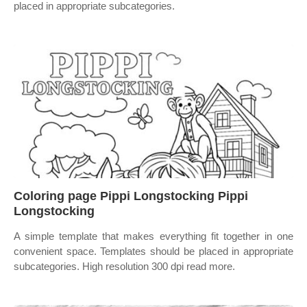
placed in appropriate subcategories.
Coloring page Pippi Longstocking Pippi
Longstocking
A simple template that makes everything fit together in one
convenient space. Templates should be placed in appropriate
subcategories. High resolution 300 dpi read more.