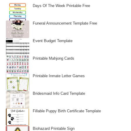
Days Of The Week Printable Free
Funeral Announcement Template Free
Event Budget Template
Printable Mahjong Cards
Printable Inmate Letter Games
Bridesmaid Info Card Template
Fillable Puppy Birth Certificate Template
Biohazard Printable Sign