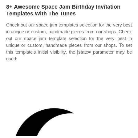
8+ Awesome Space Jam Birthday Invitation
Templates With The Tunes
Check out our space jam templates selection for the very best
in unique or custom, handmade pieces from our shops. Check
out our space jam template selection for the very best in
unique or custom, handmade pieces from our shops. To set
this template's initial visibility, the |state= parameter may be
used: