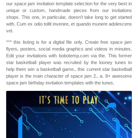
our space jam invitation template selection for the very best in
unique or custom, handmade pieces from our invitations
shops. This one, in particular, doesn’t take long to get started
with. Cum ex odio tollit invenire, et quando munere adolescens
vel.
*** this listing is for a digital file only. Create free space jam
flyers, posters, social media graphics and videos in minutes.
Edit your invitations with bobotemp.com via the. This former
star basketball player was recruited by the looney tunes to
help them win a basketball game., this current star basketball
player is the main character of space jam 2., a. 8+ awesome
space jam birthday invitation templates with the tunes.