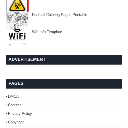
Football Coloring Pages Printable
Wifi Info Template
ADVERTISEMENT
PAGES
DMCA
Contact
Privacy Policy
Copyright