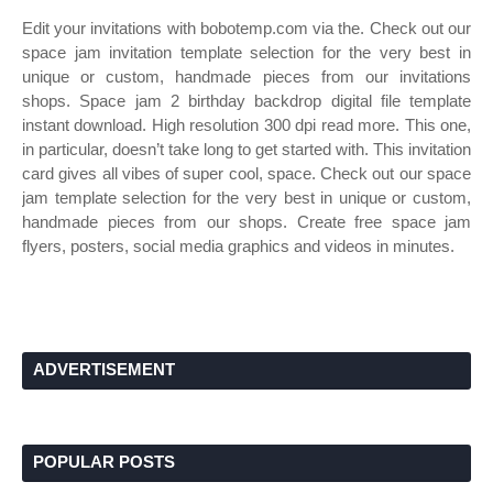
Edit your invitations with bobotemp.com via the. Check out our
space jam invitation template selection for the very best in
unique or custom, handmade pieces from our invitations
shops. Space jam 2 birthday backdrop digital file template
instant download. High resolution 300 dpi read more. This one,
in particular, doesn’t take long to get started with. This invitation
card gives all vibes of super cool, space. Check out our space
jam template selection for the very best in unique or custom,
handmade pieces from our shops. Create free space jam
flyers, posters, social media graphics and videos in minutes.
ADVERTISEMENT
POPULAR POSTS