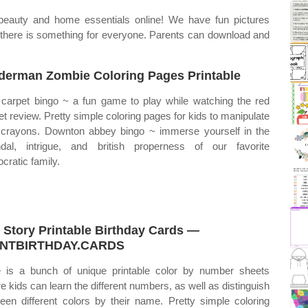
beauty and home essentials online! We have fun pictures
 there is something for everyone. Parents can download and
derman Zombie Coloring Pages Printable
carpet bingo ~ a fun game to play while watching the red
et review. Pretty simple coloring pages for kids to manipulate
 crayons. Downton abbey bingo ~ immerse yourself in the
dal, intrigue, and british properness of our favorite
ocratic family.
 Story Printable Birthday Cards —
INTBIRTHDAY.CARDS
 is a bunch of unique printable color by number sheets
e kids can learn the different numbers, as well as distinguish
een different colors by their name. Pretty simple coloring