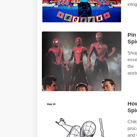
intri
Pin
Spi
Shop
esse
the 
arist
How
Spi
Chil
proc
and 