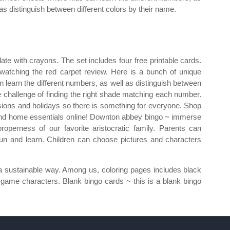
 as distinguish between different colors by their name.
ate with crayons. The set includes four free printable cards.
watching the red carpet review. Here is a bunch of unique
 learn the different numbers, as well as distinguish between
he challenge of finding the right shade matching each number.
sions and holidays so there is something for everyone. Shop
and home essentials online! Downton abbey bingo ~ immerse
 properness of our favorite aristocratic family. Parents can
fun and learn. Children can choose pictures and characters
n a sustainable way. Among us, coloring pages includes black
 game characters. Blank bingo cards ~ this is a blank bingo