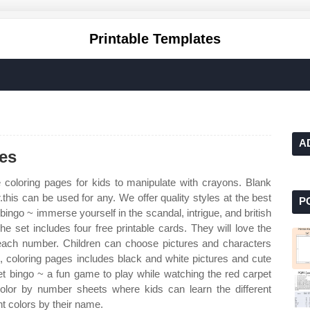
Printable Templates
A
res
 coloring pages for kids to manipulate with crayons. Blank
.this can be used for any. We offer quality styles at the best
P
ingo ~ immerse yourself in the scandal, intrigue, and british
The set includes four free printable cards. They will love the
 each number. Children can choose pictures and characters
, coloring pages includes black and white pictures and cute
 bingo ~ a fun game to play while watching the red carpet
color by number sheets where kids can learn the different
t colors by their name.