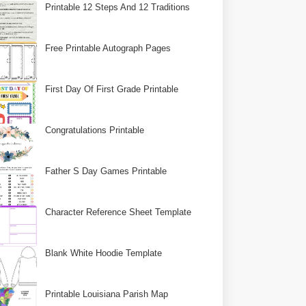
Printable 12 Steps And 12 Traditions
Free Printable Autograph Pages
First Day Of First Grade Printable
Congratulations Printable
Father S Day Games Printable
Character Reference Sheet Template
Blank White Hoodie Template
Printable Louisiana Parish Map