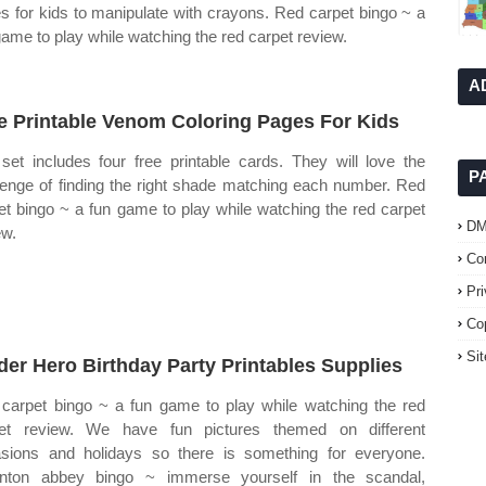
s for kids to manipulate with crayons. Red carpet bingo ~ a
game to play while watching the red carpet review.
A
e Printable Venom Coloring Pages For Kids
set includes four free printable cards. They will love the
P
lenge of finding the right shade matching each number. Red
et bingo ~ a fun game to play while watching the red carpet
D
ew.
Co
Pr
Co
Si
der Hero Birthday Party Printables Supplies
carpet bingo ~ a fun game to play while watching the red
et review. We have fun pictures themed on different
sions and holidays so there is something for everyone.
nton abbey bingo ~ immerse yourself in the scandal,