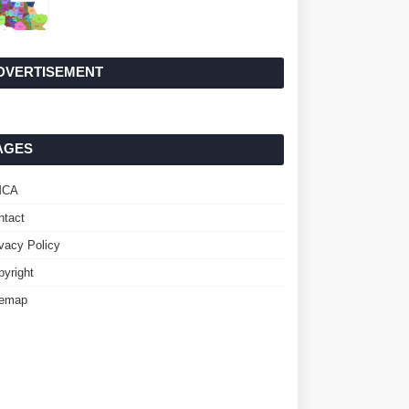
DVERTISEMENT
AGES
MCA
ntact
ivacy Policy
pyright
temap