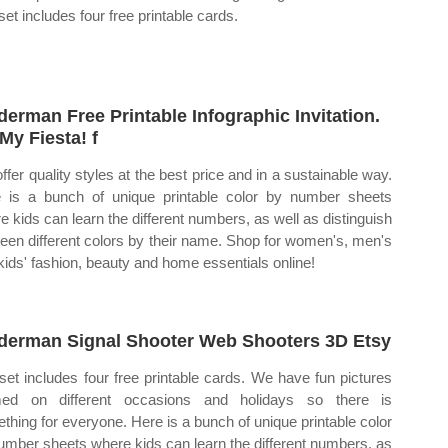
set includes four free printable cards.
derman Free Printable Infographic Invitation.
My Fiesta! f
ffer quality styles at the best price and in a sustainable way.
 is a bunch of unique printable color by number sheets
e kids can learn the different numbers, as well as distinguish
een different colors by their name. Shop for women's, men's
kids' fashion, beauty and home essentials online!
derman Signal Shooter Web Shooters 3D Etsy
set includes four free printable cards. We have fun pictures
med on different occasions and holidays so there is
thing for everyone. Here is a bunch of unique printable color
umber sheets where kids can learn the different numbers, as