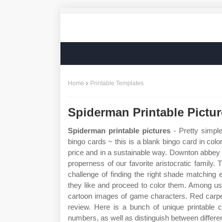
Home
Printable Templates
Spiderman Printable Pictu
Spiderman printable pictures
- Pretty simple
bingo cards ~ this is a blank bingo card in color
price and in a sustainable way. Downton abbey b
properness of our favorite aristocratic family. 
challenge of finding the right shade matching
they like and proceed to color them. Among us
cartoon images of game characters. Red carpet
review. Here is a bunch of unique printable 
numbers, as well as distinguish between differen