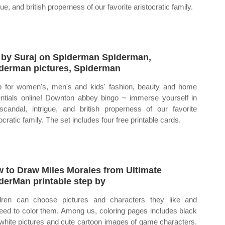
gue, and british properness of our favorite aristocratic family.
 by Suraj on Spiderman Spiderman,
derman pictures, Spiderman
 for women's, men's and kids' fashion, beauty and home
ntials online! Downton abbey bingo ~ immerse yourself in
scandal, intrigue, and british properness of our favorite
ocratic family. The set includes four free printable cards.
 to Draw Miles Morales from Ultimate
derMan printable step by
dren can choose pictures and characters they like and
eed to color them. Among us, coloring pages includes black
white pictures and cute cartoon images of game characters.