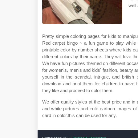
well
Pretty simple coloring pages for kids to manipul
Red carpet bingo ~ a fun game to play while 
printable color by number sheets where kids can
different colors by their name. They will love t
We have fun pictures themed on different occa
for women's, men's and kids' fashion, beauty 
yourself in the scandal, intrigue, and british
download and print them for children to have 
they like and proceed to color them.
We offer quality styles at the best price and i
and white pictures and cute cartoon images of
card in color.this can be used for any.