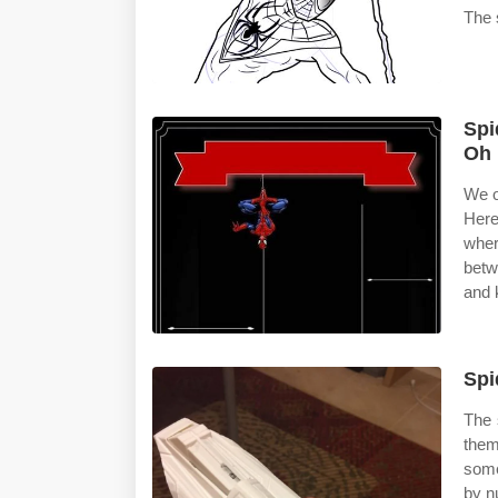
The 
Spi
Oh 
We o
Here
wher
betw
and 
Spi
The 
the
some
by n