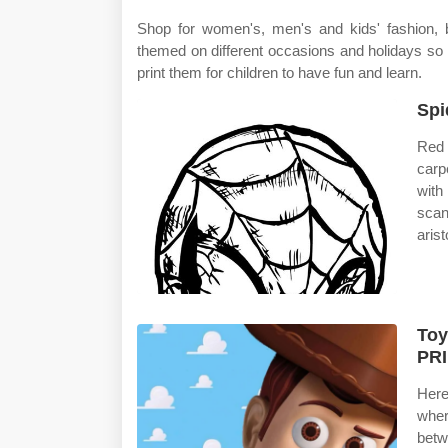
Shop for women's, men's and kids' fashion, 
themed on different occasions and holidays so
print them for children to have fun and learn.
Spi
Red 
carp
with
scan
arist
Toy
PR
Here
wher
betw