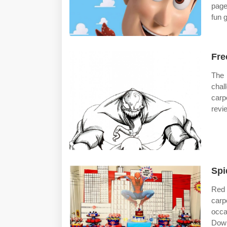
page
fun 
Fre
The 
chal
carp
revi
Spi
Red 
carp
occa
Dow