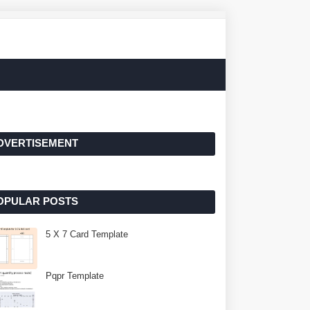
DVERTISEMENT
OPULAR POSTS
5 X 7 Card Template
Pqpr Template