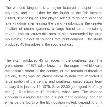
The wooded kingdom is a region featured in super mario
odyssey, and can either be the fourth or the fifth location
visited, depending on if the player selects to go here or to the
lake kingdom after leaving the sand kingdom.it is the greater
location of steam gardens, a large forest area containing
several iron structures.this area is also surrounded by large
mountains,. Select all coupons total print coupons: The storm
produced 45 tornadoes in the southeast u.s.
The storm produced 45 tornadoes in the southeast u.s. The
great storm of 1975 (also known as the super bowl blizzard,
minnesota's storm of the century, or the tornado outbreak of
january, 1975) was an intense storm system that impacted a
large portion of the central and southeast united states from
january 9 to january 12, 1975. Save $2.00 good good ® off any
one (1. Resulting in 12 fatalities, while later. The wooded
kingdom is a region featured in super mario odyssey, and can
either be the fourth or the fifth location visited, depending on if