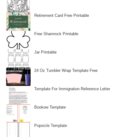
Retirement Card Free Printable
Free Shamrock Printable
Jar Printable
24 Oz Tumbler Wrap Template Free
Template For Immigration Reference Letter
Bookow Template
Popsicle Template