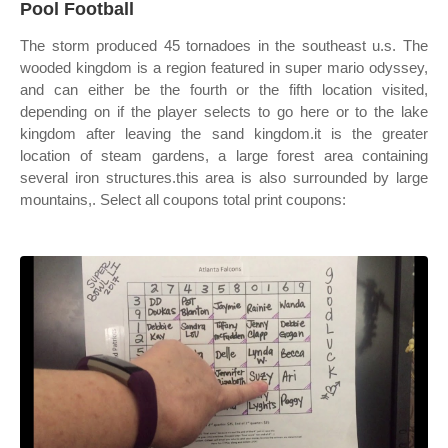
Pool Football
The storm produced 45 tornadoes in the southeast u.s. The
wooded kingdom is a region featured in super mario odyssey,
and can either be the fourth or the fifth location visited,
depending on if the player selects to go here or to the lake
kingdom after leaving the sand kingdom.it is the greater
location of steam gardens, a large forest area containing
several iron structures.this area is also surrounded by large
mountains,. Select all coupons total print coupons: