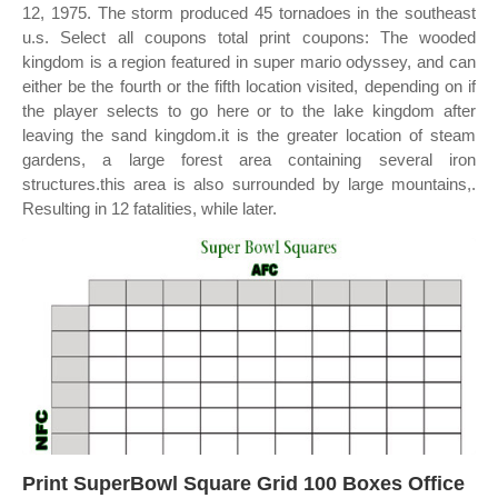
12, 1975. The storm produced 45 tornadoes in the southeast
u.s. Select all coupons total print coupons: The wooded
kingdom is a region featured in super mario odyssey, and can
either be the fourth or the fifth location visited, depending on if
the player selects to go here or to the lake kingdom after
leaving the sand kingdom.it is the greater location of steam
gardens, a large forest area containing several iron
structures.this area is also surrounded by large mountains,.
Resulting in 12 fatalities, while later.
Print SuperBowl Square Grid 100 Boxes Office