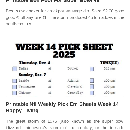
Printable Box Pool For Super Bowl 48
Best slow cooker for crockpot sausage dip. Save $2.00 good
good ® off any one (1. The storm produced 45 tornadoes in the
southeast u.s.
Printable Nfl Weekly Pick Em Sheets Week 14
Happy Living
The great storm of 1975 (also known as the super bowl
blizzard, minnesota's storm of the century, or the tornado