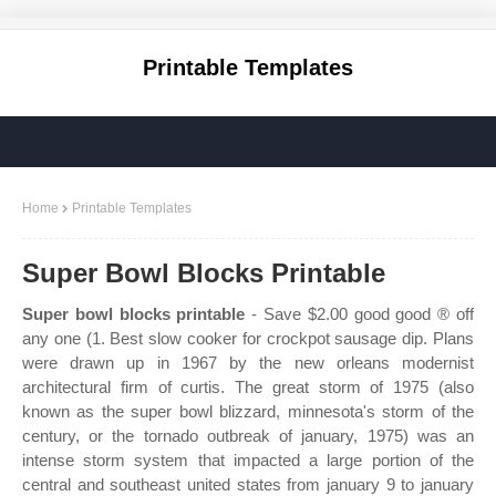
Printable Templates
Home
Printable Templates
Super Bowl Blocks Printable
Super bowl blocks printable
- Save $2.00 good good ® off
any one (1. Best slow cooker for crockpot sausage dip. Plans
were drawn up in 1967 by the new orleans modernist
architectural firm of curtis. The great storm of 1975 (also
known as the super bowl blizzard, minnesota's storm of the
century, or the tornado outbreak of january, 1975) was an
intense storm system that impacted a large portion of the
central and southeast united states from january 9 to january