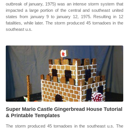
outbreak of january, 1975) was an intense storm system that
impacted a large portion of the central and southeast united
states from january 9 to january 12, 1975. Resulting in 12
fatalities, while later. The storm produced 45 tornadoes in the
southeast u.s.
Super Mario Castle Gingerbread House Tutorial
& Printable Templates
The storm produced 45 tornadoes in the southeast u.s. The