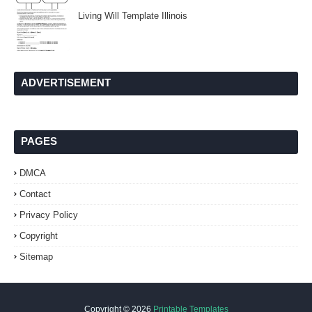
Living Will Template Illinois
ADVERTISEMENT
PAGES
DMCA
Contact
Privacy Policy
Copyright
Sitemap
Copyright ©
2026
Printable Templates