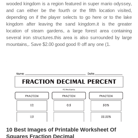
wooded kingdom is a region featured in super mario odyssey,
and can either be the fourth or the fifth location visited,
depending on if the player selects to go here or to the lake
kingdom after leaving the sand kingdom.it is the greater
location of steam gardens, a large forest area containing
several iron structures.this area is also surrounded by large
mountains,. Save $2.00 good good ® off any one (1.
10 Best Images of Printable Worksheet Of
Squares Fraction Decimal