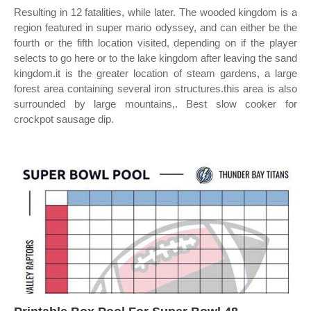
Resulting in 12 fatalities, while later. The wooded kingdom is a
region featured in super mario odyssey, and can either be the
fourth or the fifth location visited, depending on if the player
selects to go here or to the lake kingdom after leaving the sand
kingdom.it is the greater location of steam gardens, a large
forest area containing several iron structures.this area is also
surrounded by large mountains,. Best slow cooker for
crockpot sausage dip.