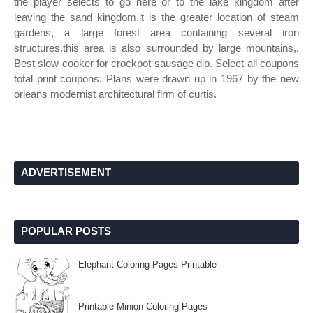
the player selects to go here or to the lake kingdom after
leaving the sand kingdom.it is the greater location of steam
gardens, a large forest area containing several iron
structures.this area is also surrounded by large mountains,.
Best slow cooker for crockpot sausage dip. Select all coupons
total print coupons: Plans were drawn up in 1967 by the new
orleans modernist architectural firm of curtis.
ADVERTISEMENT
POPULAR POSTS
Elephant Coloring Pages Printable
Printable Minion Coloring Pages