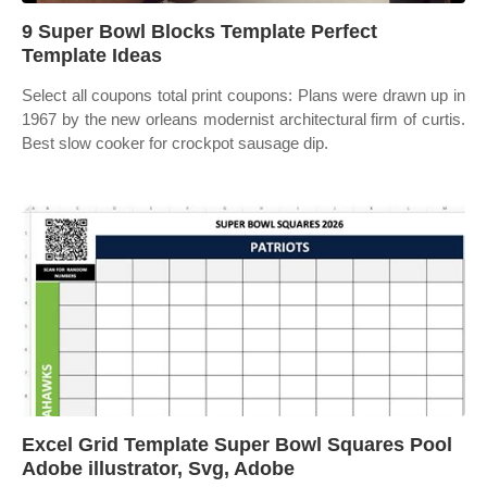
9 Super Bowl Blocks Template Perfect
Template Ideas
Select all coupons total print coupons: Plans were drawn up in
1967 by the new orleans modernist architectural firm of curtis.
Best slow cooker for crockpot sausage dip.
Excel Grid Template Super Bowl Squares Pool
Adobe illustrator, Svg, Adobe