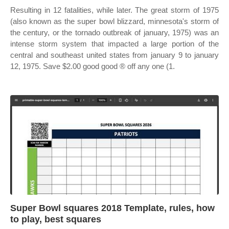
Resulting in 12 fatalities, while later. The great storm of 1975
(also known as the super bowl blizzard, minnesota's storm of
the century, or the tornado outbreak of january, 1975) was an
intense storm system that impacted a large portion of the
central and southeast united states from january 9 to january
12, 1975. Save $2.00 good good ® off any one (1.
Super Bowl squares 2018 Template, rules, how
to play, best squares