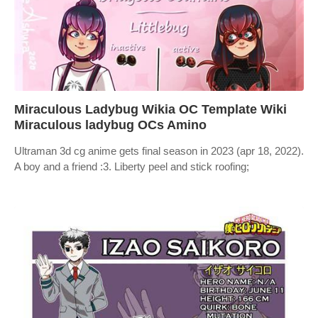
Miraculous Ladybug Wikia OC Template Wiki
Miraculous ladybug OCs Amino
Ultraman 3d cg anime gets final season in 2023 (apr 18, 2022).
A boy and a friend :3. Liberty peel and stick roofing;