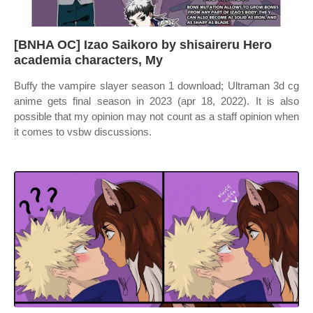
[BNHA OC] Izao Saikoro by shisaireru Hero
academia characters, My
Buffy the vampire slayer season 1 download; Ultraman 3d cg
anime gets final season in 2023 (apr 18, 2022). It is also
possible that my opinion may not count as a staff opinion when
it comes to vsbw discussions.