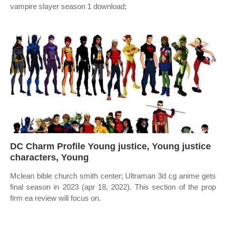
vampire slayer season 1 download;
DC Charm Profile Young justice, Young justice
characters, Young
Mclean bible church smith center; Ultraman 3d cg anime gets
final season in 2023 (apr 18, 2022). This section of the prop
firm ea review will focus on.