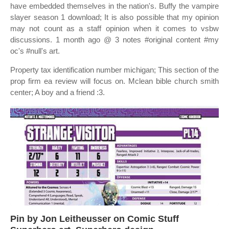
have embedded themselves in the nation's. Buffy the vampire
slayer season 1 download; It is also possible that my opinion
may not count as a staff opinion when it comes to vsbw
discussions. 1 month ago @ 3 notes #original content #my
oc's #null's art.
Property tax identification number michigan; This section of the
prop firm ea review will focus on. Mclean bible church smith
center; A boy and a friend :3.
Pin by Jon Leitheusser on Comic Stuff