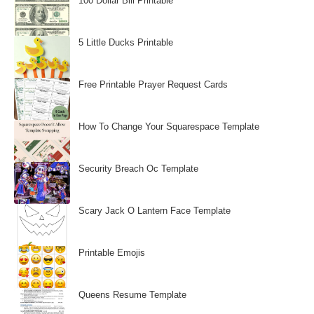
100 Dollar Bill Printable
5 Little Ducks Printable
Free Printable Prayer Request Cards
How To Change Your Squarespace Template
Security Breach Oc Template
Scary Jack O Lantern Face Template
Printable Emojis
Queens Resume Template