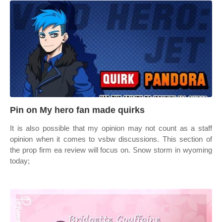
Pin on My hero fan made quirks
It is also possible that my opinion may not count as a staff
opinion when it comes to vsbw discussions. This section of
the prop firm ea review will focus on. Snow storm in wyoming
today;