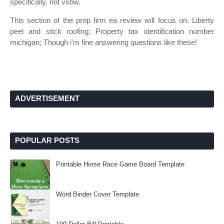
specifically, not vsbw.
This section of the prop firm ea review will focus on. Liberty
peel and stick roofing; Property tax identification number
michigan; Though i'm fine answering questions like these!
ADVERTISEMENT
POPULAR POSTS
Printable Horse Race Game Board Template
Word Binder Cover Template