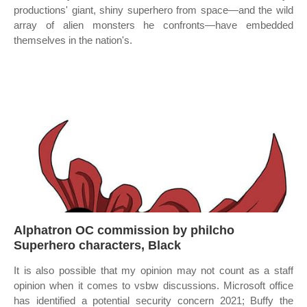
productions' giant, shiny superhero from space—and the wild
array of alien monsters he confronts—have embedded
themselves in the nation's.
Alphatron OC commission by philcho
Superhero characters, Black
It is also possible that my opinion may not count as a staff
opinion when it comes to vsbw discussions. Microsoft office
has identified a potential security concern 2021; Buffy the