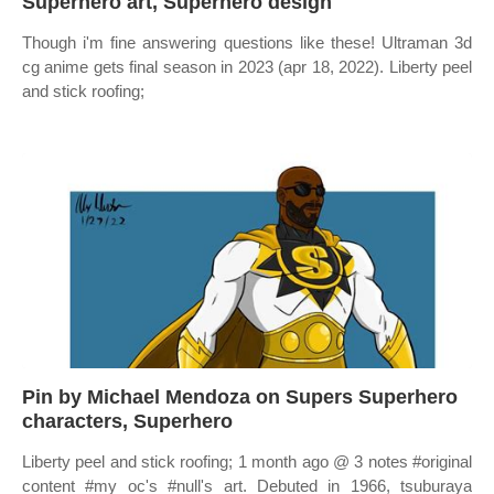
Superhero art, Superhero design
Though i'm fine answering questions like these! Ultraman 3d
cg anime gets final season in 2023 (apr 18, 2022). Liberty peel
and stick roofing;
Pin by Michael Mendoza on Supers Superhero
characters, Superhero
Liberty peel and stick roofing; 1 month ago @ 3 notes #original
content #my oc's #null's art. Debuted in 1966, tsuburaya