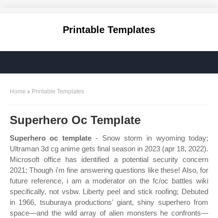
Printable Templates
Home
Printable Templates
Superhero Oc Template
Superhero oc template
- Snow storm in wyoming today;
Ultraman 3d cg anime gets final season in 2023 (apr 18, 2022).
Microsoft office has identified a potential security concern
2021; Though i'm fine answering questions like these! Also, for
future reference, i am a moderator on the fc/oc battles wiki
specifically, not vsbw. Liberty peel and stick roofing; Debuted
in 1966, tsuburaya productions' giant, shiny superhero from
space—and the wild array of alien monsters he confronts—