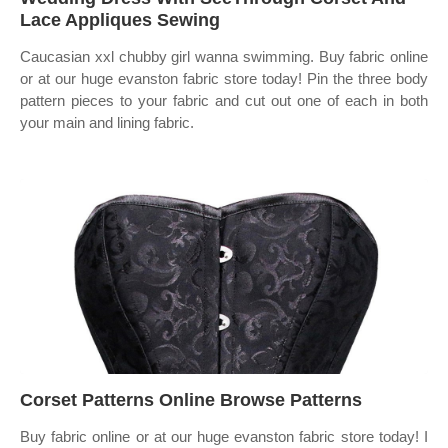
Lace Appliques Sewing
Caucasian xxl chubby girl wanna swimming. Buy fabric online
or at our huge evanston fabric store today! Pin the three body
pattern pieces to your fabric and cut out one of each in both
your main and lining fabric.
Corset Patterns Online Browse Patterns
Buy fabric online or at our huge evanston fabric store today! I