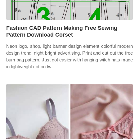
Fashion CAD Pattern Making Free Sewing
Pattern Download Corset
Neon logo, shop, light banner design element colorful modern
design trend, night bright advertising. Print and cut out the free
bum bag pattern. Just got easier with hanging witch hats made
in lightweight cotton twill.