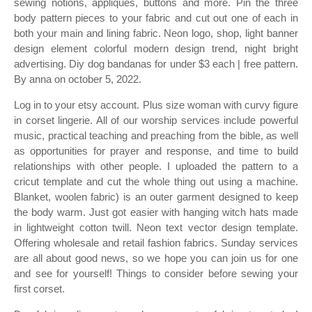
sewing notions, appliques, buttons and more. Pin the three
body pattern pieces to your fabric and cut out one of each in
both your main and lining fabric. Neon logo, shop, light banner
design element colorful modern design trend, night bright
advertising. Diy dog bandanas for under $3 each | free pattern.
By anna on october 5, 2022.
Log in to your etsy account. Plus size woman with curvy figure
in corset lingerie. All of our worship services include powerful
music, practical teaching and preaching from the bible, as well
as opportunities for prayer and response, and time to build
relationships with other people. I uploaded the pattern to a
cricut template and cut the whole thing out using a machine.
Blanket, woolen fabric) is an outer garment designed to keep
the body warm. Just got easier with hanging witch hats made
in lightweight cotton twill. Neon text vector design template.
Offering wholesale and retail fashion fabrics. Sunday services
are all about good news, so we hope you can join us for one
and see for yourself! Things to consider before sewing your
first corset.