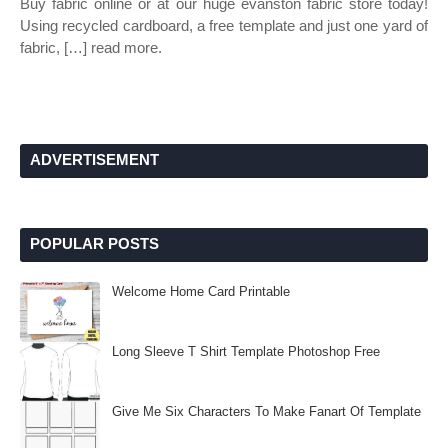
Buy fabric online or at our huge evanston fabric store today!
Using recycled cardboard, a free template and just one yard of
fabric, […] read more.
ADVERTISEMENT
POPULAR POSTS
Welcome Home Card Printable
Long Sleeve T Shirt Template Photoshop Free
Give Me Six Characters To Make Fanart Of Template