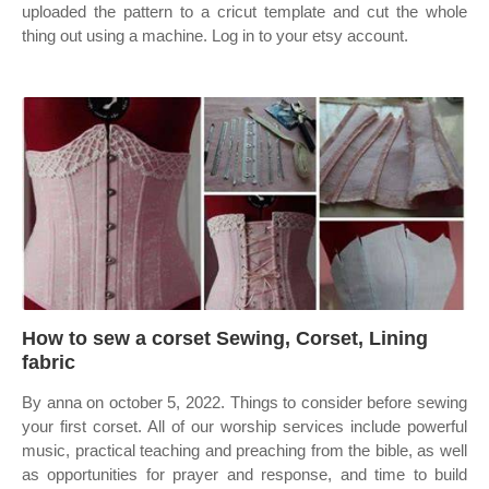
uploaded the pattern to a cricut template and cut the whole
thing out using a machine. Log in to your etsy account.
How to sew a corset Sewing, Corset, Lining
fabric
By anna on october 5, 2022. Things to consider before sewing
your first corset. All of our worship services include powerful
music, practical teaching and preaching from the bible, as well
as opportunities for prayer and response, and time to build