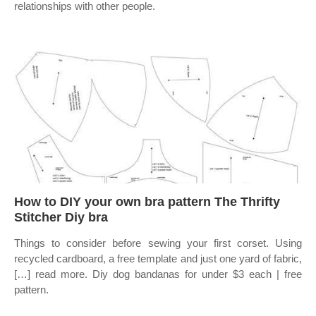
relationships with other people.
How to DIY your own bra pattern The Thrifty
Stitcher Diy bra
Things to consider before sewing your first corset. Using
recycled cardboard, a free template and just one yard of fabric,
[…] read more. Diy dog bandanas for under $3 each | free
pattern.