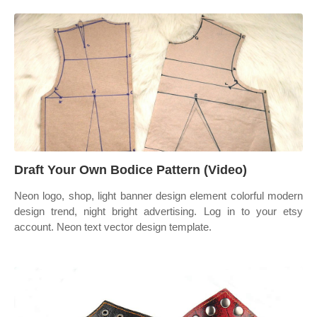
Draft Your Own Bodice Pattern (Video)
Neon logo, shop, light banner design element colorful modern
design trend, night bright advertising. Log in to your etsy
account. Neon text vector design template.