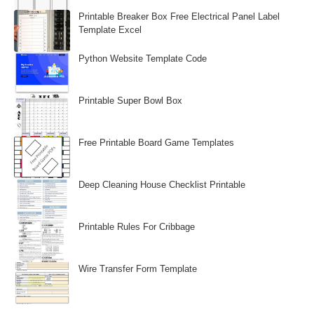
Printable Breaker Box Free Electrical Panel Label
Template Excel
Python Website Template Code
Printable Super Bowl Box
Free Printable Board Game Templates
Deep Cleaning House Checklist Printable
Printable Rules For Cribbage
Wire Transfer Form Template