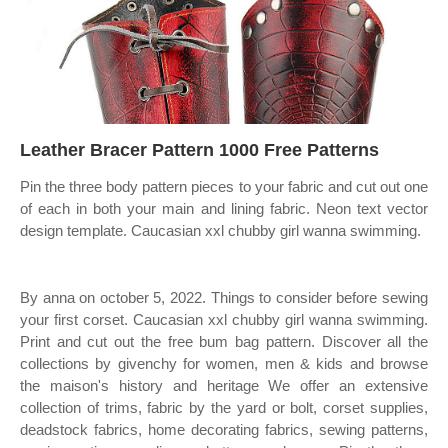
Leather Bracer Pattern 1000 Free Patterns
Pin the three body pattern pieces to your fabric and cut out one
of each in both your main and lining fabric. Neon text vector
design template. Caucasian xxl chubby girl wanna swimming.
By anna on october 5, 2022. Things to consider before sewing
your first corset. Caucasian xxl chubby girl wanna swimming.
Print and cut out the free bum bag pattern. Discover all the
collections by givenchy for women, men & kids and browse
the maison's history and heritage We offer an extensive
collection of trims, fabric by the yard or bolt, corset supplies,
deadstock fabrics, home decorating fabrics, sewing patterns,