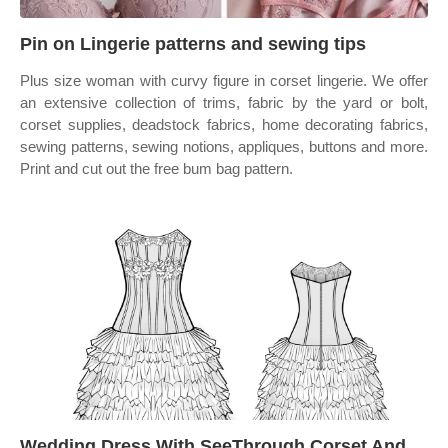
Pin on Lingerie patterns and sewing tips
Plus size woman with curvy figure in corset lingerie. We offer
an extensive collection of trims, fabric by the yard or bolt,
corset supplies, deadstock fabrics, home decorating fabrics,
sewing patterns, sewing notions, appliques, buttons and more.
Print and cut out the free bum bag pattern.
Wedding Dress With SeeThrough Corset And