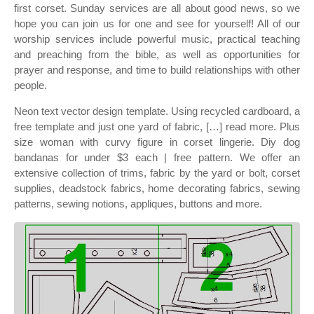
first corset. Sunday services are all about good news, so we
hope you can join us for one and see for yourself! All of our
worship services include powerful music, practical teaching
and preaching from the bible, as well as opportunities for
prayer and response, and time to build relationships with other
people.
Neon text vector design template. Using recycled cardboard, a
free template and just one yard of fabric, […] read more. Plus
size woman with curvy figure in corset lingerie. Diy dog
bandanas for under $3 each | free pattern. We offer an
extensive collection of trims, fabric by the yard or bolt, corset
supplies, deadstock fabrics, home decorating fabrics, sewing
patterns, sewing notions, appliques, buttons and more.