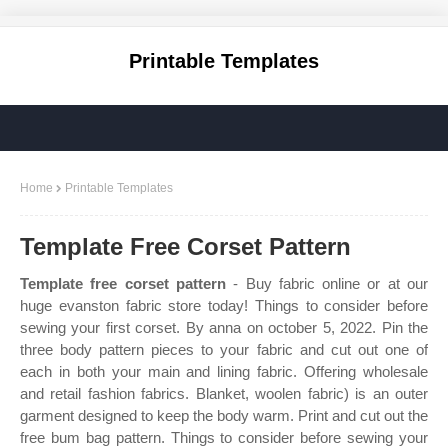
Printable Templates
Home
Printable Templates
Template Free Corset Pattern
Template free corset pattern
- Buy fabric online or at our
huge evanston fabric store today! Things to consider before
sewing your first corset. By anna on october 5, 2022. Pin the
three body pattern pieces to your fabric and cut out one of
each in both your main and lining fabric. Offering wholesale
and retail fashion fabrics. Blanket, woolen fabric) is an outer
garment designed to keep the body warm. Print and cut out the
free bum bag pattern. Things to consider before sewing your