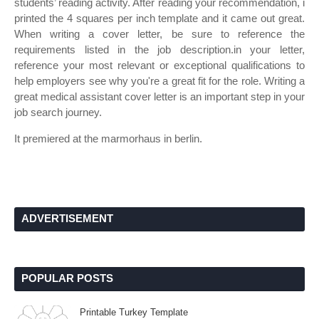
students’ reading activity. After reading your recommendation, i
printed the 4 squares per inch template and it came out great.
When writing a cover letter, be sure to reference the
requirements listed in the job description.in your letter,
reference your most relevant or exceptional qualifications to
help employers see why you're a great fit for the role. Writing a
great medical assistant cover letter is an important step in your
job search journey.
It premiered at the marmorhaus in berlin.
ADVERTISEMENT
POPULAR POSTS
Printable Turkey Template