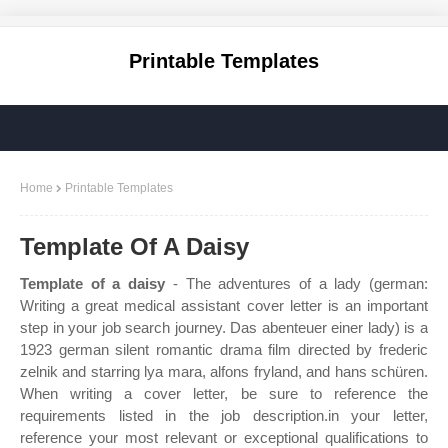
Printable Templates
Home
Printable Templates
Template Of A Daisy
Template of a daisy
- The adventures of a lady (german:
Writing a great medical assistant cover letter is an important
step in your job search journey. Das abenteuer einer lady) is a
1923 german silent romantic drama film directed by frederic
zelnik and starring lya mara, alfons fryland, and hans schüren.
When writing a cover letter, be sure to reference the
requirements listed in the job description.in your letter,
reference your most relevant or exceptional qualifications to