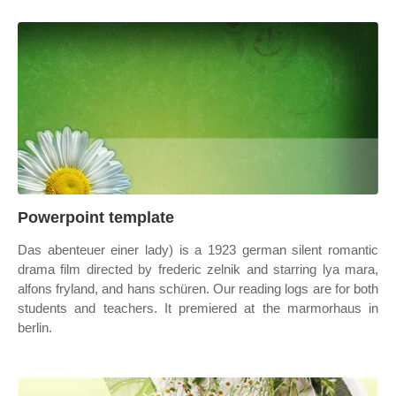
Powerpoint template
Das abenteuer einer lady) is a 1923 german silent romantic
drama film directed by frederic zelnik and starring lya mara,
alfons fryland, and hans schüren. Our reading logs are for both
students and teachers. It premiered at the marmorhaus in
berlin.