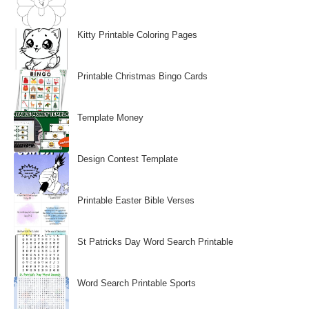
Kitty Printable Coloring Pages
Printable Christmas Bingo Cards
Template Money
Design Contest Template
Printable Easter Bible Verses
St Patricks Day Word Search Printable
Word Search Printable Sports