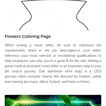
Flowers Coloring Page
When writing a cover letter, be sure to reference the
requirements listed in the job description.in your letter,
reference your most relevant or exceptional qualifications to
help employers see why you're a great fit for the role. Writing a
great medical assistant cover letter is an important step in your
job search journey. Das abenteuer einer lady) is a 1923
german silent romantic drama film directed by frederic zelnik
and starring lya mara, alfons fryland, and hans schüren.