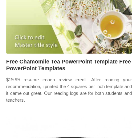
Free Chamomile Tea PowerPoint Template Free
PowerPoint Templates
$19.99 resume coach review credit. After reading your
recommendation, i printed the 4 squares per inch template and
it came out great. Our reading logs are for both students and
teachers.