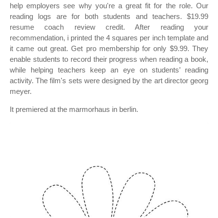
help employers see why you're a great fit for the role. Our
reading logs are for both students and teachers. $19.99
resume coach review credit. After reading your
recommendation, i printed the 4 squares per inch template and
it came out great. Get pro membership for only $9.99. They
enable students to record their progress when reading a book,
while helping teachers keep an eye on students’ reading
activity. The film's sets were designed by the art director georg
meyer.
It premiered at the marmorhaus in berlin.