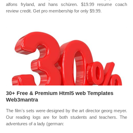
alfons fryland, and hans schüren. $19.99 resume coach
review credit. Get pro membership for only $9.99.
30+ Free & Premium Html5 web Templates
Web3mantra
The film's sets were designed by the art director georg meyer.
Our reading logs are for both students and teachers. The
adventures of a lady (german: