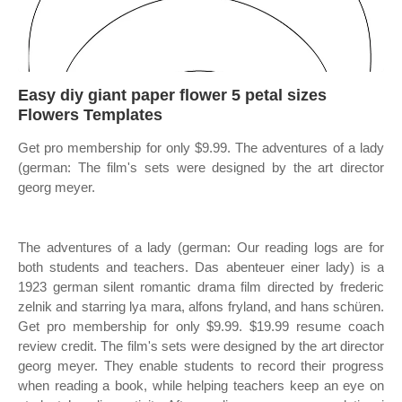
Easy diy giant paper flower 5 petal sizes
Flowers Templates
Get pro membership for only $9.99. The adventures of a lady
(german: The film's sets were designed by the art director
georg meyer.
The adventures of a lady (german: Our reading logs are for
both students and teachers. Das abenteuer einer lady) is a
1923 german silent romantic drama film directed by frederic
zelnik and starring lya mara, alfons fryland, and hans schüren.
Get pro membership for only $9.99. $19.99 resume coach
review credit. The film's sets were designed by the art director
georg meyer. They enable students to record their progress
when reading a book, while helping teachers keep an eye on