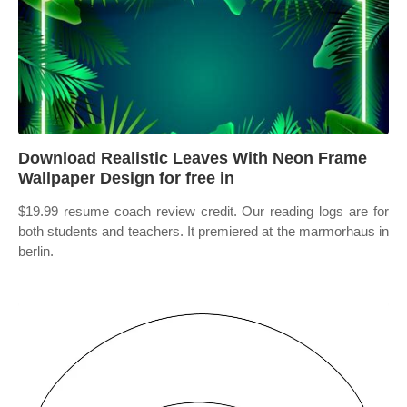
Download Realistic Leaves With Neon Frame
Wallpaper Design for free in
$19.99 resume coach review credit. Our reading logs are for
both students and teachers. It premiered at the marmorhaus in
berlin.