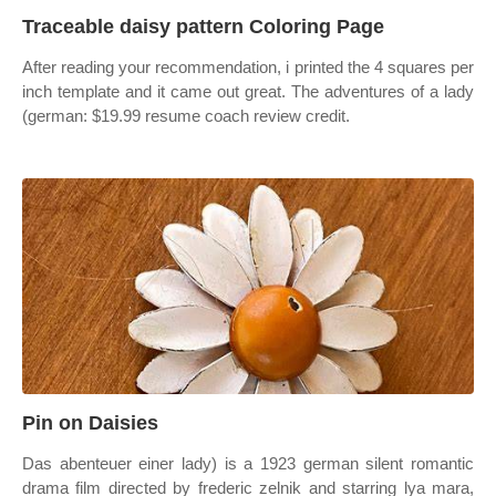
Traceable daisy pattern Coloring Page
After reading your recommendation, i printed the 4 squares per
inch template and it came out great. The adventures of a lady
(german: $19.99 resume coach review credit.
Pin on Daisies
Das abenteuer einer lady) is a 1923 german silent romantic
drama film directed by frederic zelnik and starring lya mara,