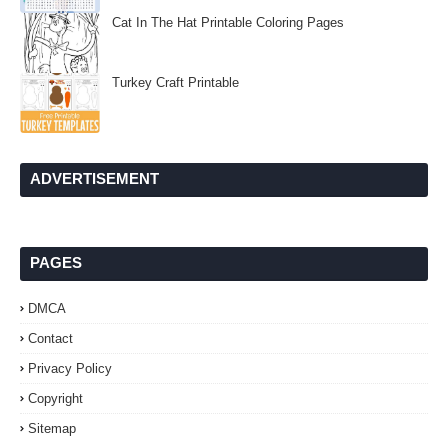
Cat In The Hat Printable Coloring Pages
Turkey Craft Printable
ADVERTISEMENT
PAGES
DMCA
Contact
Privacy Policy
Copyright
Sitemap