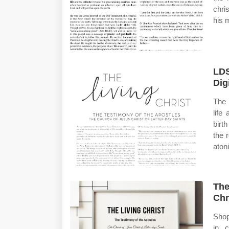
chri
his m
LDS
Dig
The 
life
birt
the r
aton
The
Chr
Shop
in 