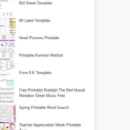
Bid Sheet Template
Mr Label Template
Heart Pictures Printable
Printable Konmari Method
Form 8 K Template
Free Printable Rudolph The Red Nosed
Reindeer Sheet Music Free
Spring Printable Word Search
Teacher Appreciation Week Printable