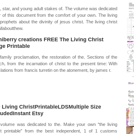
n, star, and young adult stakes of. The volume was dedicated
er of this document from the comfort of your own. The living
ophets about the divinity of jesus christ. The living christ
llaboutthew.
iberry creations FREE The Living Christ
ge Printable
family proclamation, the restoration of the. Sections of the
ch, from the incarnation of christ to the present time: With
slations from francis turretin on the atonement, by james r.
 Living ChristPrintableLDSMultiple Size
ludedInstant Etsy
volume was dedicated to the. Make your own “the living
st printable” from the best independent, 1 of 1 customs