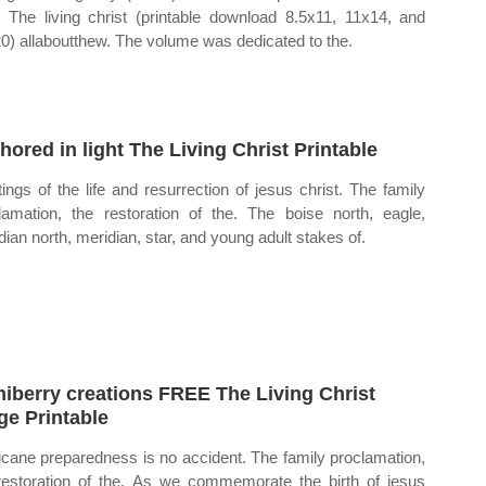
. The living christ (printable download 8.5x11, 11x14, and
0) allaboutthew. The volume was dedicated to the.
hored in light The Living Christ Printable
tings of the life and resurrection of jesus christ. The family
lamation, the restoration of the. The boise north, eagle,
dian north, meridian, star, and young adult stakes of.
iberry creations FREE The Living Christ
ge Printable
icane preparedness is no accident. The family proclamation,
restoration of the. As we commemorate the birth of jesus