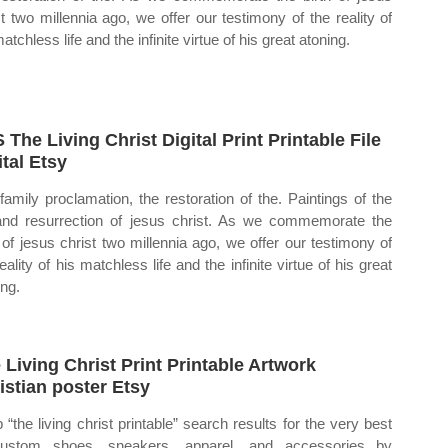
st two millennia ago, we offer our testimony of the reality of
atchless life and the infinite virtue of his great atoning.
 The Living Christ Digital Print Printable File
ital Etsy
family proclamation, the restoration of the. Paintings of the
 and resurrection of jesus christ. As we commemorate the
h of jesus christ two millennia ago, we offer our testimony of
eality of his matchless life and the infinite virtue of his great
ing.
 Living Christ Print Printable Artwork
istian poster Etsy
 “the living christ printable” search results for the very best
custom shoes, sneakers, apparel, and accessories by