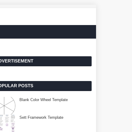
DVERTISEMENT
OPULAR POSTS
Blank Color Wheel Template
Sett Framework Template