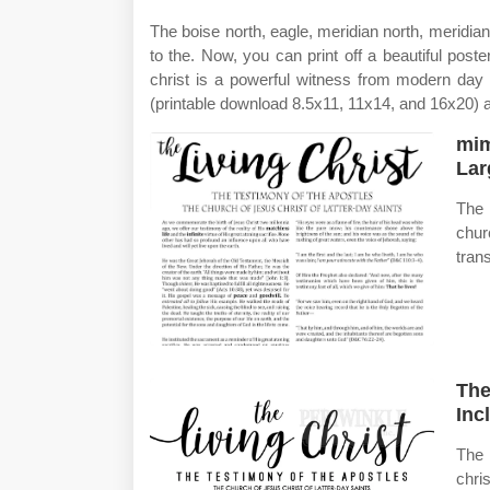
The boise north, eagle, meridian north, meridia
to the. Now, you can print off a beautiful post
christ is a powerful witness from modern day pr
(printable download 8.5x11, 11x14, and 16x20) a
mim
Lar
The 
chur
tran
The
Inc
The 
chri