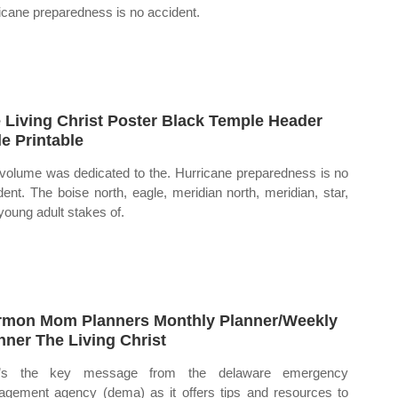
icane preparedness is no accident.
 Living Christ Poster Black Temple Header
le Printable
volume was dedicated to the. Hurricane preparedness is no
dent. The boise north, eagle, meridian north, meridian, star,
young adult stakes of.
mon Mom Planners Monthly Planner/Weekly
nner The Living Christ
t’s the key message from the delaware emergency
gement agency (dema) as it offers tips and resources to