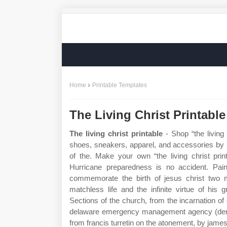
Home
Printable Templates
The Living Christ Printable
The living christ printable
- Shop “the living 
shoes, sneakers, apparel, and accessories by i
of the. Make your own “the living christ prin
Hurricane preparedness is no accident. Paint
commemorate the birth of jesus christ two mi
matchless life and the infinite virtue of his gr
Sections of the church, from the incarnation of
delaware emergency management agency (dema) a
from francis turretin on the atonement, by james