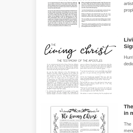
arti
proph
Liv
Sig
Hur
dedi
The
in 
The 
meri