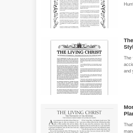
Hurr
The
Sty
The 
acci
and 
Mor
Pla
Tha
mana