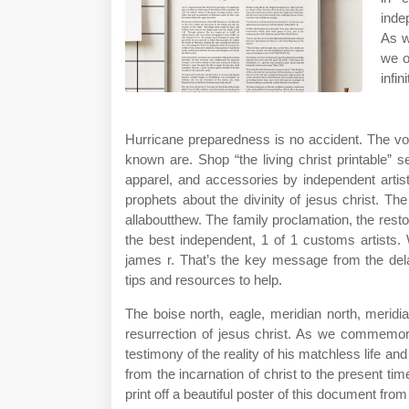
inde
As w
we o
infin
Hurricane preparedness is no accident. The v
known are. Shop “the living christ printable” 
apparel, and accessories by independent artis
prophets about the divinity of jesus christ. Th
allaboutthew. The family proclamation, the restor
the best independent, 1 of 1 customs artists. 
james r. That’s the key message from the d
tips and resources to help.
The boise north, eagle, meridian north, meridia
resurrection of jesus christ. As we commemorat
testimony of the reality of his matchless life and 
from the incarnation of christ to the present tim
print off a beautiful poster of this document fro