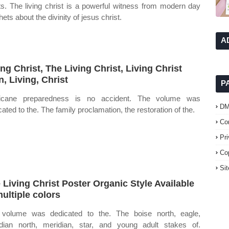
sts. The living christ is a powerful witness from modern day
ets about the divinity of jesus christ.
A
ing Christ, The Living Christ, Living Christ
n, Living, Christ
P
ricane preparedness is no accident. The volume was
D
cated to the. The family proclamation, the restoration of the.
Co
Pr
Co
Si
 Living Christ Poster Organic Style Available
multiple colors
volume was dedicated to the. The boise north, eagle,
dian north, meridian, star, and young adult stakes of.