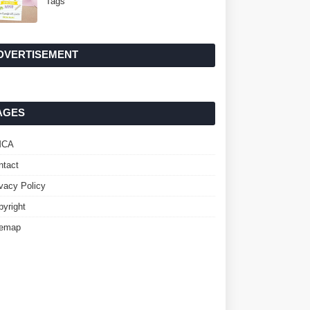
Tags
DVERTISEMENT
AGES
MCA
ntact
ivacy Policy
pyright
temap