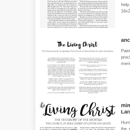
help
16x2
anc
Pain
proc
meri
mim
Lar
Hurr
the 