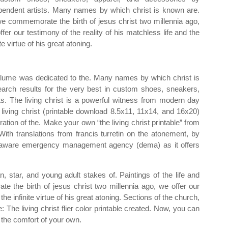
pendent artists. Many names by which christ is known are.
e commemorate the birth of jesus christ two millennia ago,
ffer our testimony of the reality of his matchless life and the
ite virtue of his great atoning.
olume was dedicated to the. Many names by which christ is
search results for the very best in custom shoes, sneakers,
ts. The living christ is a powerful witness from modern day
e living christ (printable download 8.5x11, 11x14, and 16x20)
ation of the. Make your own “the living christ printable” from
With translations from francis turretin on the atonement, by
elaware emergency management agency (dema) as it offers
n, star, and young adult stakes of. Paintings of the life and
e the birth of jesus christ two millennia ago, we offer our
the infinite virtue of his great atoning. Sections of the church,
e: The living christ flier color printable created. Now, you can
m the comfort of your own.