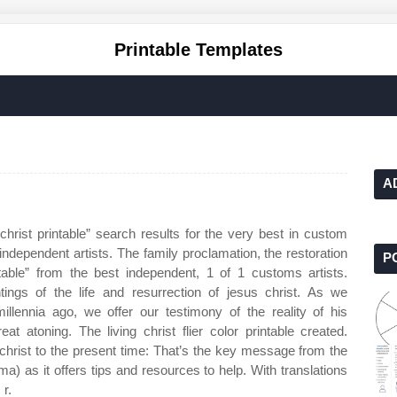
Printable Templates
A
christ printable” search results for the very best in custom
ndependent artists. The family proclamation, the restoration
P
table” from the best independent, 1 of 1 customs artists.
ings of the life and resurrection of jesus christ. As we
llennia ago, we offer our testimony of the reality of his
eat atoning. The living christ flier color printable created.
 christ to the present time: That’s the key message from the
s it offers tips and resources to help. With translations
 r.