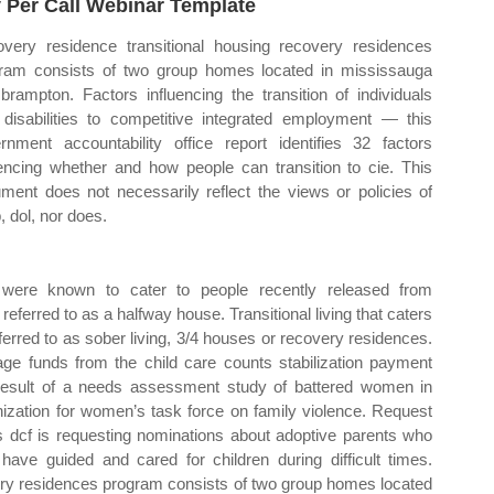
 Per Call Webinar Template
very residence transitional housing recovery residences
ram consists of two group homes located in mississauga
brampton. Factors influencing the transition of individuals
 disabilities to competitive integrated employment — this
rnment accountability office report identifies 32 factors
uencing whether and how people can transition to cie. This
ment does not necessarily reflect the views or policies of
, dol, nor does.
ities were known to cater to people recently released from
 referred to as a halfway house. Transitional living that caters
ferred to as sober living, 3/4 houses or recovery residences.
ge funds from the child care counts stabilization payment
result of a needs assessment study of battered women in
nization for women’s task force on family violence. Request
ts dcf is requesting nominations about adoptive parents who
ve guided and cared for children during difficult times.
ery residences program consists of two group homes located