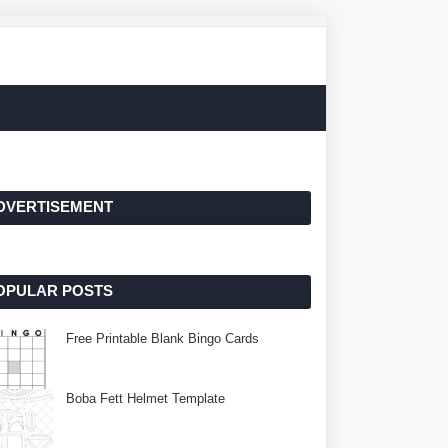
DVERTISEMENT
OPULAR POSTS
Free Printable Blank Bingo Cards
Boba Fett Helmet Template