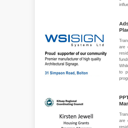
infl
Ads
Pla
Tran
are 
resi
fund
While
to p
prog
PPT
Man
Tran
are 
resi