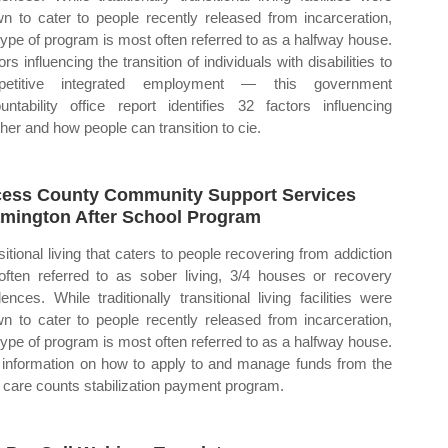
n to cater to people recently released from incarceration,
 type of program is most often referred to as a halfway house.
rs influencing the transition of individuals with disabilities to
petitive integrated employment — this government
untability office report identifies 32 factors influencing
her and how people can transition to cie.
ess County Community Support Services
mington After School Program
sitional living that caters to people recovering from addiction
often referred to as sober living, 3/4 houses or recovery
dences. While traditionally transitional living facilities were
n to cater to people recently released from incarceration,
 type of program is most often referred to as a halfway house.
 information on how to apply to and manage funds from the
d care counts stabilization payment program.