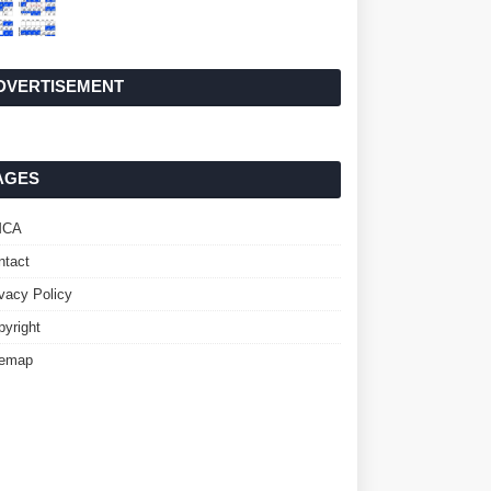
DVERTISEMENT
AGES
MCA
ntact
ivacy Policy
pyright
temap