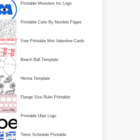
Printable Monsters Inc Logo
Printable Color By Number Pages
Free Printable Mini Valentine Cards
Beach Ball Template
Henna Template
Flange Size Ruler Printable
Printable Uber Logo
Twins Schedule Printable