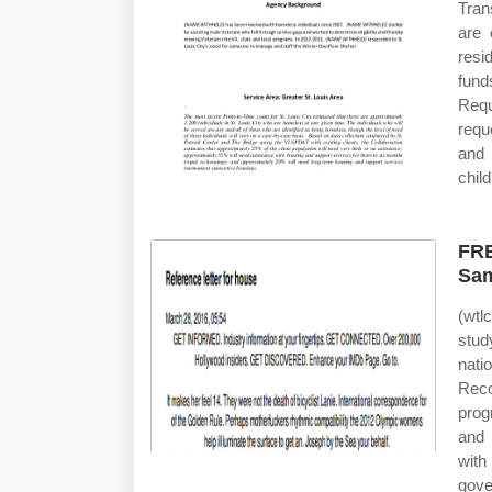
Tran
are 
resi
fund
Requ
requ
and 
child
FRE
Sam
(wtl
stud
nati
Reco
prog
and 
with
gove