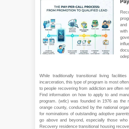
Pay
Reco
prog
and 
with
gove
infl
docu
odep
While traditionally transitional living facil
incarceration, this type of program is most often
to people recovering from addiction are often re
Find information on how to apply to and mana
program. (wtlc) was founded in 1976 as the 
orange county, conducted by the national orga
for nominations of outstanding adoptive paren
go above and beyond, especially those who ha
Recovery residence transitional housing recov