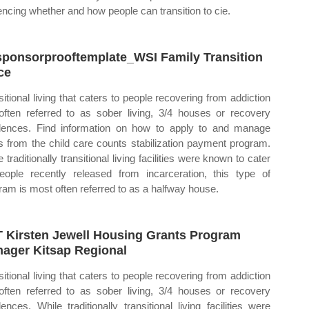
uencing whether and how people can transition to cie.
ponsorprooftemplate_WSI Family Transition
ce
sitional living that caters to people recovering from addiction
often referred to as sober living, 3/4 houses or recovery
dences. Find information on how to apply to and manage
s from the child care counts stabilization payment program.
 traditionally transitional living facilities were known to cater
eople recently released from incarceration, this type of
ram is most often referred to as a halfway house.
 Kirsten Jewell Housing Grants Program
ager Kitsap Regional
sitional living that caters to people recovering from addiction
often referred to as sober living, 3/4 houses or recovery
dences. While traditionally transitional living facilities were