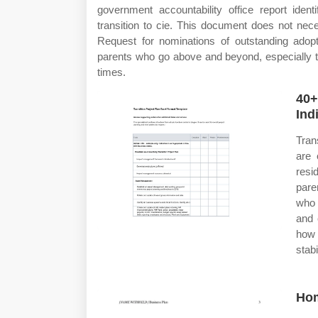
government accountability office report iden
transition to cie. This document does not neces
Request for nominations of outstanding adopt
parents who go above and beyond, especially th
times.
40+
Ind
Tran
are 
resi
pare
who 
and 
how 
stab
Hom