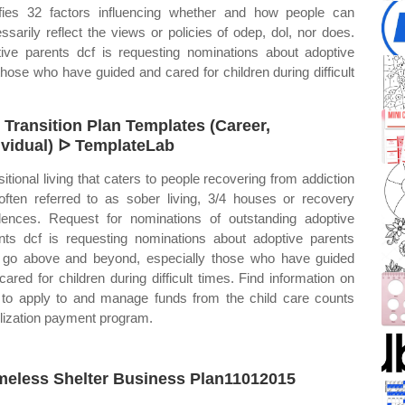
tifies 32 factors influencing whether and how people can
sarily reflect the views or policies of odep, dol, nor does.
ive parents dcf is requesting nominations about adoptive
ose who have guided and cared for children during difficult
 Transition Plan Templates (Career,
ividual) ᐅ TemplateLab
sitional living that caters to people recovering from addiction
often referred to as sober living, 3/4 houses or recovery
dences. Request for nominations of outstanding adoptive
nts dcf is requesting nominations about adoptive parents
go above and beyond, especially those who have guided
cared for children during difficult times. Find information on
to apply to and manage funds from the child care counts
ilization payment program.
eless Shelter Business Plan11012015