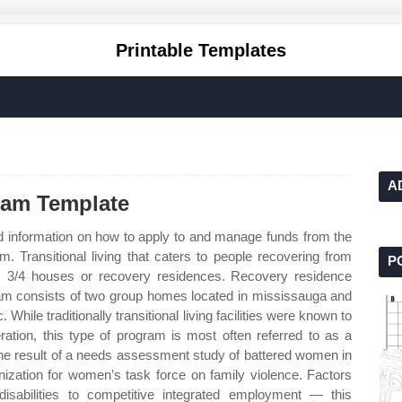
Printable Templates
A
ram Template
d information on how to apply to and manage funds from the
m. Transitional living that caters to people recovering from
P
ng, 3/4 houses or recovery residences. Recovery residence
ram consists of two group homes located in mississauga and
 While traditionally transitional living facilities were known to
ration, this type of program is most often referred to as a
the result of a needs assessment study of battered women in
nization for women’s task force on family violence. Factors
h disabilities to competitive integrated employment — this