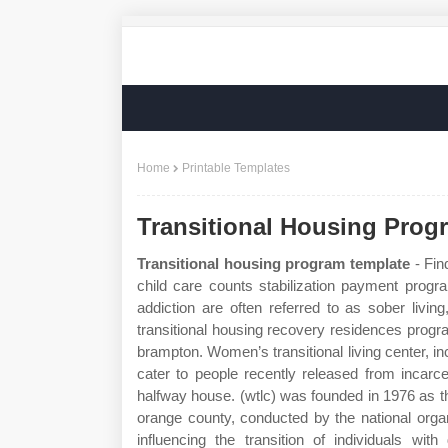
Home
Printable Templates
Transitional Housing Prog
Transitional housing program template
- Fin
child care counts stabilization payment progra
addiction are often referred to as sober livi
transitional housing recovery residences prog
brampton. Women’s transitional living center, inc.
cater to people recently released from incarce
halfway house. (wtlc) was founded in 1976 as 
orange county, conducted by the national orga
influencing the transition of individuals wit