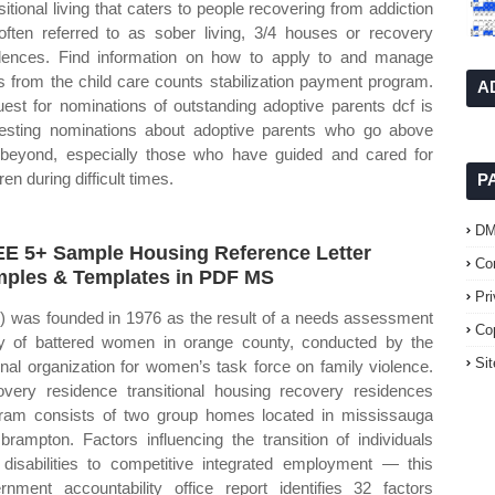
sitional living that caters to people recovering from addiction
often referred to as sober living, 3/4 houses or recovery
dences. Find information on how to apply to and manage
s from the child care counts stabilization payment program.
A
est for nominations of outstanding adoptive parents dcf is
esting nominations about adoptive parents who go above
beyond, especially those who have guided and cared for
ren during difficult times.
P
D
E 5+ Sample Housing Reference Letter
Co
ples & Templates in PDF MS
Pr
c) was founded in 1976 as the result of a needs assessment
Co
y of battered women in orange county, conducted by the
Si
onal organization for women’s task force on family violence.
very residence transitional housing recovery residences
ram consists of two group homes located in mississauga
brampton. Factors influencing the transition of individuals
 disabilities to competitive integrated employment — this
rnment accountability office report identifies 32 factors