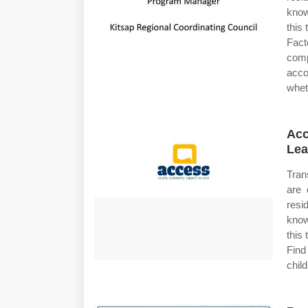
know
this
Facto
com
acco
whet
Acc
Lea
Tran
are 
resi
know
this
Find
chil