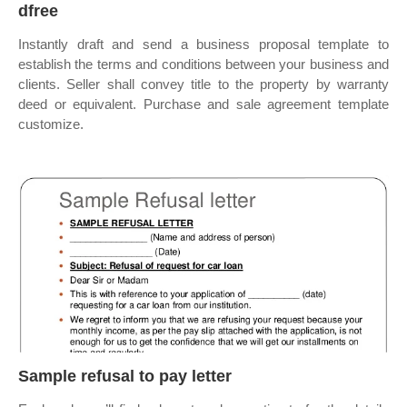
dfree
Instantly draft and send a business proposal template to
establish the terms and conditions between your business and
clients. Seller shall convey title to the property by warranty
deed or equivalent. Purchase and sale agreement template
customize.
Sample refusal to pay letter