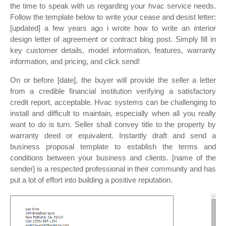
the time to speak with us regarding your hvac service needs.
Follow the template below to write your cease and desist letter:
[updated] a few years ago i wrote how to write an interior
design letter of agreement or contract blog post. Simply fill in
key customer details, model information, features, warranty
information, and pricing, and click send!
On or before [date], the buyer will provide the seller a letter
from a credible financial institution verifying a satisfactory
credit report, acceptable. Hvac systems can be challenging to
install and difficult to maintain, especially when all you really
want to do is turn. Seller shall convey title to the property by
warranty deed or equivalent. Instantly draft and send a
business proposal template to establish the terms and
conditions between your business and clients. [name of the
sender] is a respected professional in their community and has
put a lot of effort into building a positive reputation.