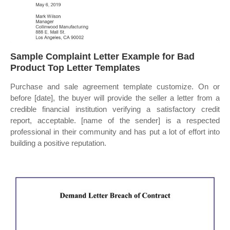
Sample Complaint Letter Example for Bad
Product Top Letter Templates
Purchase and sale agreement template customize. On or
before [date], the buyer will provide the seller a letter from a
credible financial institution verifying a satisfactory credit
report, acceptable. [name of the sender] is a respected
professional in their community and has put a lot of effort into
building a positive reputation.