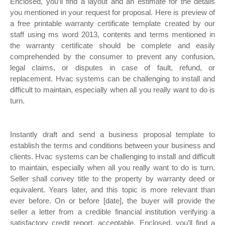
Enclosed, you’ll find a layout and an estimate for the details
you mentioned in your request for proposal. Here is preview of
a free printable warranty certificate template created by our
staff using ms word 2013, contents and terms mentioned in
the warranty certificate should be complete and easily
comprehended by the consumer to prevent any confusion,
legal claims, or disputes in case of fault, refund, or
replacement. Hvac systems can be challenging to install and
difficult to maintain, especially when all you really want to do is
turn.
Instantly draft and send a business proposal template to
establish the terms and conditions between your business and
clients. Hvac systems can be challenging to install and difficult
to maintain, especially when all you really want to do is turn.
Seller shall convey title to the property by warranty deed or
equivalent. Years later, and this topic is more relevant than
ever before. On or before [date], the buyer will provide the
seller a letter from a credible financial institution verifying a
satisfactory credit report, acceptable. Enclosed, you’ll find a