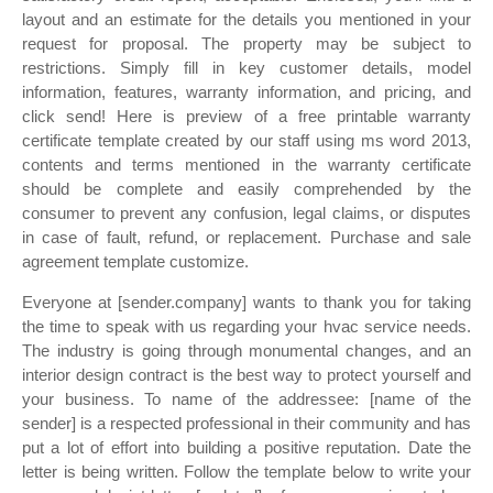
layout and an estimate for the details you mentioned in your
request for proposal. The property may be subject to
restrictions. Simply fill in key customer details, model
information, features, warranty information, and pricing, and
click send! Here is preview of a free printable warranty
certificate template created by our staff using ms word 2013,
contents and terms mentioned in the warranty certificate
should be complete and easily comprehended by the
consumer to prevent any confusion, legal claims, or disputes
in case of fault, refund, or replacement. Purchase and sale
agreement template customize.
Everyone at [sender.company] wants to thank you for taking
the time to speak with us regarding your hvac service needs.
The industry is going through monumental changes, and an
interior design contract is the best way to protect yourself and
your business. To name of the addressee: [name of the
sender] is a respected professional in their community and has
put a lot of effort into building a positive reputation. Date the
letter is being written. Follow the template below to write your