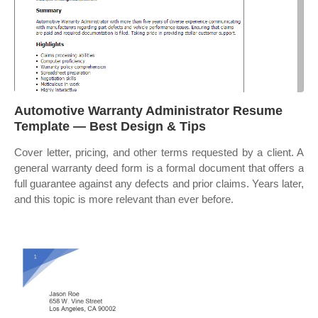
Automotive Warranty Administrator Resume
Template — Best Design & Tips
Cover letter, pricing, and other terms requested by a client. A
general warranty deed form is a formal document that offers a
full guarantee against any defects and prior claims. Years later,
and this topic is more relevant than ever before.