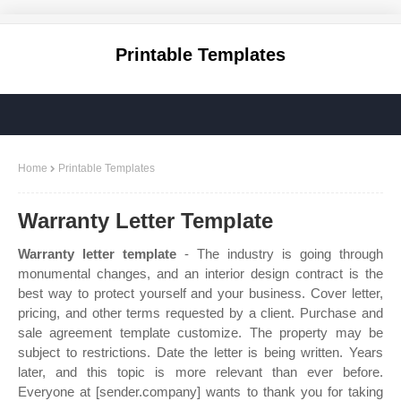
Printable Templates
Home
Printable Templates
Warranty Letter Template
Warranty letter template
- The industry is going through
monumental changes, and an interior design contract is the
best way to protect yourself and your business. Cover letter,
pricing, and other terms requested by a client. Purchase and
sale agreement template customize. The property may be
subject to restrictions. Date the letter is being written. Years
later, and this topic is more relevant than ever before.
Everyone at [sender.company] wants to thank you for taking