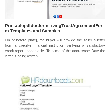
PrintablepdfdocformLivingTrustAgreementFor
m Templates and Samples
On or before [date], the buyer will provide the seller a letter
from a credible financial institution verifying a satisfactory
credit report, acceptable. To name of the addressee: Date the
letter is being written.