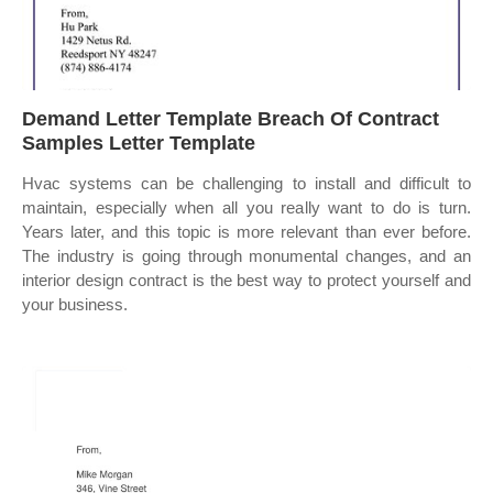
Demand Letter Template Breach Of Contract
Samples Letter Template
Hvac systems can be challenging to install and difficult to
maintain, especially when all you really want to do is turn.
Years later, and this topic is more relevant than ever before.
The industry is going through monumental changes, and an
interior design contract is the best way to protect yourself and
your business.