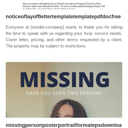
noticeoflayofflettertemplatetemplatepdfdocfree
Everyone at [sender.company] wants to thank you for taking
the time to speak with us regarding your hvac service needs.
Cover letter, pricing, and other terms requested by a client.
The property may be subject to restrictions.
missingpersonposterportraitformatepsdownloa