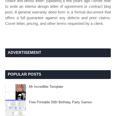
cease and desist letter: [updated] a few years ago i wrote how
to write an interior design letter of agreement or contract blog
post. A general warranty deed form is a formal document that
offers a full guarantee against any defects and prior claims.
Cover letter, pricing, and other terms requested by a client.
ADVERTISEMENT
POPULAR POSTS
Mr Incredible Template
Free Printable 50th Birthday Party Games