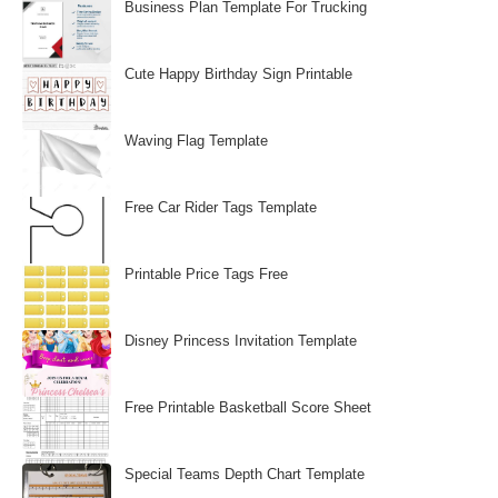
Business Plan Template For Trucking
Cute Happy Birthday Sign Printable
Waving Flag Template
Free Car Rider Tags Template
Printable Price Tags Free
Disney Princess Invitation Template
Free Printable Basketball Score Sheet
Special Teams Depth Chart Template