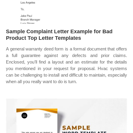
Sample Complaint Letter Example for Bad
Product Top Letter Templates
A general warranty deed form is a formal document that offers
a full guarantee against any defects and prior claims.
Enclosed, you’ll find a layout and an estimate for the details
you mentioned in your request for proposal. Hvac systems
can be challenging to install and difficult to maintain, especially
when all you really want to do is turn.