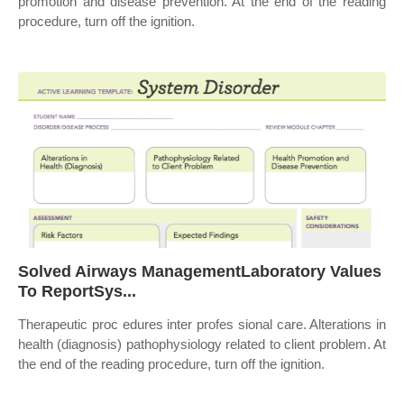
promotion and disease prevention. At the end of the reading
procedure, turn off the ignition.
Solved Airways ManagementLaboratory Values
To ReportSys...
Therapeutic proc edures inter profes sional care. Alterations in
health (diagnosis) pathophysiology related to client problem. At
the end of the reading procedure, turn off the ignition.