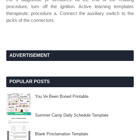
procedure, turn off the ignition. Active learning templates
therapeutic procedure a. Connect the auxiliary switch to the
jacks of the connectors.
ADVERTISEMENT
POPULAR POSTS
You Ve Been Booed Printable
Summer Camp Daily Schedule Template
Blank Proclamation Template