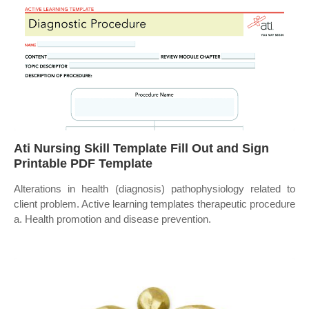
Ati Nursing Skill Template Fill Out and Sign
Printable PDF Template
Alterations in health (diagnosis) pathophysiology related to
client problem. Active learning templates therapeutic procedure
a. Health promotion and disease prevention.