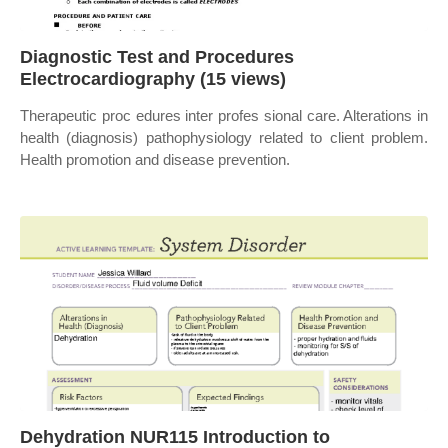
Diagnostic Test and Procedures
Electrocardiography (15 views)
Therapeutic proc edures inter profes sional care. Alterations in
health (diagnosis) pathophysiology related to client problem.
Health promotion and disease prevention.
Dehydration NUR115 Introduction to