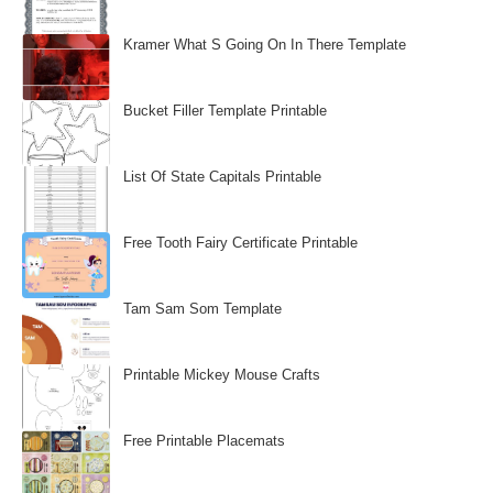
Kramer What S Going On In There Template
Bucket Filler Template Printable
List Of State Capitals Printable
Free Tooth Fairy Certificate Printable
Tam Sam Som Template
Printable Mickey Mouse Crafts
Free Printable Placemats