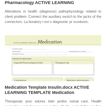
Pharmacology ACTIVE LEARNING
Alterations in health (diagnosis) pathophysiology related to
client problem. Connect the auxiliary switch to the jacks of the
connectors. La boratory t est s diagnostic pr ocedures.
Medication Template Insulin.docx ACTIVE
LEARNING TEMPLATE Medication
Therapeutic proc edures inter profes sional care. Health