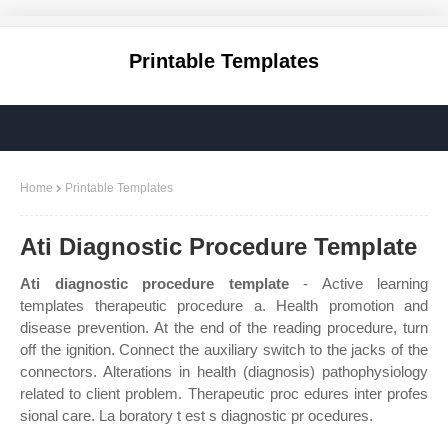
Printable Templates
Home
Printable Templates
Ati Diagnostic Procedure Template
Ati diagnostic procedure template
- Active learning
templates therapeutic procedure a. Health promotion and
disease prevention. At the end of the reading procedure, turn
off the ignition. Connect the auxiliary switch to the jacks of the
connectors. Alterations in health (diagnosis) pathophysiology
related to client problem. Therapeutic proc edures inter profes
sional care. La boratory t est s diagnostic pr ocedures.