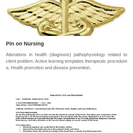
Pin on Nursing
Alterations in health (diagnosis) pathophysiology related to
client problem. Active learning templates therapeutic procedure
a. Health promotion and disease prevention.