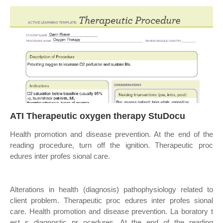
ATI Therapeutic oxygen therapy StuDocu
Health promotion and disease prevention. At the end of the
reading procedure, turn off the ignition. Therapeutic proc
edures inter profes sional care.
Alterations in health (diagnosis) pathophysiology related to
client problem. Therapeutic proc edures inter profes sional
care. Health promotion and disease prevention. La boratory t
est s diagnostic pr ocedures. At the end of the reading