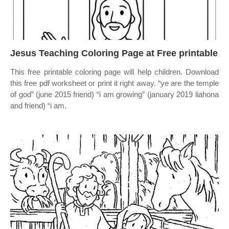
Jesus Teaching Coloring Page at Free printable
This free printable coloring page will help children. Download
this free pdf worksheet or print it right away. “ye are the temple
of god” (june 2015 friend) “i am growing” (january 2019 liahona
and friend) “i am.