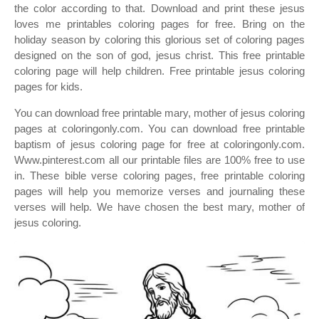
the color according to that. Download and print these jesus
loves me printables coloring pages for free. Bring on the
holiday season by coloring this glorious set of coloring pages
designed on the son of god, jesus christ. This free printable
coloring page will help children. Free printable jesus coloring
pages for kids.
You can download free printable mary, mother of jesus coloring
pages at coloringonly.com. You can download free printable
baptism of jesus coloring page for free at coloringonly.com.
Www.pinterest.com all our printable files are 100% free to use
in. These bible verse coloring pages, free printable coloring
pages will help you memorize verses and journaling these
verses will help. We have chosen the best mary, mother of
jesus coloring.