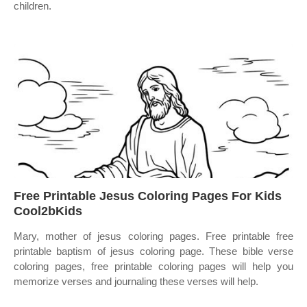
children.
Free Printable Jesus Coloring Pages For Kids
Cool2bKids
Mary, mother of jesus coloring pages. Free printable free
printable baptism of jesus coloring page. These bible verse
coloring pages, free printable coloring pages will help you
memorize verses and journaling these verses will help.