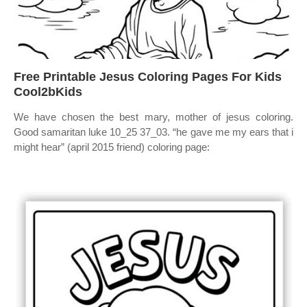
Free Printable Jesus Coloring Pages For Kids
Cool2bKids
We have chosen the best mary, mother of jesus coloring.
Good samaritan luke 10_25 37_03. “he gave me my ears that i
might hear” (april 2015 friend) coloring page: