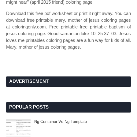
might hear” (april 2015 friend) coloring page:
Download this free pdf worksheet or print it right away. You can
download free printable mary, mother of jesus coloring pages
at coloringonly.com. Free printable free printable baptism of
jesus coloring page. Good samaritan luke 10_25 37_03. Jesus
loves me printables coloring pages are a fun way for kids of all.
Mary, mother of jesus coloring pages.
ADVERTISEMENT
POPULAR POSTS
Ng Container Vs Ng Template