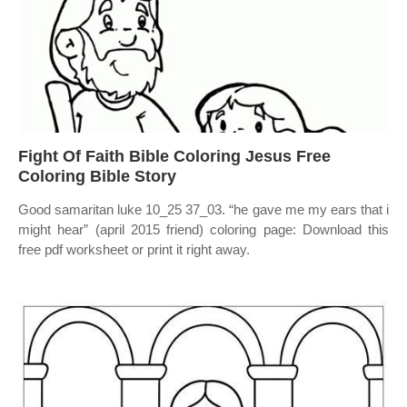
Fight Of Faith Bible Coloring Jesus Free
Coloring Bible Story
Good samaritan luke 10_25 37_03. “he gave me my ears that i
might hear” (april 2015 friend) coloring page: Download this
free pdf worksheet or print it right away.