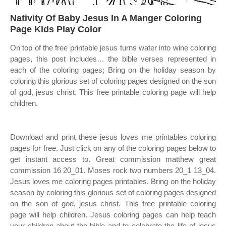
Nativity Of Baby Jesus In A Manger Coloring
Page Kids Play Color
On top of the free printable jesus turns water into wine coloring
pages, this post includes… the bible verses represented in
each of the coloring pages; Bring on the holiday season by
coloring this glorious set of coloring pages designed on the son
of god, jesus christ. This free printable coloring page will help
children.
Download and print these jesus loves me printables coloring
pages for free. Just click on any of the coloring pages below to
get instant access to. Great commission matthew great
commission 16 20_01. Moses rock two numbers 20_1 13_04.
Jesus loves me coloring pages printables. Bring on the holiday
season by coloring this glorious set of coloring pages designed
on the son of god, jesus christ. This free printable coloring
page will help children. Jesus coloring pages can help teach
your children about the bible and to celebrate the life of jesus