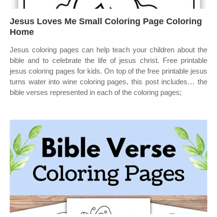
Jesus Loves Me Small Coloring Page Coloring
Home
Jesus coloring pages can help teach your children about the
bible and to celebrate the life of jesus christ. Free printable
jesus coloring pages for kids. On top of the free printable jesus
turns water into wine coloring pages, this post includes… the
bible verses represented in each of the coloring pages;