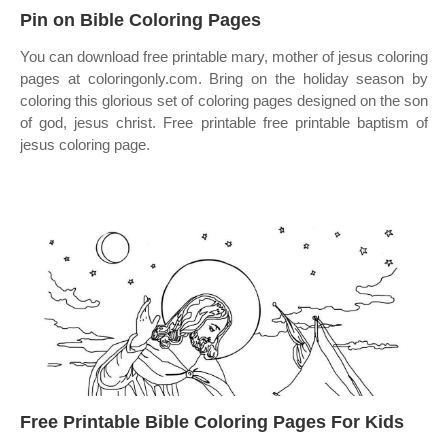
Pin on Bible Coloring Pages
You can download free printable mary, mother of jesus coloring
pages at coloringonly.com. Bring on the holiday season by
coloring this glorious set of coloring pages designed on the son
of god, jesus christ. Free printable free printable baptism of
jesus coloring page.
Free Printable Bible Coloring Pages For Kids