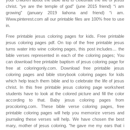
christ. “ye are the temple of god” (june 2015 friend) “i am
growing” (january 2019 liahona and friend) “i am.
Www.pinterest.com all our printable files are 100% free to use
in.
Free printable jesus coloring pages for kids. Free printable
jesus coloring pages pdf. On top of the free printable jesus
turns water into wine coloring pages, this post includes… the
bible verses represented in each of the coloring pages; You
can download free printable baptism of jesus coloring page for
free at coloringonly.com. Download free printable jesus
coloring pages and bible storybook coloring pages for kids
which help teach them bible and to celebrate the life of jesus
christ. In this free printable jesus coloring page worksheet
students have to look at the colored picture and fill the color
according to that. Baby jesus coloring pages from
procoloring.com. These bible verse coloring pages, free
printable coloring pages will help you memorize verses and
journaling these verses will help. We have chosen the best
mary, mother of jesus coloring. “he gave me my ears that i