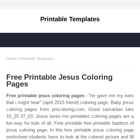
Printable Templates
Home
Printable Templates
Free Printable Jesus Coloring
Pages
Free printable jesus coloring pages
- “he gave me my ears
that i might hear” (april 2015 friend) coloring page: Baby jesus
coloring pages from procoloring.com. Good samaritan luke
10_25 37_03. Jesus loves me printables coloring pages are a
fun way for kids of all. Free printable free printable baptism of
jesus coloring page. In this free printable jesus coloring page
worksheet students have to look at the colored picture and fill