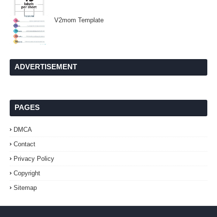
V2mom Template
ADVERTISEMENT
PAGES
DMCA
Contact
Privacy Policy
Copyright
Sitemap