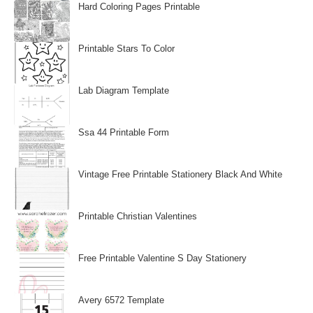
Hard Coloring Pages Printable
Printable Stars To Color
Lab Diagram Template
Ssa 44 Printable Form
Vintage Free Printable Stationery Black And White
Printable Christian Valentines
Free Printable Valentine S Day Stationery
Avery 6572 Template