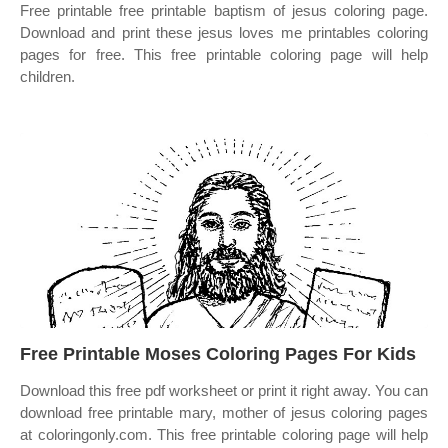
Free printable free printable baptism of jesus coloring page.
Download and print these jesus loves me printables coloring
pages for free. This free printable coloring page will help
children.
Free Printable Moses Coloring Pages For Kids
Download this free pdf worksheet or print it right away. You can
download free printable mary, mother of jesus coloring pages
at coloringonly.com. This free printable coloring page will help