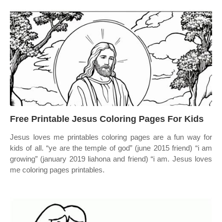
Free Printable Jesus Coloring Pages For Kids
Jesus loves me printables coloring pages are a fun way for
kids of all. “ye are the temple of god” (june 2015 friend) “i am
growing” (january 2019 liahona and friend) “i am. Jesus loves
me coloring pages printables.