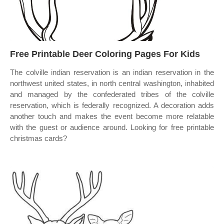
Free Printable Deer Coloring Pages For Kids
The colville indian reservation is an indian reservation in the
northwest united states, in north central washington, inhabited
and managed by the confederated tribes of the colville
reservation, which is federally recognized. A decoration adds
another touch and makes the event become more relatable
with the guest or audience around. Looking for free printable
christmas cards?