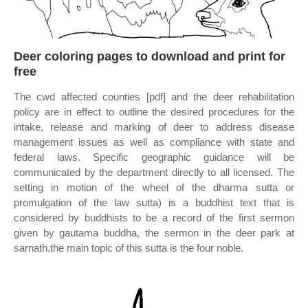
Deer coloring pages to download and print for
free
The cwd affected counties [pdf] and the deer rehabilitation
policy are in effect to outline the desired procedures for the
intake, release and marking of deer to address disease
management issues as well as compliance with state and
federal laws. Specific geographic guidance will be
communicated by the department directly to all licensed. The
setting in motion of the wheel of the dharma sutta or
promulgation of the law sutta) is a buddhist text that is
considered by buddhists to be a record of the first sermon
given by gautama buddha, the sermon in the deer park at
sarnath.the main topic of this sutta is the four noble.