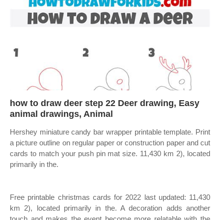
how to draw deer step 22 Deer drawing, Easy
animal drawings, Animal
Hershey miniature candy bar wrapper printable template. Print
a picture outline on regular paper or construction paper and cut
cards to match your push pin mat size. 11,430 km 2), located
primarily in the.
Free printable christmas cards for 2022 last updated: 11,430
km 2), located primarily in the. A decoration adds another
touch and makes the event become more relatable with the