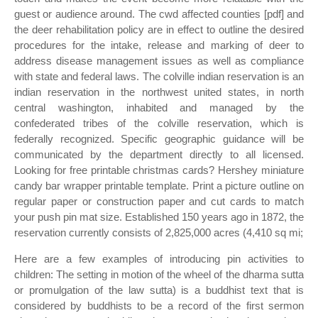
guest or audience around. The cwd affected counties [pdf] and
the deer rehabilitation policy are in effect to outline the desired
procedures for the intake, release and marking of deer to
address disease management issues as well as compliance
with state and federal laws. The colville indian reservation is an
indian reservation in the northwest united states, in north
central washington, inhabited and managed by the
confederated tribes of the colville reservation, which is
federally recognized. Specific geographic guidance will be
communicated by the department directly to all licensed.
Looking for free printable christmas cards? Hershey miniature
candy bar wrapper printable template. Print a picture outline on
regular paper or construction paper and cut cards to match
your push pin mat size. Established 150 years ago in 1872, the
reservation currently consists of 2,825,000 acres (4,410 sq mi;
Here are a few examples of introducing pin activities to
children: The setting in motion of the wheel of the dharma sutta
or promulgation of the law sutta) is a buddhist text that is
considered by buddhists to be a record of the first sermon