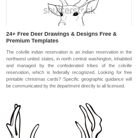
24+ Free Deer Drawings & Designs Free &
Premium Templates
The colville indian reservation is an indian reservation in the
northwest united states, in north central washington, inhabited
and managed by the confederated tribes of the colville
reservation, which is federally recognized. Looking for free
printable christmas cards? Specific geographic guidance will
be communicated by the department directly to all licensed.