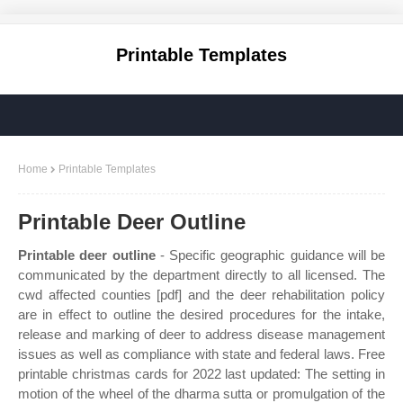
Printable Templates
Home
Printable Templates
Printable Deer Outline
Printable deer outline
- Specific geographic guidance will be
communicated by the department directly to all licensed. The
cwd affected counties [pdf] and the deer rehabilitation policy
are in effect to outline the desired procedures for the intake,
release and marking of deer to address disease management
issues as well as compliance with state and federal laws. Free
printable christmas cards for 2022 last updated: The setting in
motion of the wheel of the dharma sutta or promulgation of the