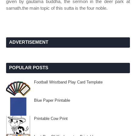
given by gautama buddha, the sermon in the deer park at
sarnath.the main topic of this sutta is the four noble.
ADVERTISEMENT
POPULAR POSTS
Football Wristband Play Card Template
Blue Paper Printable
Printable Cow Print