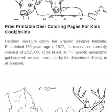
Free Printable Deer Coloring Pages For Kids
Cool2bKids
Hershey miniature candy bar wrapper printable template.
Established 150 years ago in 1872, the reservation currently
consists of 2,825,000 acres (4,410 sq mi; Specific geographic
guidance will be communicated by the department directly to
all licensed.