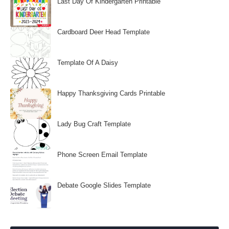
Last Day Of Kindergarten Printable
Cardboard Deer Head Template
Template Of A Daisy
Happy Thanksgiving Cards Printable
Lady Bug Craft Template
Phone Screen Email Template
Debate Google Slides Template