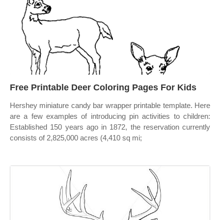
Free Printable Deer Coloring Pages For Kids
Hershey miniature candy bar wrapper printable template. Here
are a few examples of introducing pin activities to children:
Established 150 years ago in 1872, the reservation currently
consists of 2,825,000 acres (4,410 sq mi;