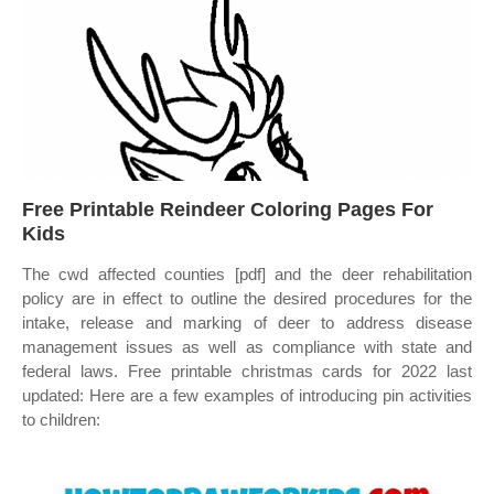
Free Printable Reindeer Coloring Pages For
Kids
The cwd affected counties [pdf] and the deer rehabilitation
policy are in effect to outline the desired procedures for the
intake, release and marking of deer to address disease
management issues as well as compliance with state and
federal laws. Free printable christmas cards for 2022 last
updated: Here are a few examples of introducing pin activities
to children: