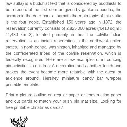
law sutta) is a buddhist text that is considered by buddhists to
be a record of the first sermon given by gautama buddha, the
sermon in the deer park at sarnath.the main topic of this sutta
is the four noble. Established 150 years ago in 1872, the
reservation currently consists of 2,825,000 acres (4,410 sq mi;
11,430 km 2), located primarily in the. The colville indian
reservation is an indian reservation in the northwest united
states, in north central washington, inhabited and managed by
the confederated tribes of the colville reservation, which is
federally recognized. Here are a few examples of introducing
pin activities to children: A decoration adds another touch and
makes the event become more relatable with the guest or
audience around. Hershey miniature candy bar wrapper
printable template.
Print a picture outline on regular paper or construction paper
and cut cards to match your push pin mat size. Looking for
free printable christmas cards?