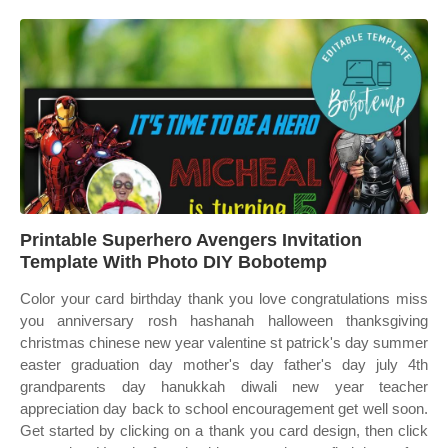
Printable Superhero Avengers Invitation
Template With Photo DIY Bobotemp
Color your card birthday thank you love congratulations miss
you anniversary rosh hashanah halloween thanksgiving
christmas chinese new year valentine st patrick's day summer
easter graduation day mother's day father's day july 4th
grandparents day hanukkah diwali new year teacher
appreciation day back to school encouragement get well soon.
Get started by clicking on a thank you card design, then click