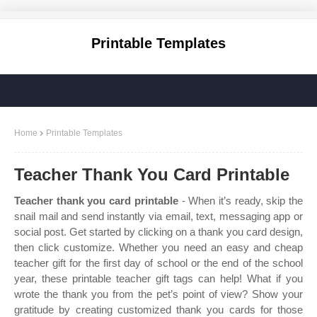
Printable Templates
Home
Printable Templates
Teacher Thank You Card Printable
Teacher thank you card printable
- When it’s ready, skip the
snail mail and send instantly via email, text, messaging app or
social post. Get started by clicking on a thank you card design,
then click customize. Whether you need an easy and cheap
teacher gift for the first day of school or the end of the school
year, these printable teacher gift tags can help! What if you
wrote the thank you from the pet’s point of view? Show your
gratitude by creating customized thank you cards for those