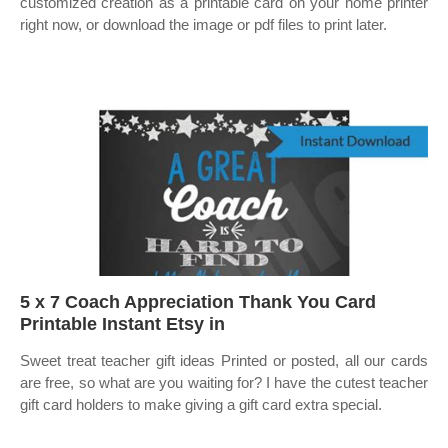
customized creation as a printable card on your home printer
right now, or download the image or pdf files to print later.
5 x 7 Coach Appreciation Thank You Card
Printable Instant Etsy in
Sweet treat teacher gift ideas Printed or posted, all our cards
are free, so what are you waiting for? I have the cutest teacher
gift card holders to make giving a gift card extra special.