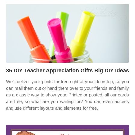
35 DIY Teacher Appreciation Gifts Big DIY Ideas
We’ll deliver your prints for free right at your doorstep, so you
can mail them out or hand them over to your friends and family
as a classic way to show your. Printed or posted, all our cards
are free, so what are you waiting for? You can even access
and use different layouts and elements for free.