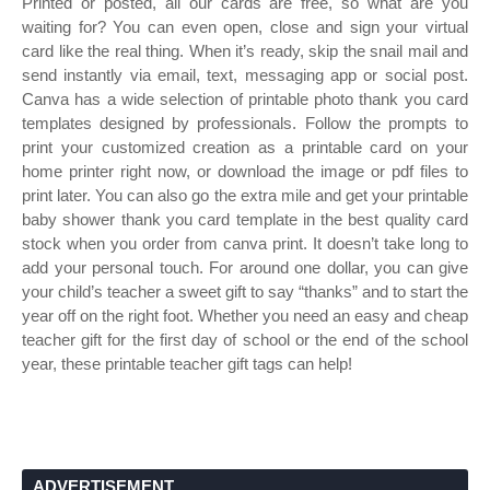
Printed or posted, all our cards are free, so what are you
waiting for? You can even open, close and sign your virtual
card like the real thing. When it’s ready, skip the snail mail and
send instantly via email, text, messaging app or social post.
Canva has a wide selection of printable photo thank you card
templates designed by professionals. Follow the prompts to
print your customized creation as a printable card on your
home printer right now, or download the image or pdf files to
print later. You can also go the extra mile and get your printable
baby shower thank you card template in the best quality card
stock when you order from canva print. It doesn’t take long to
add your personal touch. For around one dollar, you can give
your child’s teacher a sweet gift to say “thanks” and to start the
year off on the right foot. Whether you need an easy and cheap
teacher gift for the first day of school or the end of the school
year, these printable teacher gift tags can help!
ADVERTISEMENT