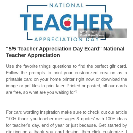
"5/5 Teacher Appreciation Day Ecard" National
Teacher Appreciation
Use the favorite things questions to find the perfect gifr card.
Follow the prompts to print your customized creation as a
printable card on your home printer right now, or download the
image or pdf files to print later. Printed or posted, all our cards
are free, so what are you waiting for?
For card wording inspiration make sure to check out our article
’100+ thank you teacher messages & quotes’ with 100+ ideas
for teacher's day, end of year or just because. Get started by
clicking on a thank you card design, then click customize. I