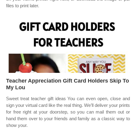
files to print later.
Teacher Appreciation Gift Card Holders Skip To
My Lou
Sweet treat teacher gift ideas You can even open, close and
sign your virtual card like the real thing. We’ll deliver your prints
for free right at your doorstep, so you can mail them out or
hand them over to your friends and family as a classic way to
show your.