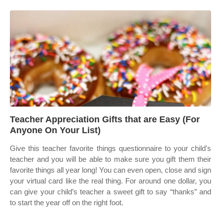
Teacher Appreciation Gifts that are Easy (For
Anyone On Your List)
Give this teacher favorite things questionnaire to your child's
teacher and you will be able to make sure you gift them their
favorite things all year long! You can even open, close and sign
your virtual card like the real thing. For around one dollar, you
can give your child’s teacher a sweet gift to say “thanks” and
to start the year off on the right foot.