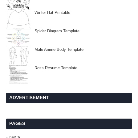
Winter Hat Printable
Spider Diagram Template
Male Anime Body Template
Ross Resume Template
ADVERTISEMENT
PAGES
DMCA