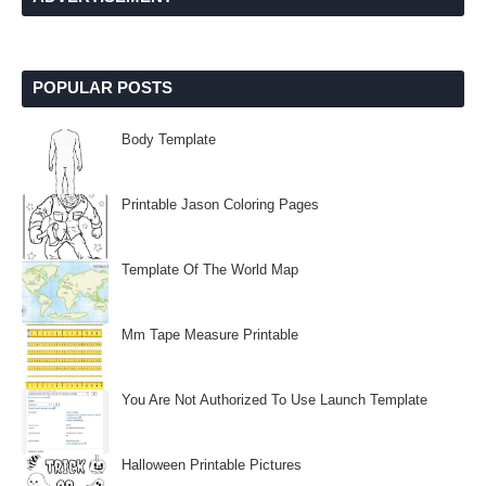
POPULAR POSTS
Body Template
Printable Jason Coloring Pages
Template Of The World Map
Mm Tape Measure Printable
You Are Not Authorized To Use Launch Template
Halloween Printable Pictures