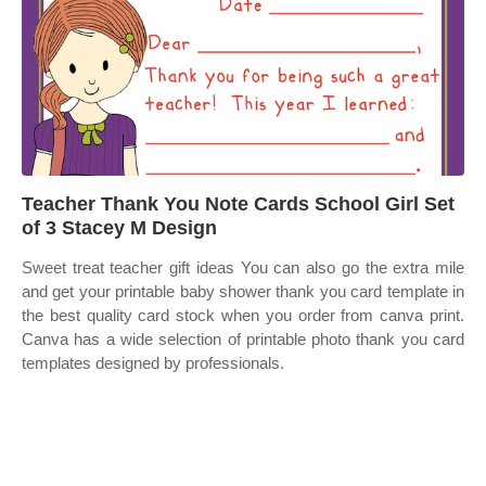
Teacher Thank You Note Cards School Girl Set
of 3 Stacey M Design
Sweet treat teacher gift ideas You can also go the extra mile
and get your printable baby shower thank you card template in
the best quality card stock when you order from canva print.
Canva has a wide selection of printable photo thank you card
templates designed by professionals.