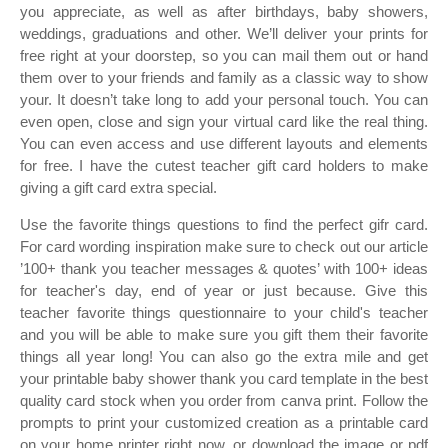
you appreciate, as well as after birthdays, baby showers,
weddings, graduations and other. We’ll deliver your prints for
free right at your doorstep, so you can mail them out or hand
them over to your friends and family as a classic way to show
your. It doesn’t take long to add your personal touch. You can
even open, close and sign your virtual card like the real thing.
You can even access and use different layouts and elements
for free. I have the cutest teacher gift card holders to make
giving a gift card extra special.
Use the favorite things questions to find the perfect gifr card.
For card wording inspiration make sure to check out our article
’100+ thank you teacher messages & quotes’ with 100+ ideas
for teacher's day, end of year or just because. Give this
teacher favorite things questionnaire to your child's teacher
and you will be able to make sure you gift them their favorite
things all year long! You can also go the extra mile and get
your printable baby shower thank you card template in the best
quality card stock when you order from canva print. Follow the
prompts to print your customized creation as a printable card
on your home printer right now, or download the image or pdf