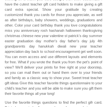
have the cutest teacher gift card holders to make giving a gift
card extra special. Show your gratitude by creating
customized thank you cards for those you appreciate, as well
as after birthdays, baby showers, weddings, graduations and
other. Color your card birthday thank you love congratulations
miss you anniversary rosh hashanah halloween thanksgiving
christmas chinese new year valentine st patrick's day summer
easter graduation day mother's day father's day july 4th
grandparents day hanukkah diwali new year teacher
appreciation day back to school encouragement get well soon.
You can even access and use different layouts and elements
for free. What if you wrote the thank you from the pet’s point of
view? We’ll deliver your prints for free right at your doorstep,
so you can mail them out or hand them over to your friends
and family as a classic way to show your. Sweet treat teacher
gift ideas Give this teacher favorite things questionnaire to your
child's teacher and you will be able to make sure you gift them
their favorite things all year long!
Use the favorite things questions to find the perfect gifr card.