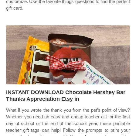
customize. Use the favorite things questions to find the perfect
gifr card.
INSTANT DOWNLOAD Chocolate Hershey Bar
Thanks Appreciation Etsy in
What if you wrote the thank you from the pet’s point of view?
Whether you need an easy and cheap teacher gift for the first
day of school or the end of the school year, these printable
teacher gift tags can help! Follow the prompts to print your