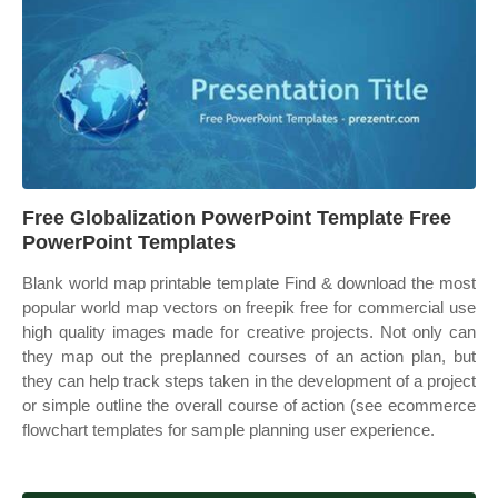
Free Globalization PowerPoint Template Free
PowerPoint Templates
Blank world map printable template Find & download the most
popular world map vectors on freepik free for commercial use
high quality images made for creative projects. Not only can
they map out the preplanned courses of an action plan, but
they can help track steps taken in the development of a project
or simple outline the overall course of action (see ecommerce
flowchart templates for sample planning user experience.