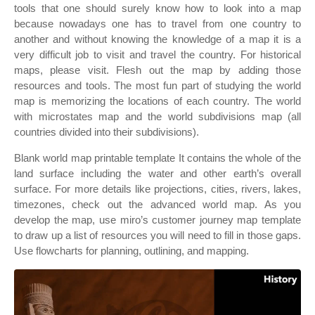
tools that one should surely know how to look into a map
because nowadays one has to travel from one country to
another and without knowing the knowledge of a map it is a
very difficult job to visit and travel the country. For historical
maps, please visit. Flesh out the map by adding those
resources and tools. The most fun part of studying the world
map is memorizing the locations of each country. The world
with microstates map and the world subdivisions map (all
countries divided into their subdivisions).
Blank world map printable template It contains the whole of the
land surface including the water and other earth’s overall
surface. For more details like projections, cities, rivers, lakes,
timezones, check out the advanced world map. As you
develop the map, use miro’s customer journey map template
to draw up a list of resources you will need to fill in those gaps.
Use flowcharts for planning, outlining, and mapping.