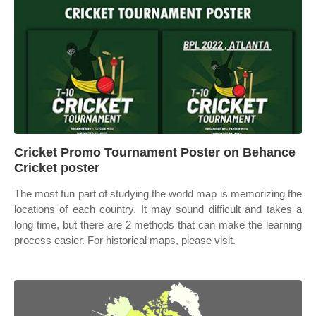
Cricket Promo Tournament Poster on Behance
Cricket poster
The most fun part of studying the world map is memorizing the
locations of each country. It may sound difficult and takes a
long time, but there are 2 methods that can make the learning
process easier. For historical maps, please visit.