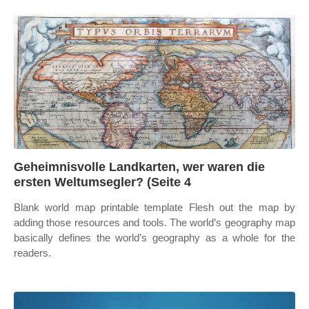
Geheimnisvolle Landkarten, wer waren die
ersten Weltumsegler? (Seite 4
Blank world map printable template Flesh out the map by
adding those resources and tools. The world’s geography map
basically defines the world’s geography as a whole for the
readers.