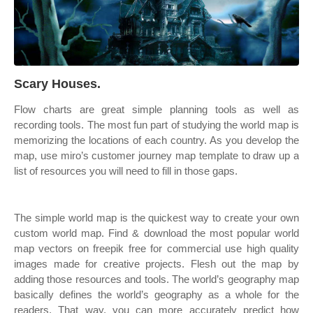
Scary Houses.
Flow charts are great simple planning tools as well as
recording tools. The most fun part of studying the world map is
memorizing the locations of each country. As you develop the
map, use miro’s customer journey map template to draw up a
list of resources you will need to fill in those gaps.
The simple world map is the quickest way to create your own
custom world map. Find & download the most popular world
map vectors on freepik free for commercial use high quality
images made for creative projects. Flesh out the map by
adding those resources and tools. The world’s geography map
basically defines the world’s geography as a whole for the
readers. That way, you can more accurately predict how