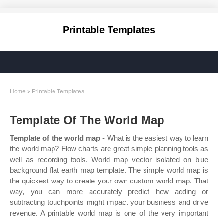
Printable Templates
Home
Printable Templates
Template Of The World Map
Template of the world map
- What is the easiest way to learn
the world map? Flow charts are great simple planning tools as
well as recording tools. World map vector isolated on blue
background flat earth map template. The simple world map is
the quickest way to create your own custom world map. That
way, you can more accurately predict how adding or
subtracting touchpoints might impact your business and drive
revenue. A printable world map is one of the very important