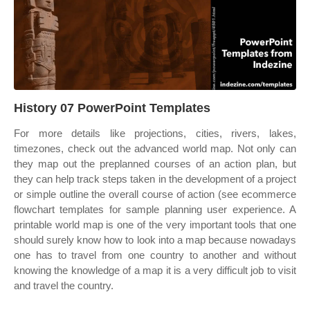
History 07 PowerPoint Templates
For more details like projections, cities, rivers, lakes,
timezones, check out the advanced world map. Not only can
they map out the preplanned courses of an action plan, but
they can help track steps taken in the development of a project
or simple outline the overall course of action (see ecommerce
flowchart templates for sample planning user experience. A
printable world map is one of the very important tools that one
should surely know how to look into a map because nowadays
one has to travel from one country to another and without
knowing the knowledge of a map it is a very difficult job to visit
and travel the country.