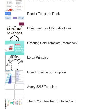
Render Template Flask
Christmas Carol Printable Book
Greeting Card Template Photoshop
Lorax Printable
Brand Positioning Template
Avery 5263 Template
Thank You Teacher Printable Card