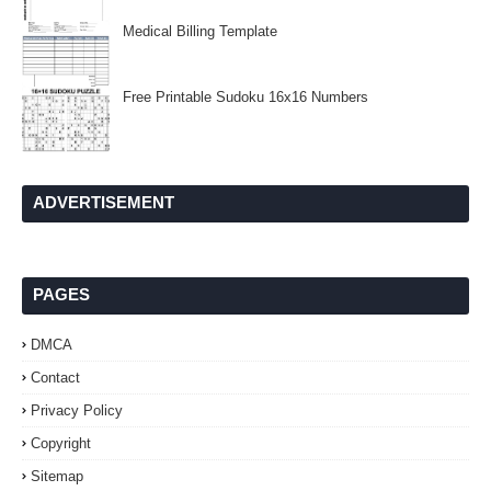
Medical Billing Template
Free Printable Sudoku 16x16 Numbers
ADVERTISEMENT
PAGES
DMCA
Contact
Privacy Policy
Copyright
Sitemap