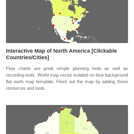
Interactive Map of North America [Clickable
Countries/Cities]
Flow charts are great simple planning tools as well as
recording tools. World map vector isolated on blue background
flat earth map template. Flesh out the map by adding those
resources and tools.