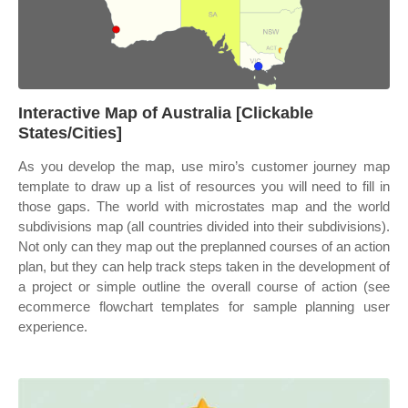
Interactive Map of Australia [Clickable
States/Cities]
As you develop the map, use miro’s customer journey map
template to draw up a list of resources you will need to fill in
those gaps. The world with microstates map and the world
subdivisions map (all countries divided into their subdivisions).
Not only can they map out the preplanned courses of an action
plan, but they can help track steps taken in the development of
a project or simple outline the overall course of action (see
ecommerce flowchart templates for sample planning user
experience.