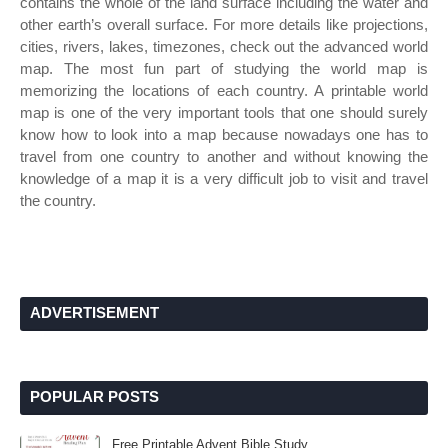
contains the whole of the land surface including the water and
other earth’s overall surface. For more details like projections,
cities, rivers, lakes, timezones, check out the advanced world
map. The most fun part of studying the world map is
memorizing the locations of each country. A printable world
map is one of the very important tools that one should surely
know how to look into a map because nowadays one has to
travel from one country to another and without knowing the
knowledge of a map it is a very difficult job to visit and travel
the country.
ADVERTISEMENT
POPULAR POSTS
Free Printable Advent Bible Study