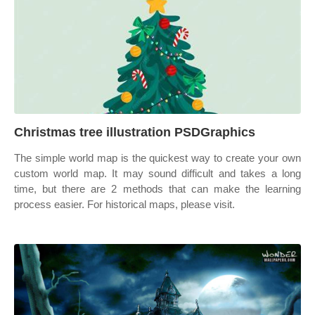
Christmas tree illustration PSDGraphics
The simple world map is the quickest way to create your own
custom world map. It may sound difficult and takes a long
time, but there are 2 methods that can make the learning
process easier. For historical maps, please visit.