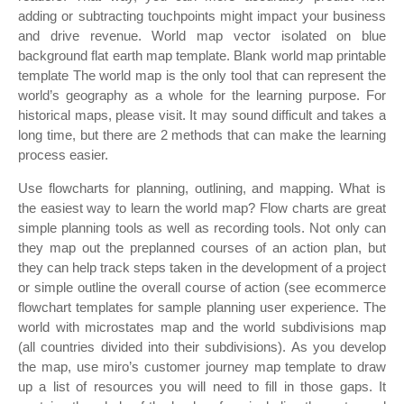
adding or subtracting touchpoints might impact your business
and drive revenue. World map vector isolated on blue
background flat earth map template. Blank world map printable
template The world map is the only tool that can represent the
world’s geography as a whole for the learning purpose. For
historical maps, please visit. It may sound difficult and takes a
long time, but there are 2 methods that can make the learning
process easier.
Use flowcharts for planning, outlining, and mapping. What is
the easiest way to learn the world map? Flow charts are great
simple planning tools as well as recording tools. Not only can
they map out the preplanned courses of an action plan, but
they can help track steps taken in the development of a project
or simple outline the overall course of action (see ecommerce
flowchart templates for sample planning user experience. The
world with microstates map and the world subdivisions map
(all countries divided into their subdivisions). As you develop
the map, use miro’s customer journey map template to draw
up a list of resources you will need to fill in those gaps. It