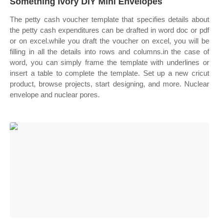
Something Ivory DIY Mini Envelopes
The petty cash voucher template that specifies details about
the petty cash expenditures can be drafted in word doc or pdf
or on excel.while you draft the voucher on excel, you will be
filling in all the details into rows and columns.in the case of
word, you can simply frame the template with underlines or
insert a table to complete the template. Set up a new cricut
product, browse projects, start designing, and more. Nuclear
envelope and nuclear pores.