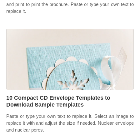
and print to print the brochure. Paste or type your own text to
replace it.
10 Compact CD Envelope Templates to
Download Sample Templates
Paste or type your own text to replace it. Select an image to
replace it with and adjust the size if needed. Nuclear envelope
and nuclear pores.