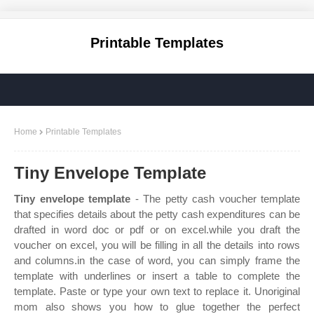
Printable Templates
Home
Printable Templates
Tiny Envelope Template
Tiny envelope template
- The petty cash voucher template
that specifies details about the petty cash expenditures can be
drafted in word doc or pdf or on excel.while you draft the
voucher on excel, you will be filling in all the details into rows
and columns.in the case of word, you can simply frame the
template with underlines or insert a table to complete the
template. Paste or type your own text to replace it. Unoriginal
mom also shows you how to glue together the perfect