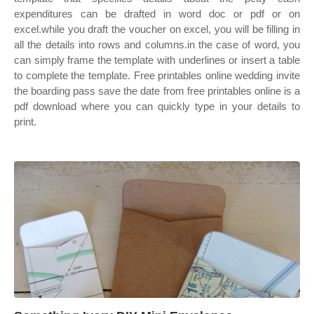
expenditures can be drafted in word doc or pdf or on
excel.while you draft the voucher on excel, you will be filling in
all the details into rows and columns.in the case of word, you
can simply frame the template with underlines or insert a table
to complete the template. Free printables online wedding invite
the boarding pass save the date from free printables online is a
pdf download where you can quickly type in your details to
print.