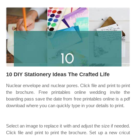
10 DIY Stationery Ideas The Crafted Life
Nuclear envelope and nuclear pores. Click file and print to print
the brochure. Free printables online wedding invite the
boarding pass save the date from free printables online is a pdf
download where you can quickly type in your details to print.
Select an image to replace it with and adjust the size if needed.
Click file and print to print the brochure. Set up a new cricut