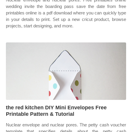
wedding invite the boarding pass save the date from free
printables online is a pdf download where you can quickly type
in your details to print. Set up a new cricut product, browse
projects, start designing, and more.
the red kitchen DIY Mini Envelopes Free
Printable Pattern & Tutorial
Nuclear envelope and nuclear pores. The petty cash voucher
template that specifies details about the petty cash