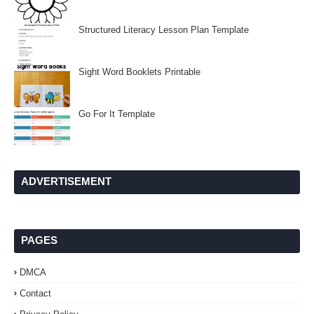
Structured Literacy Lesson Plan Template
Sight Word Booklets Printable
Go For It Template
ADVERTISEMENT
PAGES
DMCA
Contact