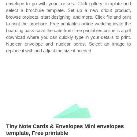
envelope to go with your passes. Click gallery template and
select a brochure template. Set up a new cricut product,
browse projects, start designing, and more. Click file and print
to print the brochure. Free printables online wedding invite the
boarding pass save the date from free printables online is a pdf
download where you can quickly type in your details to print.
Nuclear envelope and nuclear pores. Select an image to
replace it with and adjust the size if needed.
Tiny Note Cards & Envelopes Mini envelopes
template, Free printable