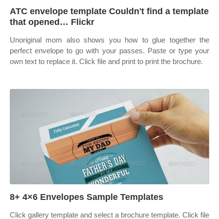
ATC envelope template Couldn't find a template
that opened… Flickr
Unoriginal mom also shows you how to glue together the
perfect envelope to go with your passes. Paste or type your
own text to replace it. Click file and print to print the brochure.
8+ 4×6 Envelopes Sample Templates
Click gallery template and select a brochure template. Click file