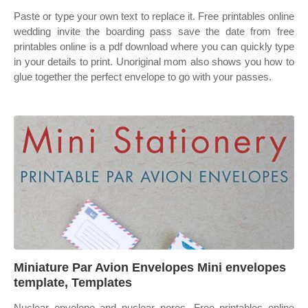
Paste or type your own text to replace it. Free printables online
wedding invite the boarding pass save the date from free
printables online is a pdf download where you can quickly type
in your details to print. Unoriginal mom also shows you how to
glue together the perfect envelope to go with your passes.
Miniature Par Avion Envelopes Mini envelopes
template, Templates
Nuclear envelope and nuclear pores. Free printables online