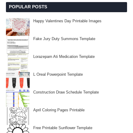
POPULAR POSTS
Happy Valentines Day Printable Images
Fake Jury Duty Summons Template
Lorazepam Ati Medication Template
L Oreal Powerpoint Template
Construction Draw Schedule Template
April Coloring Pages Printable
Free Printable Sunflower Template