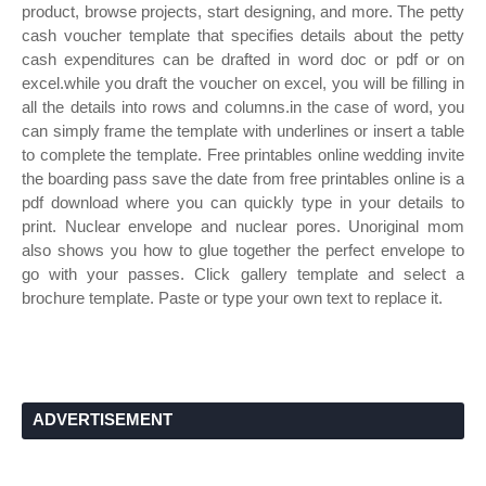
product, browse projects, start designing, and more. The petty
cash voucher template that specifies details about the petty
cash expenditures can be drafted in word doc or pdf or on
excel.while you draft the voucher on excel, you will be filling in
all the details into rows and columns.in the case of word, you
can simply frame the template with underlines or insert a table
to complete the template. Free printables online wedding invite
the boarding pass save the date from free printables online is a
pdf download where you can quickly type in your details to
print. Nuclear envelope and nuclear pores. Unoriginal mom
also shows you how to glue together the perfect envelope to
go with your passes. Click gallery template and select a
brochure template. Paste or type your own text to replace it.
ADVERTISEMENT