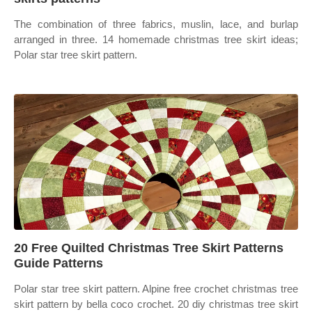
The combination of three fabrics, muslin, lace, and burlap
arranged in three. 14 homemade christmas tree skirt ideas;
Polar star tree skirt pattern.
20 Free Quilted Christmas Tree Skirt Patterns
Guide Patterns
Polar star tree skirt pattern. Alpine free crochet christmas tree
skirt pattern by bella coco crochet. 20 diy christmas tree skirt