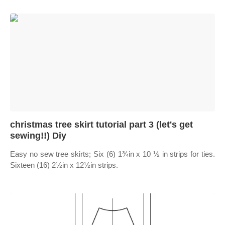
christmas tree skirt tutorial part 3 (let's get
sewing!!) Diy
Easy no sew tree skirts; Six (6) 1¾in x 10 ½ in strips for ties.
Sixteen (16) 2½in x 12½in strips.