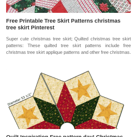
Free Printable Tree Skirt Patterns christmas
tree skirt Pinterest
Super cute christmas tree skirt; Quilted christmas tree skirt
patterns: These quilted tree skirt patterns include free
christmas tree skirt applique patterns and other free christmas.