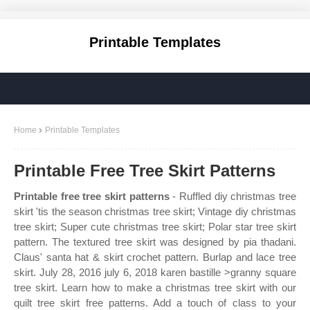
Printable Templates
Home
Printable Templates
Printable Free Tree Skirt Patterns
Printable free tree skirt patterns
- Ruffled diy christmas tree
skirt 'tis the season christmas tree skirt; Vintage diy christmas
tree skirt; Super cute christmas tree skirt; Polar star tree skirt
pattern. The textured tree skirt was designed by pia thadani.
Claus' santa hat & skirt crochet pattern. Burlap and lace tree
skirt. July 28, 2016 july 6, 2018 karen bastille >granny square
tree skirt. Learn how to make a christmas tree skirt with our
quilt tree skirt free patterns. Add a touch of class to your