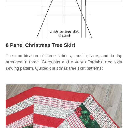
8 Panel Christmas Tree Skirt
The combination of three fabrics, muslin, lace, and burlap
arranged in three. Gorgeous and a very affordable tree skirt
sewing pattern. Quilted christmas tree skirt patterns: