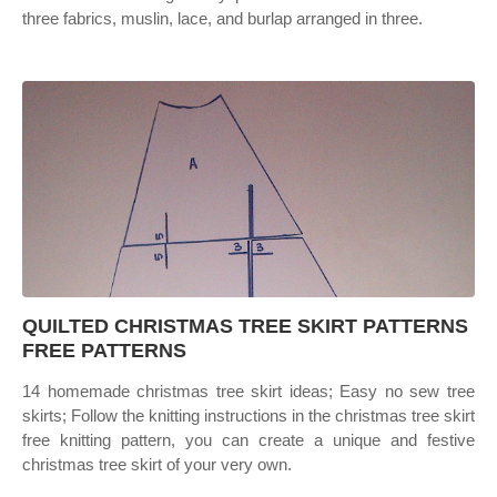
three fabrics, muslin, lace, and burlap arranged in three.
QUILTED CHRISTMAS TREE SKIRT PATTERNS
FREE PATTERNS
14 homemade christmas tree skirt ideas; Easy no sew tree
skirts; Follow the knitting instructions in the christmas tree skirt
free knitting pattern, you can create a unique and festive
christmas tree skirt of your very own.