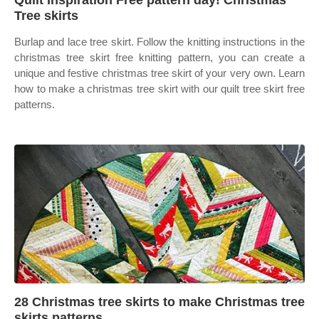
Quilt Inspiration Free pattern day! Christmas
Tree skirts
Burlap and lace tree skirt. Follow the knitting instructions in the
christmas tree skirt free knitting pattern, you can create a
unique and festive christmas tree skirt of your very own. Learn
how to make a christmas tree skirt with our quilt tree skirt free
patterns.
28 Christmas tree skirts to make Christmas tree
skirts patterns