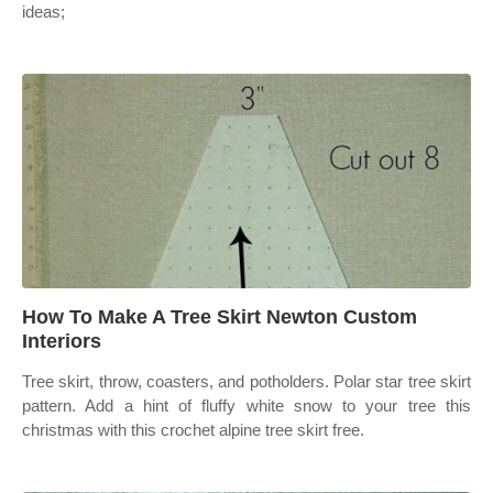
ideas;
How To Make A Tree Skirt Newton Custom
Interiors
Tree skirt, throw, coasters, and potholders. Polar star tree skirt
pattern. Add a hint of fluffy white snow to your tree this
christmas with this crochet alpine tree skirt free.