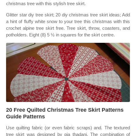
christmas tree with this stylish tree skirt.
Glitter star diy tree skirt; 20 diy christmas tree skirt ideas; Add
a hint of fluffy white snow to your tree this christmas with this
crochet alpine tree skirt free. Tree skirt, throw, coasters, and
potholders. Eight (8) 5 ½ in squares for the skirt centre.
20 Free Quilted Christmas Tree Skirt Patterns
Guide Patterns
Use quilting fabric (or even fabric scraps) and. The textured
tree skirt was designed by pia thadani. The combination of