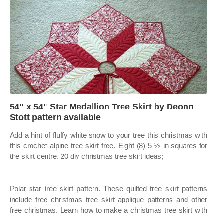
54" x 54" Star Medallion Tree Skirt by Deonn
Stott pattern available
Add a hint of fluffy white snow to your tree this christmas with
this crochet alpine tree skirt free. Eight (8) 5 ½ in squares for
the skirt centre. 20 diy christmas tree skirt ideas;
Polar star tree skirt pattern. These quilted tree skirt patterns
include free christmas tree skirt applique patterns and other
free christmas. Learn how to make a christmas tree skirt with