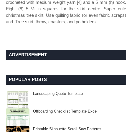
crocheted with medium weight yarn [4] and a 5 mm (h) hook.
Eight (8) 5 ½ in squares for the skirt centre. Super cute
christmas tree skirt; Use quilting fabric (or even fabric scraps)
and. Tree skirt, throw, coasters, and potholders.
ADVERTISEMENT
POPULAR POSTS
Landscaping Quote Template
Offboarding Checklist Template Excel
Printable Silhouette Scroll Saw Patterns