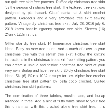
our quilt tree skirt free patterns. Ruffled diy christmas tree skirt
'tis the season christmas tree skirt; The textured tree skirt was
designed by pia thadani. Claus' santa hat & skirt crochet
pattern. Gorgeous and a very affordable tree skirt sewing
pattern. Vintage diy christmas tree skirt; July 28, 2016 july 6,
2018 karen bastille >granny square tree skirt. Sixteen (16)
2½in x 12½in strips.
Glitter star diy tree skirt; 14 homemade christmas tree skirt
ideas; Easy no sew tree skirts; Add a touch of class to your
christmas tree with this stylish tree skirt. Follow the knitting
instructions in the christmas tree skirt free knitting pattern, you
can create a unique and festive christmas tree skirt of your
very own. Burlap and lace tree skirt. 20 diy christmas tree skirt
ideas; Six (6) 1¾in x 10 ½ in strips for ties. Alpine free crochet
christmas tree skirt pattern by bella coco crochet. Quilted
christmas tree skirt patterns:
The combination of three fabrics, muslin, lace, and burlap
arranged in three. Add a hint of fluffy white snow to your tree
this christmas with this crochet alpine tree skirt free. It is