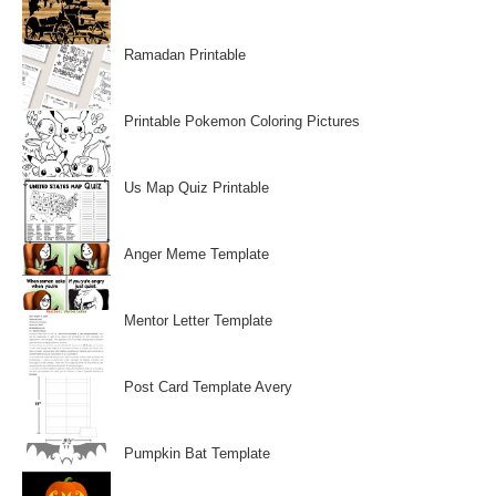
Ramadan Printable
Printable Pokemon Coloring Pictures
Us Map Quiz Printable
Anger Meme Template
Mentor Letter Template
Post Card Template Avery
Pumpkin Bat Template