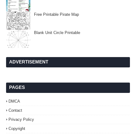
Free Printable Pirate Map
Blank Unit Circle Printable
ADVERTISEMENT
PAGES
DMCA
Contact
Privacy Policy
Copyright