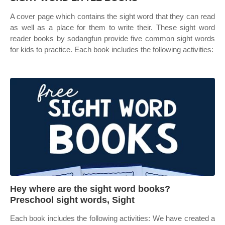
A cover page which contains the sight word that they can read
as well as a place for them to write their. These sight word
reader books by sodangfun provide five common sight words
for kids to practice. Each book includes the following activities:
Hey where are the sight word books?
Preschool sight words, Sight
Each book includes the following activities: We have created a