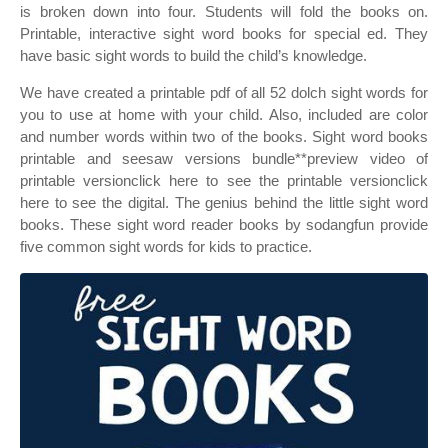
is broken down into four. Students will fold the books on.
Printable, interactive sight word books for special ed. They
have basic sight words to build the child’s knowledge.
We have created a printable pdf of all 52 dolch sight words for
you to use at home with your child. Also, included are color
and number words within two of the books. Sight word books
printable and seesaw versions bundle**preview video of
printable versionclick here to see the printable versionclick
here to see the digital. The genius behind the little sight word
books. These sight word reader books by sodangfun provide
five common sight words for kids to practice.