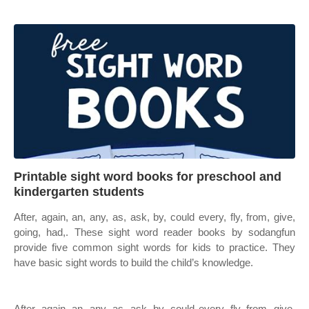
Printable sight word books for preschool and
kindergarten students
After, again, an, any, as, ask, by, could every, fly, from, give,
going, had,. These sight word reader books by sodangfun
provide five common sight words for kids to practice. They
have basic sight words to build the child’s knowledge.
After, again, an, any, as, ask, by, could every, fly, from, give,