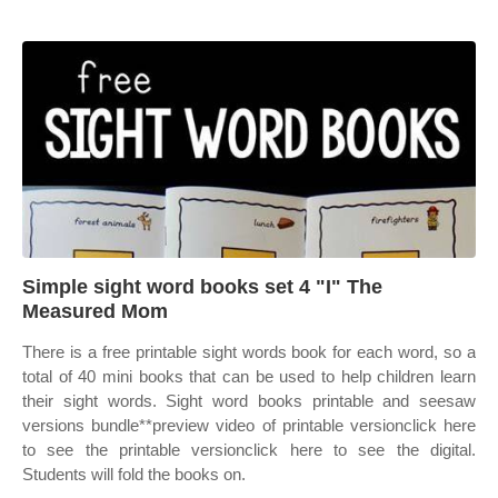
Simple sight word books set 4 "I" The
Measured Mom
There is a free printable sight words book for each word, so a
total of 40 mini books that can be used to help children learn
their sight words. Sight word books printable and seesaw
versions bundle**preview video of printable versionclick here
to see the printable versionclick here to see the digital.
Students will fold the books on.