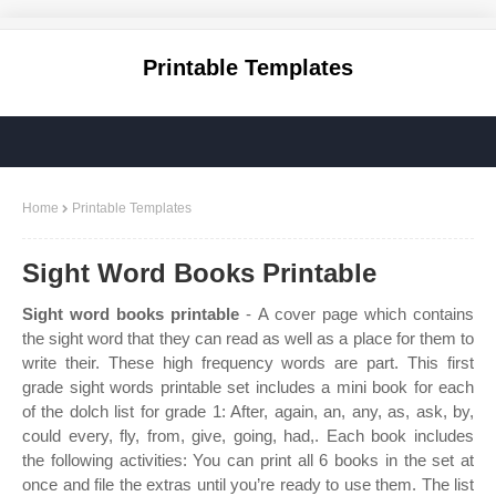
Printable Templates
Home
Printable Templates
Sight Word Books Printable
Sight word books printable
- A cover page which contains
the sight word that they can read as well as a place for them to
write their. These high frequency words are part. This first
grade sight words printable set includes a mini book for each
of the dolch list for grade 1: After, again, an, any, as, ask, by,
could every, fly, from, give, going, had,. Each book includes
the following activities: You can print all 6 books in the set at
once and file the extras until you’re ready to use them. The list