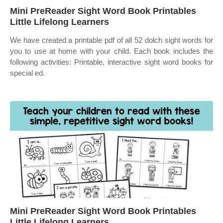
Mini PreReader Sight Word Book Printables
Little Lifelong Learners
We have created a printable pdf of all 52 dolch sight words for
you to use at home with your child. Each book includes the
following activities: Printable, interactive sight word books for
special ed.
Mini PreReader Sight Word Book Printables
Little Lifelong Learners