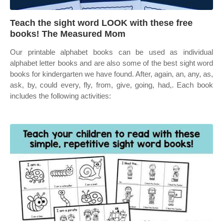
Teach the sight word LOOK with these free
books! The Measured Mom
Our printable alphabet books can be used as individual
alphabet letter books and are also some of the best sight word
books for kindergarten we have found. After, again, an, any, as,
ask, by, could every, fly, from, give, going, had,. Each book
includes the following activities: