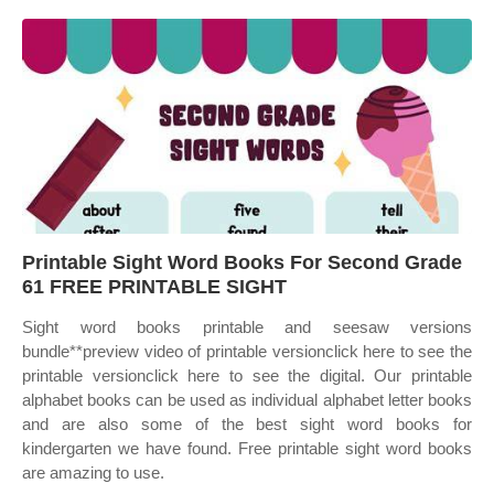
Printable Sight Word Books For Second Grade
61 FREE PRINTABLE SIGHT
Sight word books printable and seesaw versions
bundle**preview video of printable versionclick here to see the
printable versionclick here to see the digital. Our printable
alphabet books can be used as individual alphabet letter books
and are also some of the best sight word books for
kindergarten we have found. Free printable sight word books
are amazing to use.