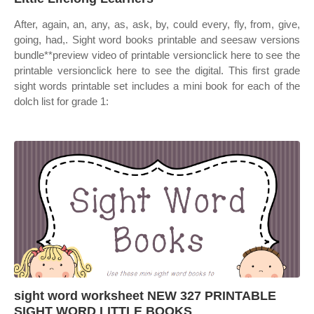
After, again, an, any, as, ask, by, could every, fly, from, give,
going, had,. Sight word books printable and seesaw versions
bundle**preview video of printable versionclick here to see the
printable versionclick here to see the digital. This first grade
sight words printable set includes a mini book for each of the
dolch list for grade 1:
sight word worksheet NEW 327 PRINTABLE
SIGHT WORD LITTLE BOOKS