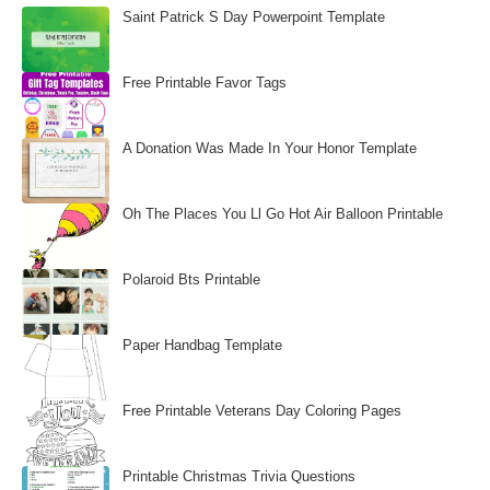
Saint Patrick S Day Powerpoint Template
Free Printable Favor Tags
A Donation Was Made In Your Honor Template
Oh The Places You Ll Go Hot Air Balloon Printable
Polaroid Bts Printable
Paper Handbag Template
Free Printable Veterans Day Coloring Pages
Printable Christmas Trivia Questions