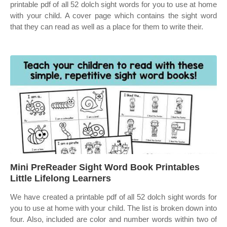
printable pdf of all 52 dolch sight words for you to use at home
with your child. A cover page which contains the sight word
that they can read as well as a place for them to write their.
Mini PreReader Sight Word Book Printables
Little Lifelong Learners
We have created a printable pdf of all 52 dolch sight words for
you to use at home with your child. The list is broken down into
four. Also, included are color and number words within two of