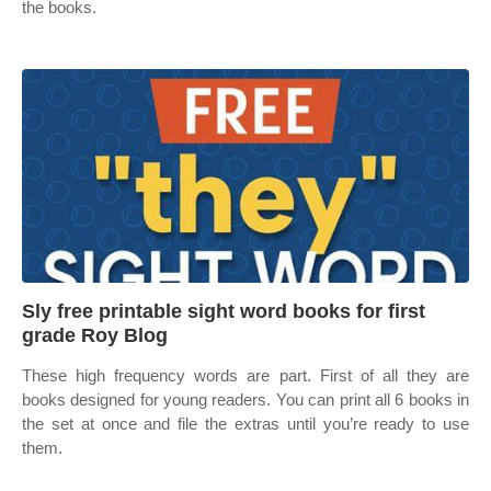
the books.
Sly free printable sight word books for first
grade Roy Blog
These high frequency words are part. First of all they are
books designed for young readers. You can print all 6 books in
the set at once and file the extras until you’re ready to use
them.