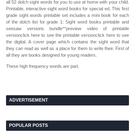
all 52 dolch sight words for you to use at home with your child.
Printable, interactive sight word books for special ed. This first
grade sight words printable set includes a mini book for each
of the dolch list for grade 1: Sight word books printable and
seesaw versions bundle**preview video of printable
versionclick here to see the printable versionclick here to see
the digital. A cover page which contains the sight word that
they can read as well as a place for them to write their. First of
all they are books designed for young readers.
These high frequency words are part.
ADVERTISEMENT
POPULAR POSTS