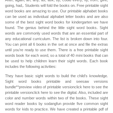
going, had,. Students will fold the books on. Free printable sight
word books are amazing to use. Our printable alphabet books
can be used as individual alphabet letter books and are also
some of the best sight word books for kindergarten we have
found. The genius behind the little sight word books. Sight
words are commonly used words that are an essential part of
any educational curriculum. The list is broken down into four.
You can print all 6 books in the set at once and file the extras
until you’re ready to use them. There is a free printable sight
words book for each word, so a total of 40 mini books that can
be used to help children learn their sight words. Each book
includes the following activities:
They have basic sight words to build the child’s knowledge.
Sight word books printable and seesaw versions
bundle**preview video of printable versionclick here to see the
printable versionclick here to see the digital. Also, included are
color and number words within two of the books. These sight
word reader books by sodangfun provide five common sight
words for kids to practice. We have created a printable pdf of